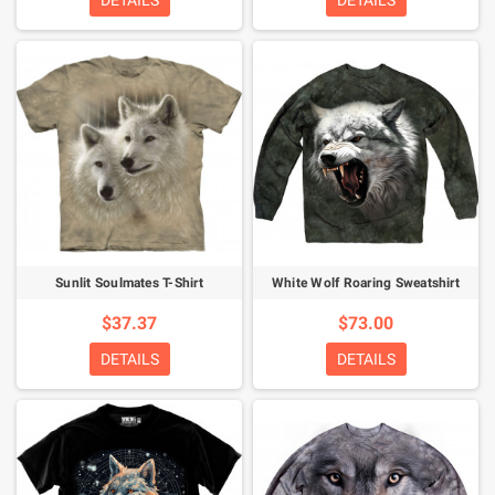
DETAILS
DETAILS
Sunlit Soulmates T-Shirt
White Wolf Roaring Sweatshirt
$37.37
$73.00
DETAILS
DETAILS