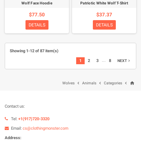
Wolf Face Hoodie
Patriotic White Wolf T-Shirt
$77.50
$37.37
DETAILS
DETAILS
Showing 1-12 of 87 item(s)
…
1
2
3
8
NEXT

home



Wolves
Animals
Categories
Contact us:
Tel:
+1(917)720-3320
Email:
cs@clothingmonster.com
Address: