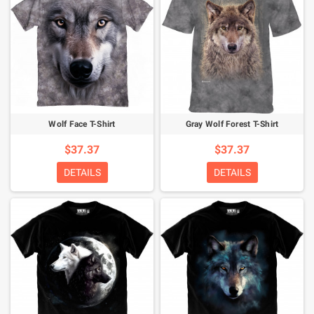
Wolf Face T-Shirt
Gray Wolf Forest T-Shirt
$37.37
$37.37
DETAILS
DETAILS