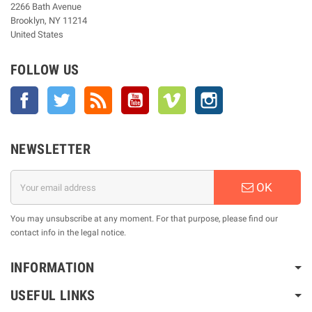
2266 Bath Avenue
Brooklyn, NY 11214
United States
FOLLOW US
Facebook
Twitter
Rss
YouTube
Vimeo
Instagram
NEWSLETTER
OK
You may unsubscribe at any moment. For that purpose, please find our
contact info in the legal notice.
INFORMATION
USEFUL LINKS