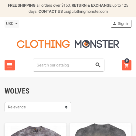
FREE SHIPPING
all orders over $150.
RETURN & EXCHANGE
up to 125
days,
CONTACT US
cs@clothingmonster.com
USD
Sign in

0



WOLVES
Relevance