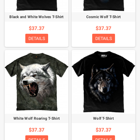
Black and White Wolves T-Shirt
Cosmic Wolf T-Shirt
$37.37
$37.37
DETAILS
DETAILS
White Wolf Roaring T-Shirt
Wolf T-Shirt
$37.37
$37.37