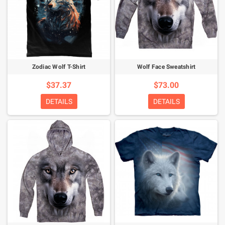
Zodiac Wolf T-Shirt
Wolf Face Sweatshirt
$37.37
$73.00
DETAILS
DETAILS