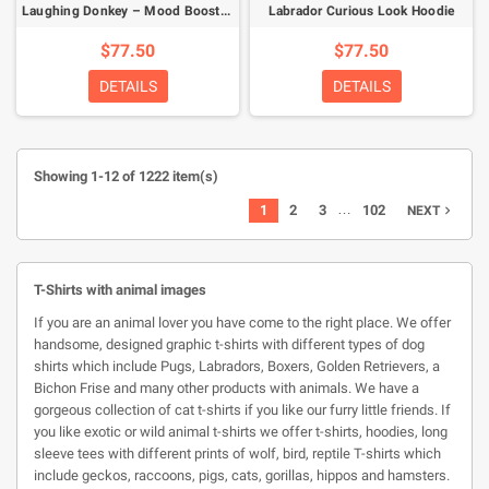
Laughing Donkey – Mood Booster Hoodie
Labrador Curious Look Hoodie
$77.50
$77.50
DETAILS
DETAILS
Showing 1-12 of 1222 item(s)
…
1
2
3
102
NEXT

T-Shirts with animal images
If you are an animal lover you have come to the right place. We offer
handsome, designed graphic t-shirts with different types of dog
shirts which include Pugs, Labradors, Boxers, Golden Retrievers, a
Bichon Frise and many other products with animals. We have a
gorgeous collection of cat t-shirts if you like our furry little friends. If
you like exotic or wild animal t-shirts we offer t-shirts, hoodies, long
sleeve tees with different prints of wolf, bird, reptile T-shirts which
include geckos, raccoons, pigs, cats, gorillas, hippos and hamsters.