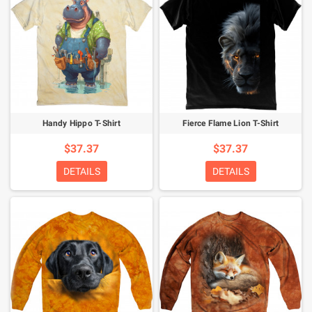
Handy Hippo T-Shirt
Fierce Flame Lion T-Shirt
$37.37
$37.37
DETAILS
DETAILS