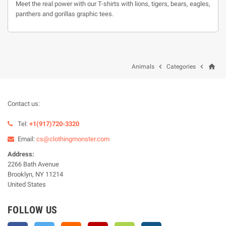
Meet the real power with our T-shirts with lions, tigers, bears, eagles,
panthers and gorillas graphic tees.
home


Animals
Categories
Contact us:
Tel:
+1(917)720-3320
Email:
cs@clothingmonster.com
Address:
2266 Bath Avenue
Brooklyn, NY 11214
United States
FOLLOW US