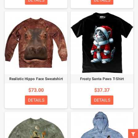
DETAILS
DETAILS
Realistic Hippo Face Sweatshirt
Frosty Santa Paws T-Shirt
$73.00
$37.37
DETAILS
DETAILS