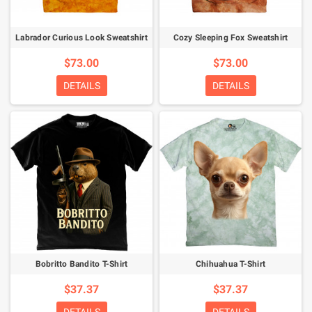
Labrador Curious Look Sweatshirt
Cozy Sleeping Fox Sweatshirt
$73.00
$73.00
DETAILS
DETAILS
Bobritto Bandito T-Shirt
Chihuahua T-Shirt
$37.37
$37.37