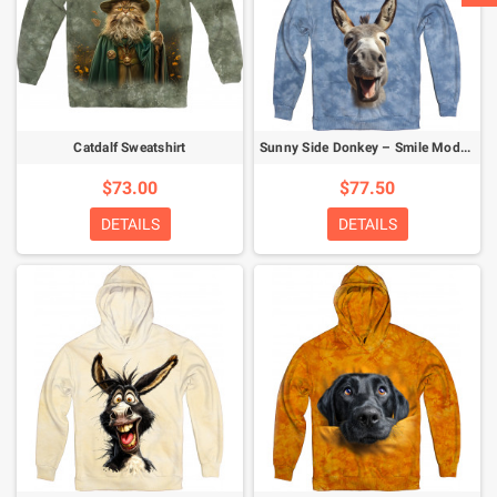
Catdalf Sweatshirt
Sunny Side Donkey – Smile Mode Activated Hoodie
$73.00
$77.50
DETAILS
DETAILS