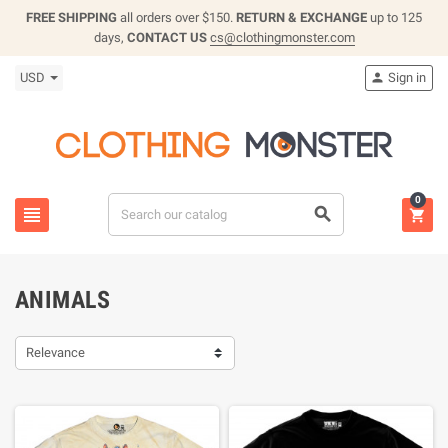
FREE SHIPPING
all orders over $150.
RETURN & EXCHANGE
up to 125
days,
CONTACT US
cs@clothingmonster.com
USD
Sign in

0



ANIMALS
Relevance