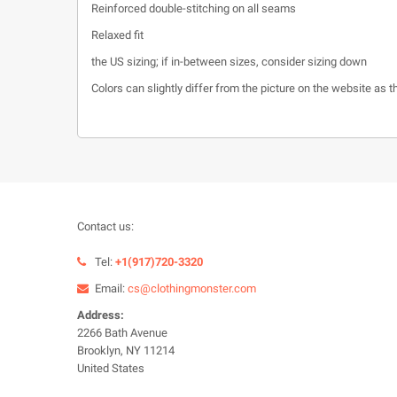
Reinforced double-stitching on all seams
Relaxed fit
the US sizing; if in-between sizes, consider sizing down
Colors can slightly differ from the picture on the website as
Contact us:
Tel:
+1(917)720-3320
Email:
cs@clothingmonster.com
Address:
2266 Bath Avenue
Brooklyn, NY 11214
United States