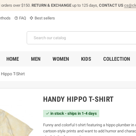
l orders over $150.
RETURN & EXCHANGE
up to 125 days,
CONTACT US
cs@cl
thods
FAQ
Best sellers
help_outline
HOME
MEN
WOMEN
KIDS
COLLECTION
Hippo T-Shirt
HANDY HIPPO T-SHIRT
in stock - ships in 1-4 days

Funny and colorful t-shirt featuring a hippo plumber in 
cartoon-style prints and want to add humor and charact