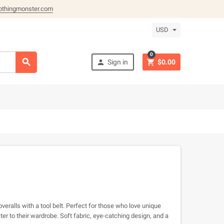
othingmonster.com
USD
0



Sign in
$0.00
overalls with a tool belt. Perfect for those who love unique
er to their wardrobe. Soft fabric, eye-catching design, and a