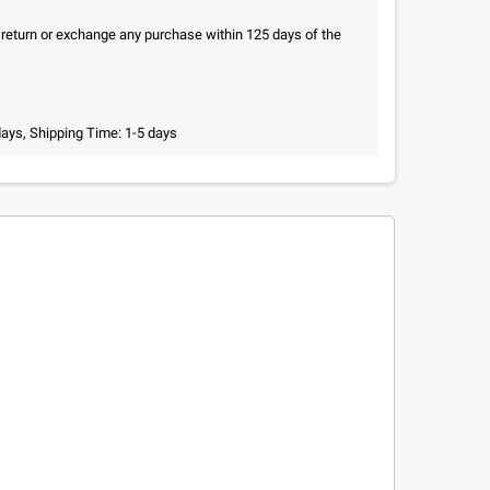
n return or exchange any purchase within 125 days of the
days, Shipping Time: 1-5 days