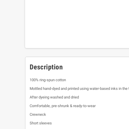
Description
100% ring-spun cotton
Mottled hand-dyed and printed using water-based inks in the
After dyeing washed and dried
Comfortable, pre-shrunk & ready-to-wear
Crewneck
Short sleeves