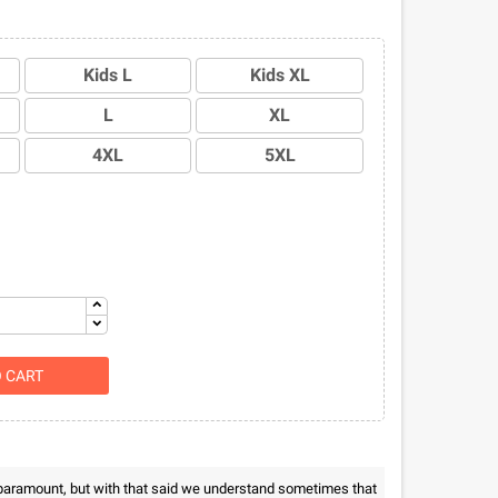
Kids L
Kids XL
L
XL
4XL
5XL
O CART
 paramount, but with that said we understand sometimes that