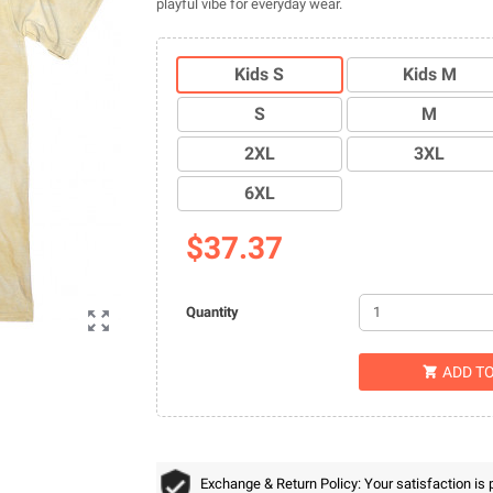
playful vibe for everyday wear.
Kids S
Kids M
S
M
2XL
3XL
6XL
$37.37
Quantity

ADD T

Exchange & Return Policy: Your satisfaction is