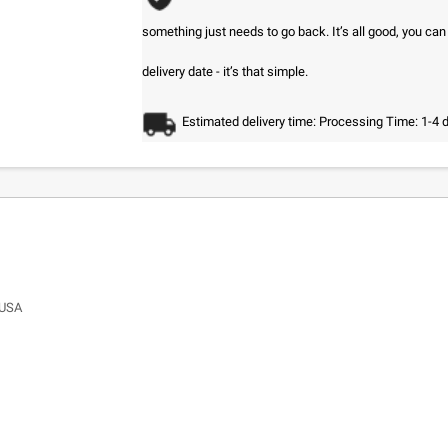
something just needs to go back. It’s all good, you ca
delivery date - it’s that simple.
Estimated delivery time: Processing Time: 1-4 
 USA