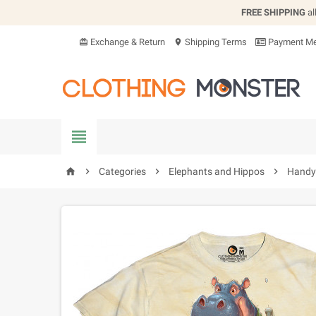
FREE SHIPPING
al
Exchange & Return
Shipping Terms
Payment Me
card_giftcard
location_on


Categories

Elephants and Hippos

Handy 
home