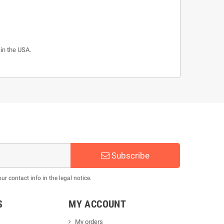
 in the USA.
Subscribe
 contact info in the legal notice.
S
MY ACCOUNT
My orders