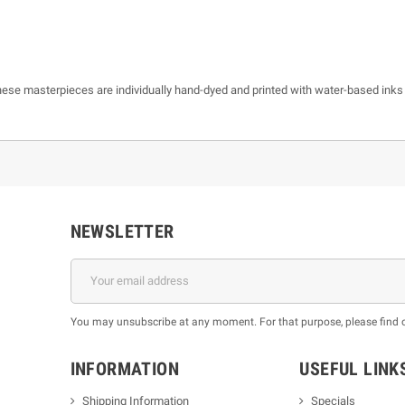
 these masterpieces are individually hand-dyed and printed with water-based inks
NEWSLETTER
You may unsubscribe at any moment. For that purpose, please find our
INFORMATION
USEFUL LINK
Shipping Information
Specials