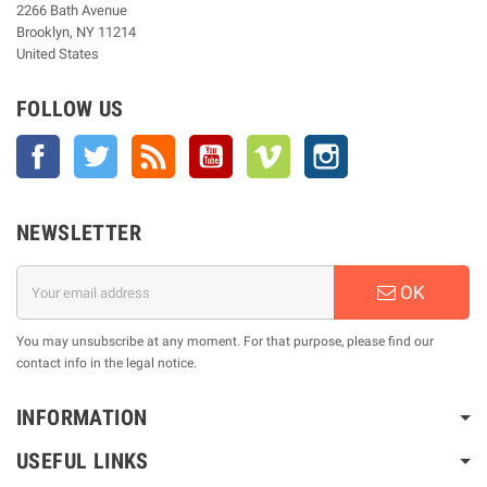
2266 Bath Avenue
Brooklyn, NY 11214
United States
FOLLOW US
Facebook
Twitter
Rss
YouTube
Vimeo
Instagram
NEWSLETTER
OK
You may unsubscribe at any moment. For that purpose, please find our
contact info in the legal notice.
INFORMATION
USEFUL LINKS