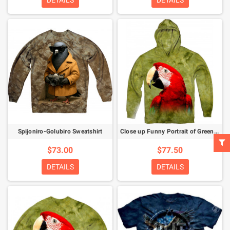
DETAILS
DETAILS
Spijoniro-Golubiro Sweatshirt
Close up Funny Portrait of Green Winged Macaw Ara Chloroptera Hoodie
$73.00
$77.50
DETAILS
DETAILS