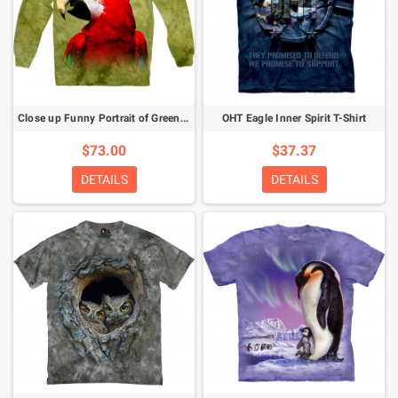
Close up Funny Portrait of Green Winged Macaw Ara Chloroptera Sweatshirt
OHT Eagle Inner Spirit T-Shirt
$73.00
$37.37
DETAILS
DETAILS