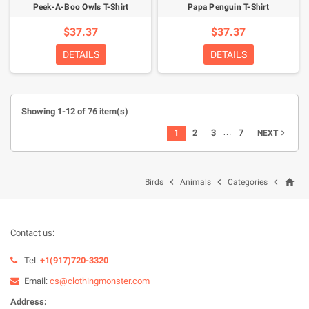
Peek-A-Boo Owls T-Shirt
Papa Penguin T-Shirt
$37.37
$37.37
DETAILS
DETAILS
Showing 1-12 of 76 item(s)
…
1
2
3
7
NEXT

home



Birds
Animals
Categories
Contact us:
Tel:
+1(917)720-3320
Email:
cs@clothingmonster.com
Address: