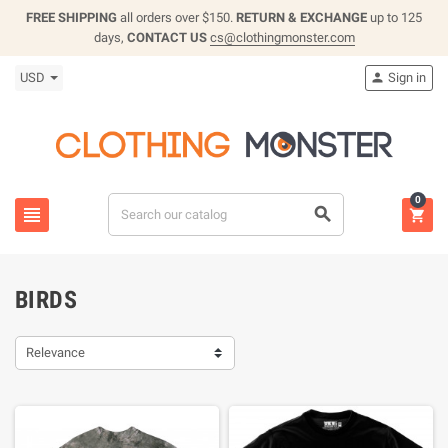
FREE SHIPPING
all orders over $150.
RETURN & EXCHANGE
up to 125
days,
CONTACT US
cs@clothingmonster.com
USD
Sign in

0



BIRDS
Relevance