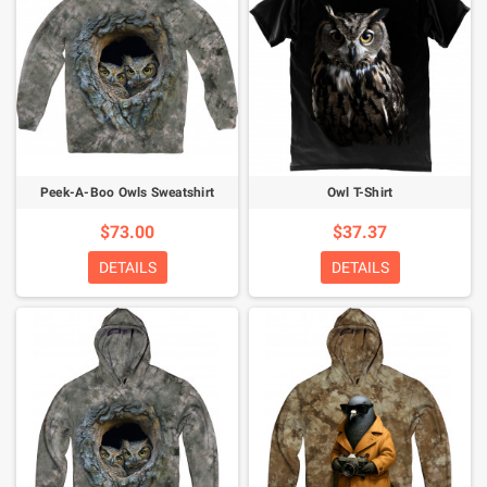
Peek-A-Boo Owls Sweatshirt
Owl T-Shirt
$73.00
$37.37
DETAILS
DETAILS