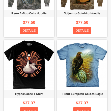
Peek-A-Boo Owls Hoodie
Spijoniro-Golubiro Hoodie
$77.50
$77.50
DETAILS
DETAILS
HypnoGoose T-Shirt
T-Shirt European Golden Eagle
$37.37
$37.37