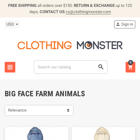
FREE SHIPPING
all orders over $150.
RETURN & EXCHANGE
up to 125
days,
CONTACT US
cs@clothingmonster.com
USD
Sign in

0



BIG FACE FARM ANIMALS
Relevance