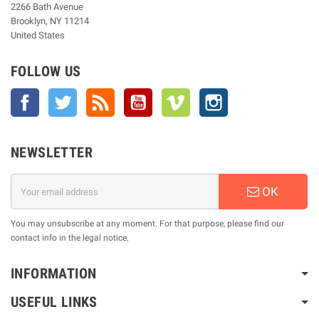
2266 Bath Avenue
Brooklyn, NY 11214
United States
FOLLOW US
Facebook
Twitter
Rss
YouTube
Vimeo
Instagram
NEWSLETTER
OK
You may unsubscribe at any moment. For that purpose, please find our
contact info in the legal notice.
INFORMATION
USEFUL LINKS