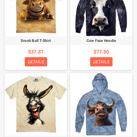
Drunk Bull T-Shirt
Cow Face Hoodie
$37.37
$77.50
DETAILS
DETAILS