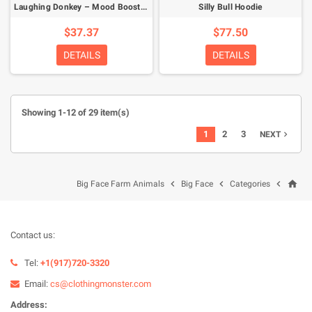
Laughing Donkey – Mood Booster T-Shirt
Silly Bull Hoodie
$37.37
$77.50
DETAILS
DETAILS
Showing 1-12 of 29 item(s)
1
2
3
NEXT

home



Big Face Farm Animals
Big Face
Categories
Contact us:
Tel:
+1(917)720-3320
Email:
cs@clothingmonster.com
Address: