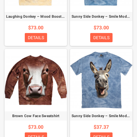
Laughing Donkey – Mood Booster Sweatshirt
Sunny Side Donkey – Smile Mode Activated Sweatshirt
$73.00
$73.00
DETAILS
DETAILS
Brown Cow Face Sweatshirt
Sunny Side Donkey – Smile Mode Activated T-Shirt
$73.00
$37.37