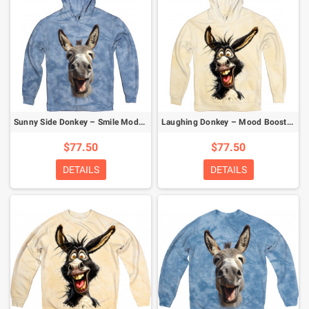
Sunny Side Donkey – Smile Mode Activated Hoodie
Laughing Donkey – Mood Booster Hoodie
$77.50
$77.50
DETAILS
DETAILS