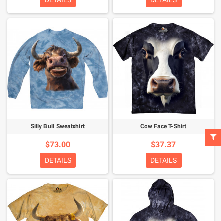
DETAILS
DETAILS
Silly Bull Sweatshirt
Cow Face T-Shirt
$73.00
$37.37
DETAILS
DETAILS