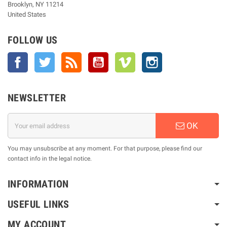
Brooklyn, NY 11214
United States
FOLLOW US
Facebook
Twitter
Rss
YouTube
Vimeo
Instagram
NEWSLETTER
OK
You may unsubscribe at any moment. For that purpose, please find our
contact info in the legal notice.
INFORMATION
USEFUL LINKS
MY ACCOUNT