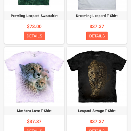
Prowling Leopard Sweatshirt
Dreaming Leopard T-Shirt
$73.00
$37.37
DETAILS
DETAILS
Mother's Love T-Shirt
Leopard Savage T-Shirt
$37.37
$37.37