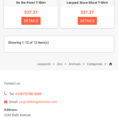
On the Prowl T-Shirt
Leopard Snow Ghost T-Shirt
$37.37
$37.37
DETAILS
DETAILS
Showing 1-12 of 12 item(s)
home




Leopards
Zoo
Animals
Categories
Contact us:
Tel:
+1(917)720-3320
Email:
cs@clothingmonster.com
Address:
2266 Bath Avenue