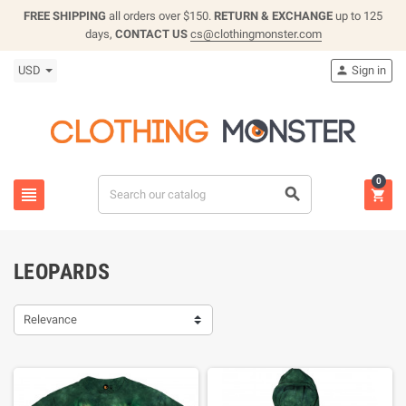
FREE SHIPPING
all orders over $150.
RETURN & EXCHANGE
up to 125
days,
CONTACT US
cs@clothingmonster.com
USD
Sign in

0



LEOPARDS
Relevance