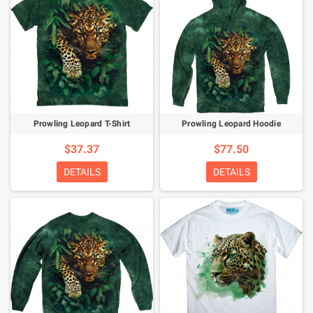
Prowling Leopard T-Shirt
Prowling Leopard Hoodie
$37.37
$77.50
DETAILS
DETAILS