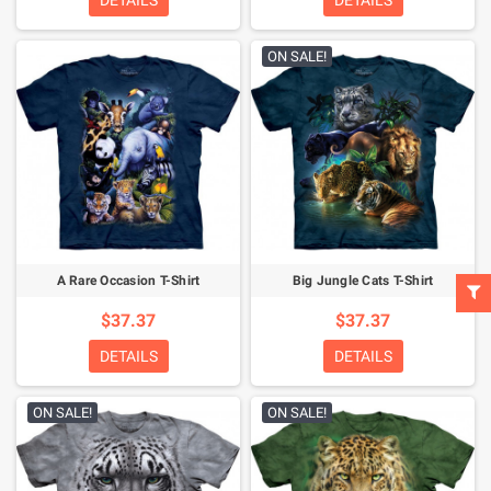
DETAILS
DETAILS
ON SALE!
A Rare Occasion T-Shirt
Big Jungle Cats T-Shirt
$37.37
$37.37
DETAILS
DETAILS
ON SALE!
ON SALE!