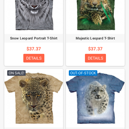
Snow Leopard Portrait T-Shirt
Majestic Leopard T-Shirt
$37.37
$37.37
DETAILS
DETAILS
ON SALE!
OUT-OF-STOCK