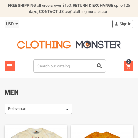
FREE SHIPPING
all orders over $150.
RETURN & EXCHANGE
up to 125
days,
CONTACT US
cs@clothingmonster.com
USD
Sign in

0



MEN
Relevance