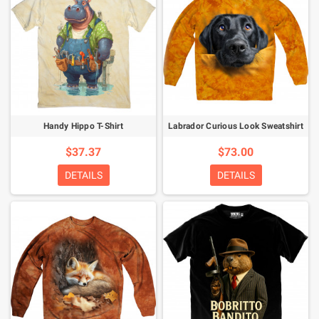
Handy Hippo T-Shirt
Labrador Curious Look Sweatshirt
$37.37
$73.00
DETAILS
DETAILS