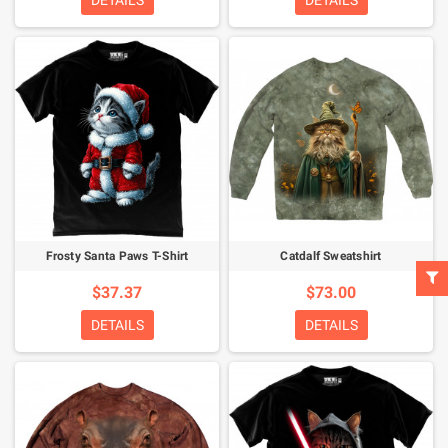
DETAILS
DETAILS
Frosty Santa Paws T-Shirt
Catdalf Sweatshirt
$37.37
$73.00
DETAILS
DETAILS