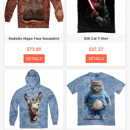
Realistic Hippo Face Sweatshirt
Sith Cat T-Shirt
$73.00
$37.37
DETAILS
DETAILS