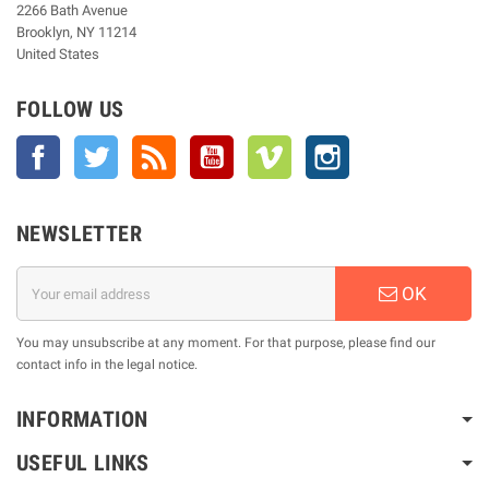
2266 Bath Avenue
Brooklyn, NY 11214
United States
FOLLOW US
Facebook
Twitter
Rss
YouTube
Vimeo
Instagram
NEWSLETTER
OK
You may unsubscribe at any moment. For that purpose, please find our
contact info in the legal notice.
INFORMATION
USEFUL LINKS