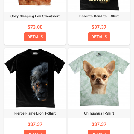
Cozy Sleeping Fox Sweatshirt
Bobritto Bandito T-Shirt
$73.00
$37.37
DETAILS
DETAILS
Fierce Flame Lion T-Shirt
Chihuahua T-Shirt
$37.37
$37.37