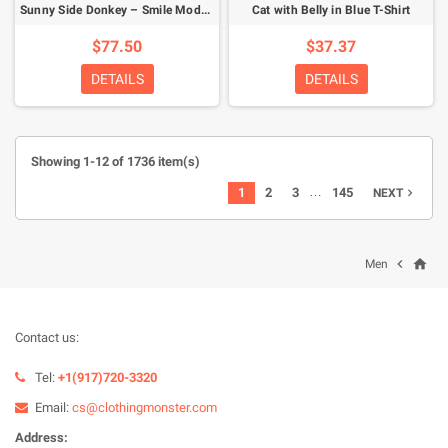
Sunny Side Donkey – Smile Mode Activated Hoodie
Cat with Belly in Blue T-Shirt
$77.50
$37.37
DETAILS
DETAILS
Showing 1-12 of 1736 item(s)
…
1
2
3
145
NEXT

home

Men
Contact us:
Tel:
+1(917)720-3320
Email:
cs@clothingmonster.com
Address: