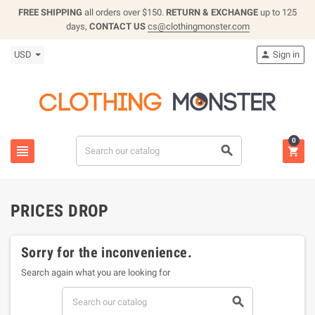
FREE SHIPPING
all orders over $150.
RETURN & EXCHANGE
up to 125
days,
CONTACT US
cs@clothingmonster.com
USD
Sign in

0



PRICES DROP
Sorry for the inconvenience.
Search again what you are looking for
