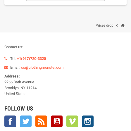
home

Prices drop
Contact us:
Tel:
+1(917)720-3320
Email:
cs@clothingmonster.com
Address:
2266 Bath Avenue
Brooklyn, NY 11214
United States
FOLLOW US
Facebook
Twitter
Rss
YouTube
Vimeo
Instagram