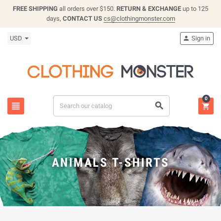
FREE SHIPPING
all orders over $150.
RETURN & EXCHANGE
up to 125
days,
CONTACT US
cs@clothingmonster.com
USD
Sign in

0



ANIMALS T-SHIRTS