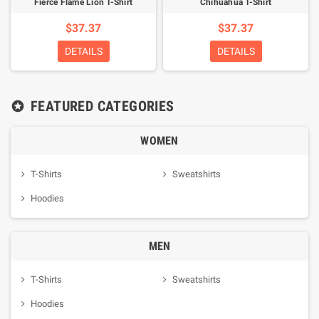
Fierce Flame Lion T-Shirt
Chihuahua T-Shirt
$37.37
$37.37
DETAILS
DETAILS
FEATURED CATEGORIES

WOMEN
T-Shirts
Sweatshirts
Hoodies
MEN
T-Shirts
Sweatshirts
Hoodies