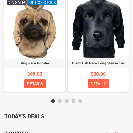
ON SALE!
OUT-OF-STOCK
Pug Face Hoodie
Black Lab Face Long Sleeve Tee
$69.00
$38.00
DETAILS
DETAILS
TODAY'S DEALS