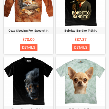
Cozy Sleeping Fox Sweatshirt
Bobritto Bandito T-Shirt
$73.00
$37.37
DETAILS
DETAILS