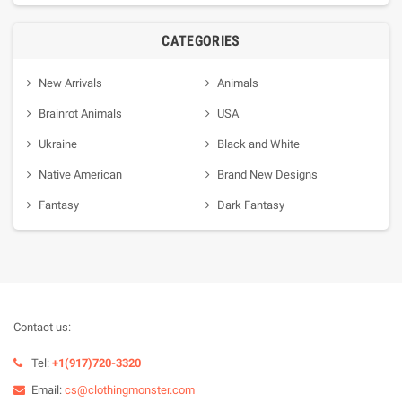
CATEGORIES
New Arrivals
Animals
Brainrot Animals
USA
Ukraine
Black and White
Native American
Brand New Designs
Fantasy
Dark Fantasy
Contact us:
Tel:
+1(917)720-3320
Email:
cs@clothingmonster.com