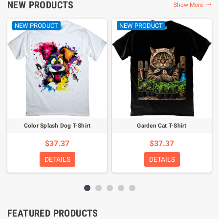
NEW PRODUCTS
Show More

NEW PRODUCT
NEW PRODUCT
Color Splash Dog T-Shirt
Garden Cat T-Shirt
$37.37
$37.37
DETAILS
DETAILS
FEATURED PRODUCTS