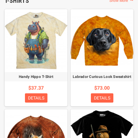
T-SHIRTS
Show More

Handy Hippo T-Shirt
Labrador Curious Look Sweatshirt
$37.37
$73.00
DETAILS
DETAILS