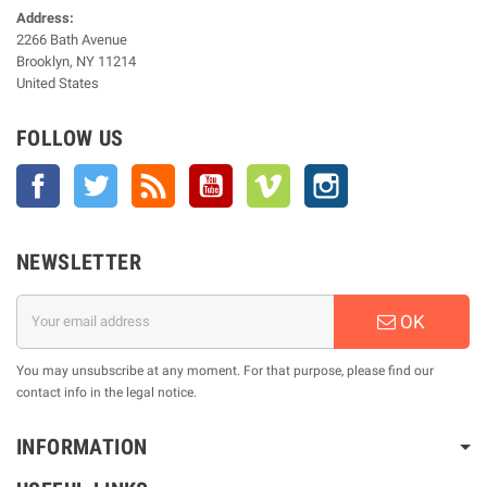
Address:
2266 Bath Avenue
Brooklyn, NY 11214
United States
FOLLOW US
Facebook
Twitter
Rss
YouTube
Vimeo
Instagram
NEWSLETTER
OK
You may unsubscribe at any moment. For that purpose, please find our
contact info in the legal notice.
INFORMATION