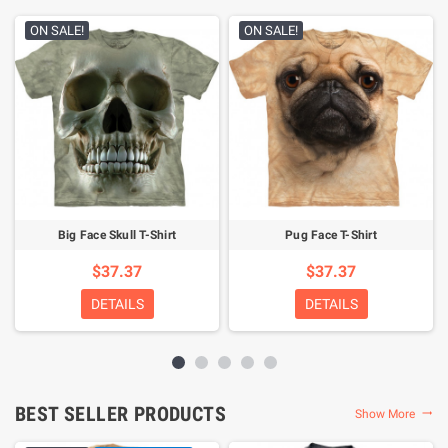
ON SALE!
ON SALE!
Big Face Skull T-Shirt
Pug Face T-Shirt
$37.37
$37.37
DETAILS
DETAILS
BEST SELLER PRODUCTS
Show More
