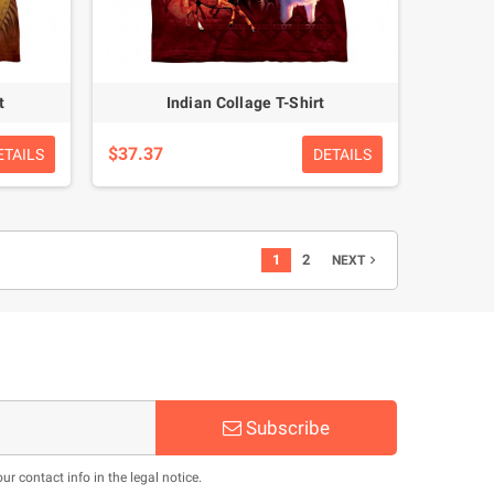
t
Indian Collage T-Shirt
$37.37
ETAILS
DETAILS
1
2
NEXT

Subscribe
 contact info in the legal notice.