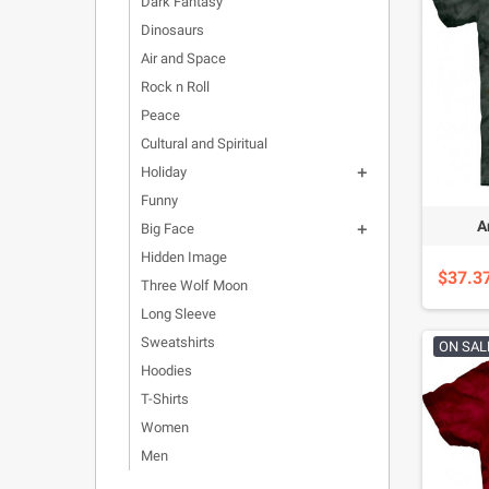
Dark Fantasy
Dinosaurs
Air and Space
Rock n Roll
Peace
Cultural and Spiritual
Holiday

Funny
A
Big Face

Hidden Image
$37.3
Three Wolf Moon
Long Sleeve
Sweatshirts
ON SAL
Hoodies
T-Shirts
Women
Men