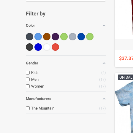
Filter by
Color
$37.3
Gender
Kids
4
ON SAL
Men
17
Women
17
Manufacturers
The Mountain
17