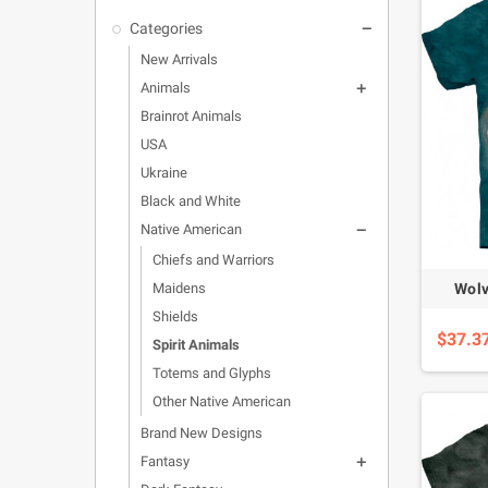
Categories

New Arrivals
Animals

Brainrot Animals
USA
Ukraine
Black and White
Native American

Chiefs and Warriors
Wolv
Maidens
Shields
$37.3
Spirit Animals
Totems and Glyphs
Other Native American
Brand New Designs
Fantasy
