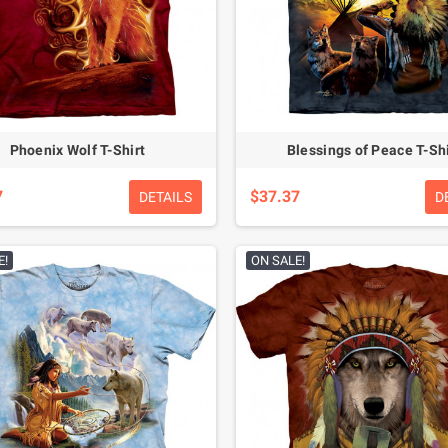
Phoenix Wolf T-Shirt
Blessings of Peace T-Shi
7
$37.37
DETAILS
D
E!
ON SALE!