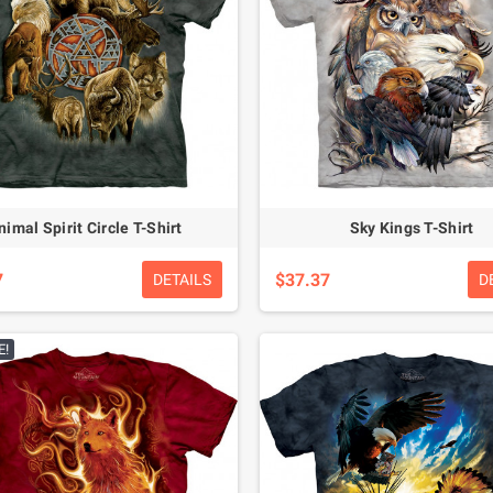
nimal Spirit Circle T-Shirt
Sky Kings T-Shirt
7
$37.37
DETAILS
D
E!