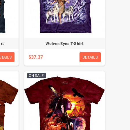
rt
Wolves Eyes T-Shirt
$37.37
ETAILS
DETAILS
ON SALE!