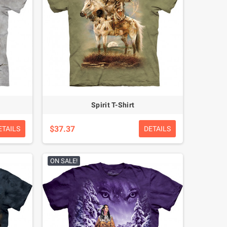
Spirit T-Shirt
$37.37
ETAILS
DETAILS
ON SALE!