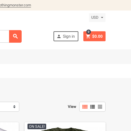
othingmonster.com
USD
0



Sign in
$0.00



View
ON SALE!