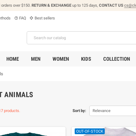
l orders over $150.
RETURN & EXCHANGE
up to 125 days,
CONTACT US
cs@cl
thods
FAQ
Best sellers
help_outline
HOME
MEN
WOMEN
KIDS
COLLECTION
ls
T ANIMALS
17 products.
Sort by:
Relevance
OUT-OF-STOCK