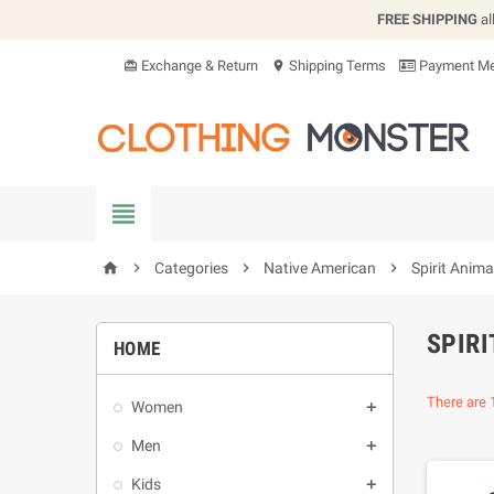
FREE SHIPPING
al
Exchange & Return
Shipping Terms
Payment Me
card_giftcard
location_on


Categories

Native American

Spirit Anima
home
SPIRI
HOME
There are 
Women

Men

Kids
