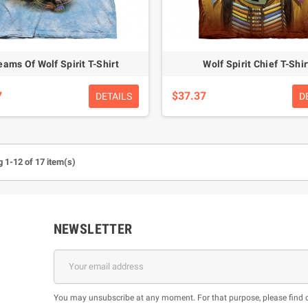
eams Of Wolf Spirit T-Shirt
Wolf Spirit Chief T-Shir
7
$37.37
DETAILS
D
 1-12 of 17 item(s)
NEWSLETTER
You may unsubscribe at any moment. For that purpose, please find our