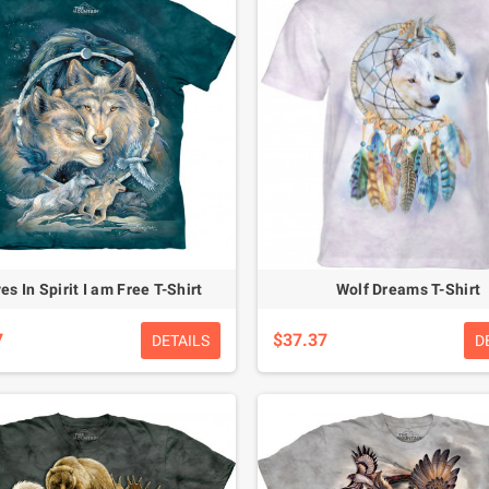
es In Spirit I am Free T-Shirt
Wolf Dreams T-Shirt
7
$37.37
DETAILS
D