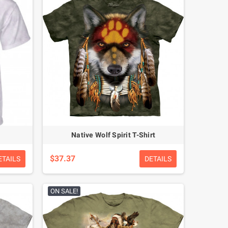
Native Wolf Spirit T-Shirt
$37.37
ETAILS
DETAILS
ON SALE!