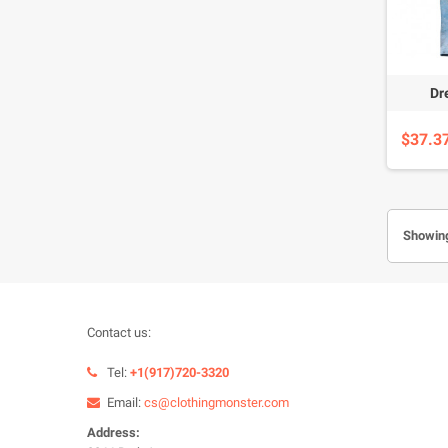
Dr
$37.3
Showing
Contact us:
Tel:
+1(917)720-3320
Email:
cs@clothingmonster.com
Address: