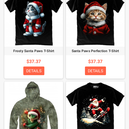
Frosty Santa Paws T-Shirt
Santa Paws Perfection T-Shirt
$37.37
$37.37
DETAILS
DETAILS