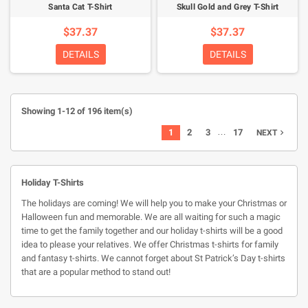
Santa Cat T-Shirt
Skull Gold and Grey T-Shirt
$37.37
$37.37
DETAILS
DETAILS
Showing 1-12 of 196 item(s)
…
1
2
3
17
NEXT

Holiday T-Shirts
The holidays are coming! We will help you to make your Christmas or
Halloween fun and memorable. We are all waiting for such a magic
time to get the family together and our holiday t-shirts will be a good
idea to please your relatives. We offer Christmas t-shirts for family
and fantasy t-shirts. We cannot forget about St Patrick’s Day t-shirts
that are a popular method to stand out!