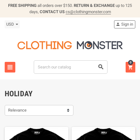
FREE SHIPPING
all orders over $150.
RETURN & EXCHANGE
up to 125
days,
CONTACT US
cs@clothingmonster.com
USD
Sign in

0



HOLIDAY
Relevance