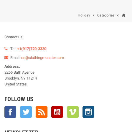
home


Holiday
Categories
Contact us:
Tel:
+1(917)720-3320
Email:
cs@clothingmonster.com
Address:
2266 Bath Avenue
Brooklyn, NY 11214
United States
FOLLOW US
Facebook
Twitter
Rss
YouTube
Vimeo
Instagram