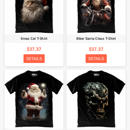
Xmas Cat T-Shirt
Biker Santa Claus T-Shirt
$37.37
$37.37
DETAILS
DETAILS