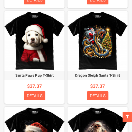
DETAILS
DETAILS
Santa Paws Pup T-Shirt
Dragon Sleigh Santa T-Shirt
$37.37
$37.37
DETAILS
DETAILS