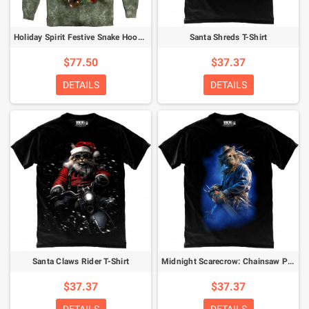
Holiday Spirit Festive Snake Hoodie
Santa Shreds T-Shirt
$77.50
$37.37
DETAILS
DETAILS
Santa Claws Rider T-Shirt
Midnight Scarecrow: Chainsaw Phantom T-Shirt
$37.37
$37.37