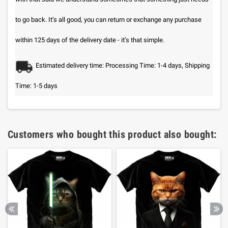
to go back. It’s all good, you can return or exchange any purchase
within 125 days of the delivery date - it’s that simple.
Estimated delivery time: Processing Time: 1-4 days, Shipping
Time: 1-5 days
Customers who bought this product also bought: