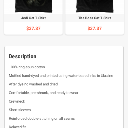
Jedi Cat T-Shirt
The Boss Cat T-Shirt
$37.37
$37.37
Description
100% ring-spun cotton
Mottled hand-dyed and printed using water-based inks in Ukraine
After dyeing washed and dried
Comfortable, pre-shrunk, and ready to wear
Crewneck
Short sleeves
Reinforced double-stitching on all seams
Relaxed fit