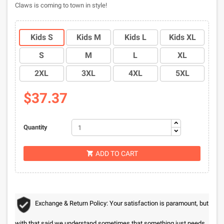
Claws is coming to town in style!
Kids S
Kids M
Kids L
Kids XL
S
M
L
XL
2XL
3XL
4XL
5XL
$37.37
Quantity
ADD TO CART

Exchange & Return Policy: Your satisfaction is paramount, but
with that said we understand sometimes that something just needs