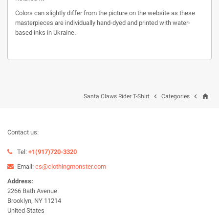
Colors can slightly differ from the picture on the website as these
masterpieces are individually hand-dyed and printed with water-
based inks in Ukraine.
home


Santa Claws Rider T-Shirt
Categories
Contact us:
Tel:
+1(917)720-3320
Email:
cs@clothingmonster.com
Address:
2266 Bath Avenue
Brooklyn, NY 11214
United States