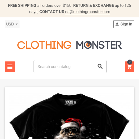
FREE SHIPPING
all orders over $150.
RETURN & EXCHANGE
up to 125
days,
CONTACT US
cs@clothingmonster.com
USD
Sign in

0


