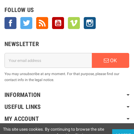
FOLLOW US
Facebook
Twitter
Rss
YouTube
Vimeo
Instagram
NEWSLETTER
OK
You may unsubscribe at any moment. For that purpose, please find our
contact info in the legal notice.
INFORMATION
USEFUL LINKS
MY ACCOUNT
This site uses cookies. By continuing to browse the site