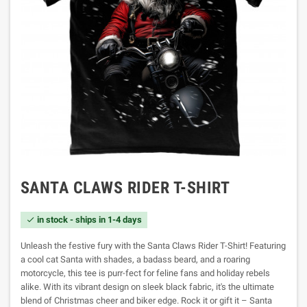
SANTA CLAWS RIDER T-SHIRT
in stock - ships in 1-4 days

Unleash the festive fury with the Santa Claws Rider T-Shirt! Featuring
a cool cat Santa with shades, a badass beard, and a roaring
motorcycle, this tee is purr-fect for feline fans and holiday rebels
alike. With its vibrant design on sleek black fabric, it's the ultimate
blend of Christmas cheer and biker edge. Rock it or gift it – Santa