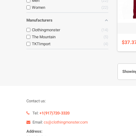
Men
22
Women
22
Manufacturers
Clothingmonster
14
The Mountain
5
$37.3
TKTImport
4
Showing
Contact us:
Tel:
+1(917)720-3320
Email:
cs@clothingmonster.com
Address: