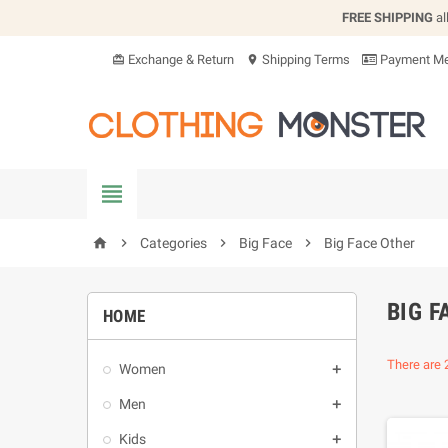
FREE SHIPPING
al
Exchange & Return
Shipping Terms
Payment Me
card_giftcard
location_on


Categories

Big Face

Big Face Other
home
BIG F
HOME
There are 
Women

Men

Kids
