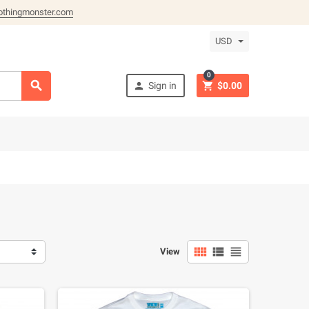
othingmonster.com
USD
0



Sign in
$0.00



View