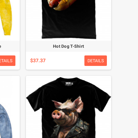
e
Hot Dog T-Shirt
$37.37
ETAILS
DETAILS