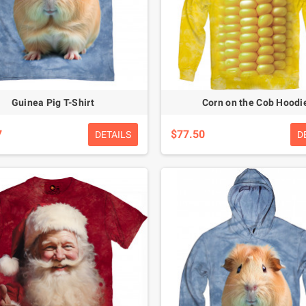
Guinea Pig T-Shirt
Corn on the Cob Hoodi
7
$77.50
DETAILS
D