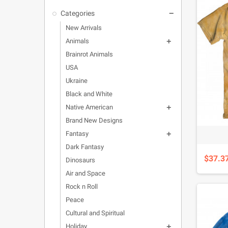
Categories

New Arrivals
Animals

Brainrot Animals
USA
Ukraine
Black and White
Native American

Brand New Designs
Fantasy

Dark Fantasy
$37.3
Dinosaurs
Air and Space
Rock n Roll
Peace
Cultural and Spiritual
Holiday
