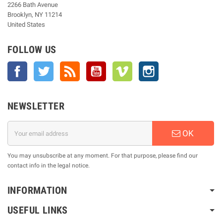
2266 Bath Avenue
Brooklyn, NY 11214
United States
FOLLOW US
Facebook
Twitter
Rss
YouTube
Vimeo
Instagram
NEWSLETTER
OK
You may unsubscribe at any moment. For that purpose, please find our
contact info in the legal notice.
INFORMATION
USEFUL LINKS