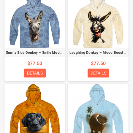
Sunny Side Donkey – Smile Mode Activated Hoodie
Laughing Donkey – Mood Booster Hoodie
$77.50
$77.50
DETAILS
DETAILS