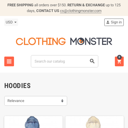
FREE SHIPPING
all orders over $150.
RETURN & EXCHANGE
up to 125
days,
CONTACT US
cs@clothingmonster.com
USD
Sign in

0



HOODIES
Relevance