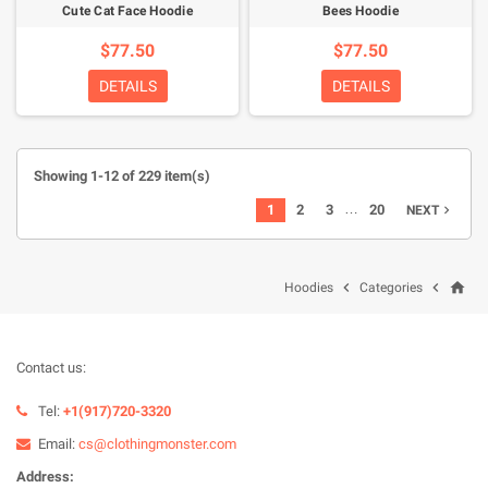
Cute Cat Face Hoodie
Bees Hoodie
$77.50
$77.50
DETAILS
DETAILS
Showing 1-12 of 229 item(s)
…
1
2
3
20
NEXT

home


Hoodies
Categories
Contact us:
Tel:
+1(917)720-3320
Email:
cs@clothingmonster.com
Address: