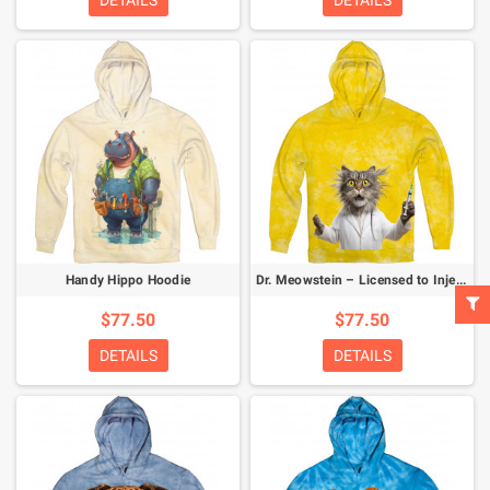
DETAILS
DETAILS
Handy Hippo Hoodie
Dr. Meowstein – Licensed to Inject Hoodie
$77.50
$77.50
DETAILS
DETAILS