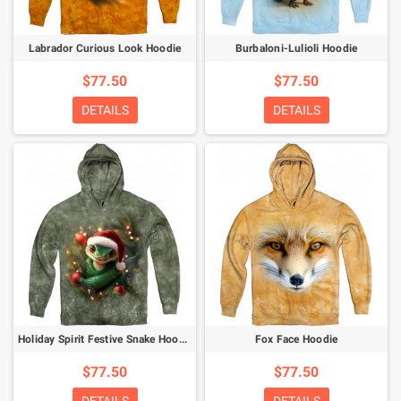
Labrador Curious Look Hoodie
Burbaloni-Lulioli Hoodie
$77.50
$77.50
DETAILS
DETAILS
Holiday Spirit Festive Snake Hoodie
Fox Face Hoodie
$77.50
$77.50