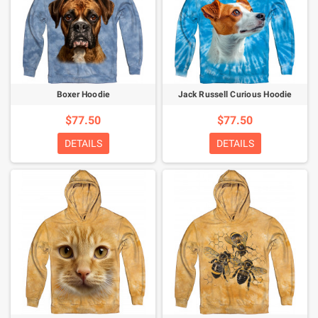
Boxer Hoodie
Jack Russell Curious Hoodie
$77.50
$77.50
DETAILS
DETAILS