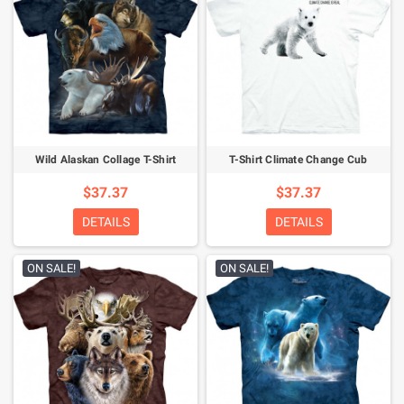
Wild Alaskan Collage T-Shirt
T-Shirt Climate Change Cub
$37.37
$37.37
DETAILS
DETAILS
ON SALE!
ON SALE!