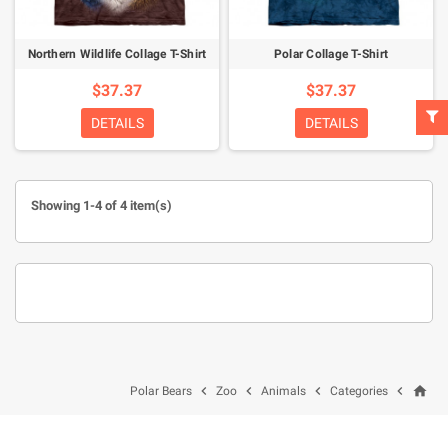
Northern Wildlife Collage T-Shirt
Polar Collage T-Shirt
$37.37
$37.37
DETAILS
DETAILS
Showing 1-4 of 4 item(s)
home




Polar Bears
Zoo
Animals
Categories