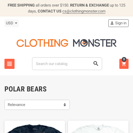
FREE SHIPPING
all orders over $150.
RETURN & EXCHANGE
up to 125
days,
CONTACT US
cs@clothingmonster.com
USD
Sign in

0



POLAR BEARS
Relevance