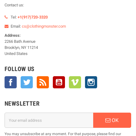
Contact us:
Tel:
+1(917)720-3320
Email:
cs@clothingmonster.com
Address:
2266 Bath Avenue
Brooklyn, NY 11214
United States
FOLLOW US
Facebook
Twitter
Rss
YouTube
Vimeo
Instagram
NEWSLETTER
OK
You may unsubscribe at any moment. For that purpose, please find our