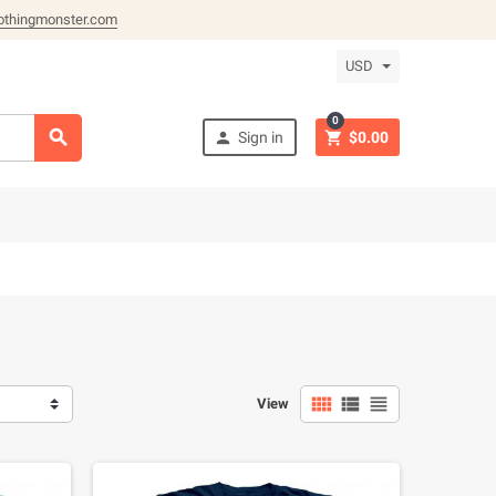
othingmonster.com
USD
0



Sign in
$0.00



View