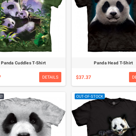
Panda Cuddles T-Shirt
Panda Head T-Shirt
7
$37.37
DETAILS
D
E!
OUT-OF-STOCK