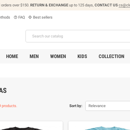
l orders over $150.
RETURN & EXCHANGE
up to 125 days,
CONTACT US
cs@cl
thods
FAQ
Best sellers
help_outline
HOME
MEN
WOMEN
KIDS
COLLECTION
AS
9 products.
Sort by:
Relevance