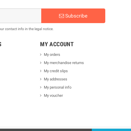
Subscribe
 contact info in the legal notice.
S
MY ACCOUNT
My orders
My merchandise returns
My credit slips
My addresses
My personal info
My voucher