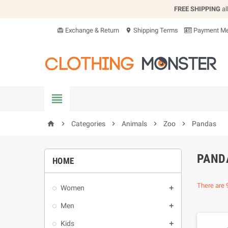
FREE SHIPPING
al
Exchange & Return
Shipping Terms
Payment Me
card_giftcard
location_on


Categories

Animals

Zoo

Pandas
home
PAND
HOME
There are 
Women

Men

Kids
