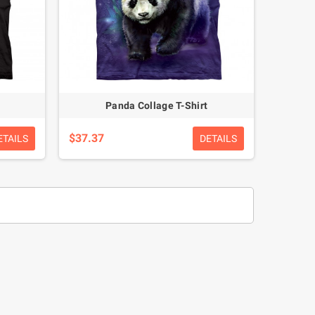
Panda Collage T-Shirt
$37.37
ETAILS
DETAILS