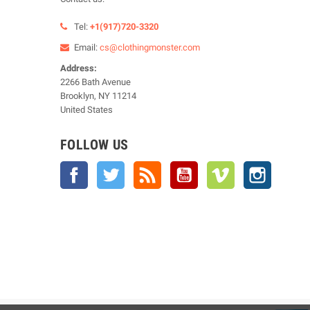
Tel:
+1(917)720-3320
Email:
cs@clothingmonster.com
Address:
2266 Bath Avenue
Brooklyn, NY 11214
United States
FOLLOW US
Facebook
Twitter
Rss
YouTube
Vimeo
Instagra