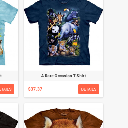
t
A Rare Occasion T-Shirt
$37.37
ETAILS
DETAILS