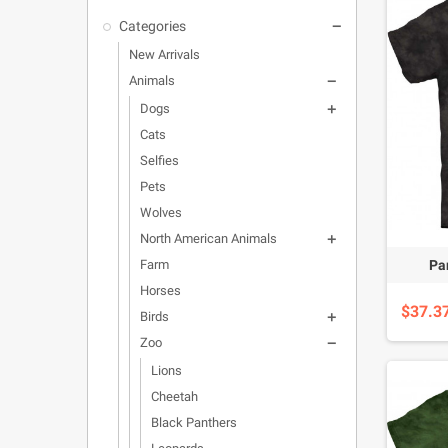
Categories

New Arrivals
Animals

Dogs

Cats
Selfies
Pets
Wolves
North American Animals

Pan
Farm
Horses
$37.3
Birds

Zoo

Lions
Cheetah
Black Panthers