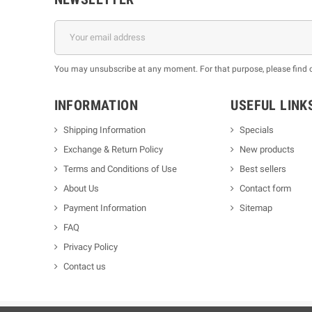
You may unsubscribe at any moment. For that purpose, please find our
INFORMATION
USEFUL LINK
Shipping Information
Specials
Exchange & Return Policy
New products
m
Terms and Conditions of Use
Best sellers
About Us
Contact form
Payment Information
Sitemap
FAQ
Privacy Policy
Contact us