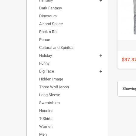
Fantasy

Dark Fantasy
Dinosaurs
Air and Space
Rock n Roll
Peace
Cultural and Spiritual
Holiday

$37.3
Funny
Big Face

Hidden Image
Three Wolf Moon
Showing
Long Sleeve
Sweatshirts
Hoodies
T-Shirts
Women
Men