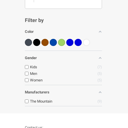
Filter by
Color
Gender
Kids
7
Men
5
Women
5
Manufacturers
The Mountain
9
Contact us: