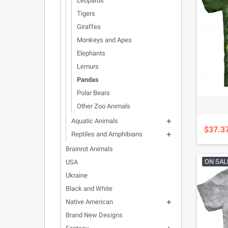
Leopards
Tigers
Giraffes
Monkeys and Apes
Elephants
Lemurs
Pandas
Polar Bears
Other Zoo Animals
Aquatic Animals

$37.3
Reptiles and Amphibians

Brainrot Animals
ON SAL
USA
Ukraine
Black and White
Native American

Brand New Designs