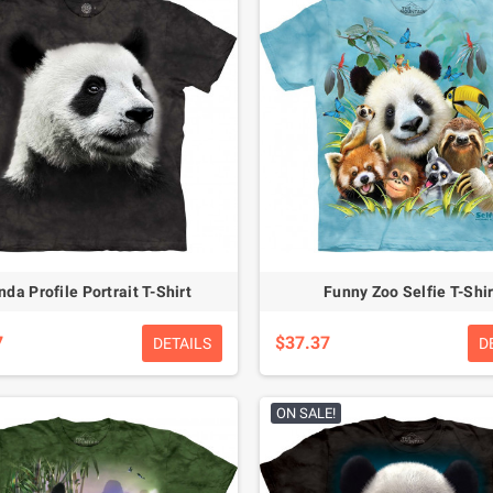
da Profile Portrait T-Shirt
Funny Zoo Selfie T-Shir
7
$37.37
DETAILS
D
ON SALE!