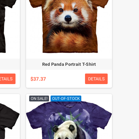
Red Panda Portrait T-Shirt
$37.37
ETAILS
DETAILS
ON SALE!
OUT-OF-STOCK