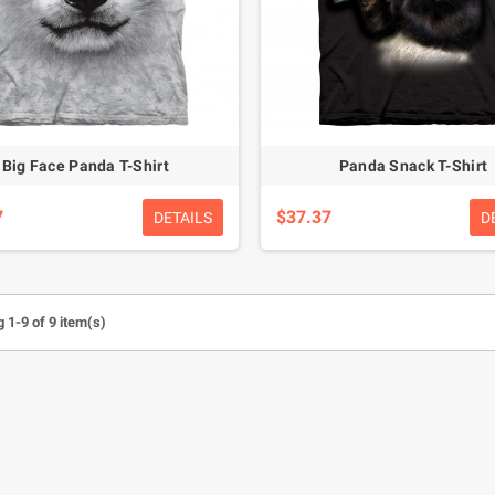
Big Face Panda T-Shirt
Panda Snack T-Shirt
7
$37.37
DETAILS
D
 1-9 of 9 item(s)