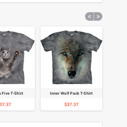
 Five T-Shirt
Inner Wolf Pack T-Shirt
Happy
37.37
$37.37