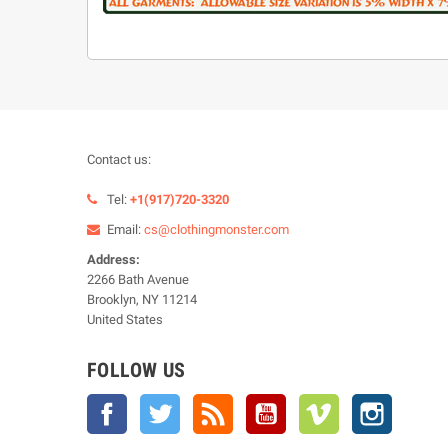
Contact us:
Tel:
+1(917)720-3320
Email:
cs@clothingmonster.com
Address:
2266 Bath Avenue
Brooklyn, NY 11214
United States
FOLLOW US
Facebook
Twitter
Rss
YouTube
Vimeo
Instagra