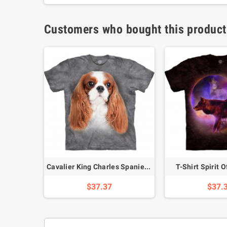
Customers who bought this product
-Shirt
Cavalier King Charles Spaniel T-Shirt
T-Shirt Spirit 
$37.37
$37.