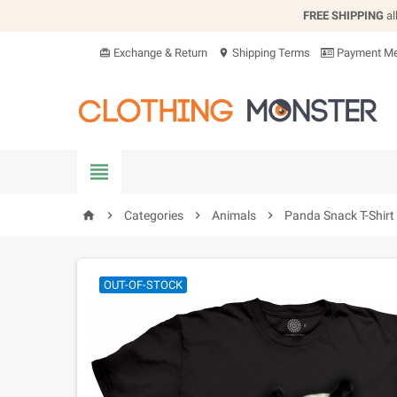
FREE SHIPPING
al
Exchange & Return
Shipping Terms
Payment Me
card_giftcard
location_on


Categories

Animals

Panda Snack T-Shirt
home
OUT-OF-STOCK