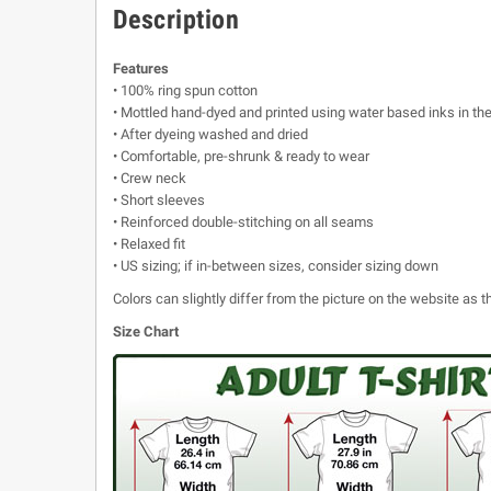
Description
Features
• 100% ring spun cotton
• Mottled hand-dyed and printed using water based inks in th
• After dyeing washed and dried
• Comfortable, pre-shrunk & ready to wear
• Crew neck
• Short sleeves
• Reinforced double-stitching on all seams
• Relaxed fit
• US sizing; if in-between sizes, consider sizing down
Colors can slightly differ from the picture on the website as
Size Chart