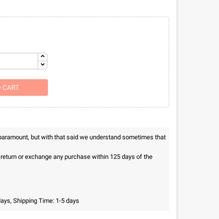
O CART
 paramount, but with that said we understand sometimes that
n return or exchange any purchase within 125 days of the
days, Shipping Time: 1-5 days