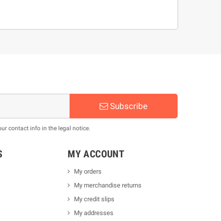
Subscribe
 contact info in the legal notice.
S
MY ACCOUNT
My orders
My merchandise returns
My credit slips
My addresses