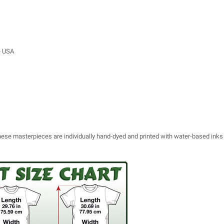
e USA
 these masterpieces are individually hand-dyed and printed with water-based inks