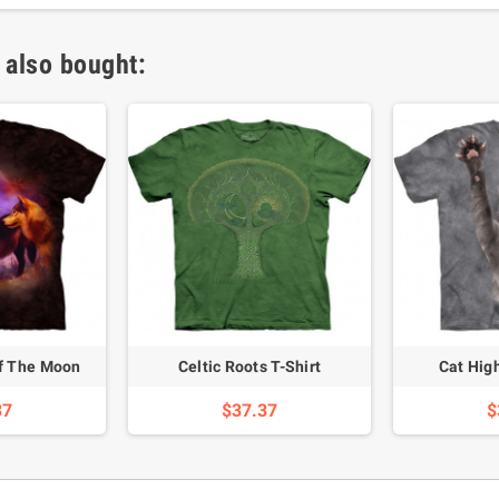
 also bought:
Of The Moon
Celtic Roots T-Shirt
Cat High
37
$37.37
$