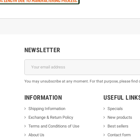
NEWSLETTER
You may unsubscribe at any moment. For that purpose, please find our
INFORMATION
USEFUL LINK
Shipping Information
Specials
Exchange & Return Policy
New products
m
Terms and Conditions of Use
Best sellers
About Us
Contact form