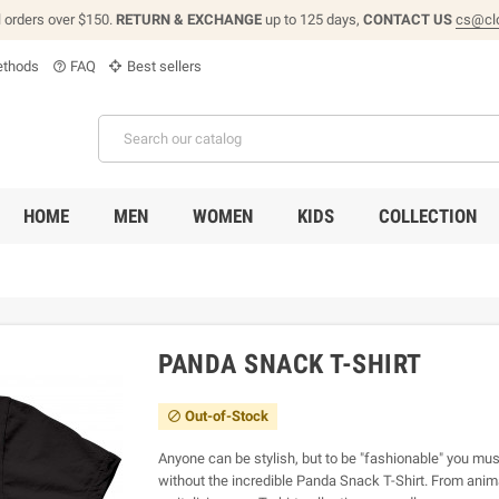
l orders over $150.
RETURN & EXCHANGE
up to 125 days,
CONTACT US
cs@cl
thods
FAQ
Best sellers
help_outline
HOME
MEN
WOMEN
KIDS
COLLECTION
PANDA SNACK T-SHIRT
Out-of-Stock

Anyone can be stylish, but to be "fashionable" you must
without the incredible Panda Snack T-Shirt. From animal 