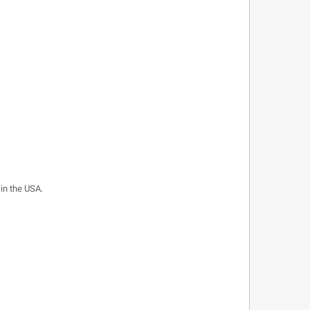
 in the USA.