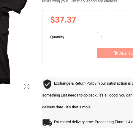
revitalizing your T-shirt collection are endless.
$37.37
Quantity
ADD T

Exchange & Return Policy: Your satisfaction is

something just needs to go back. It’s all good, you ca
delivery date - it’s that simple.
Estimated delivery time: Processing Time: 1-4 