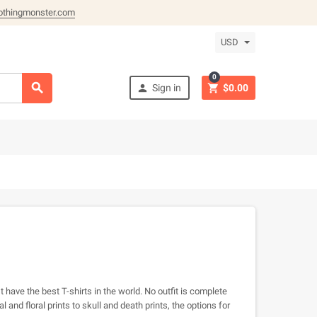
othingmonster.com
USD
0



Sign in
$0.00
 have the best T-shirts in the world. No outfit is complete
and floral prints to skull and death prints, the options for