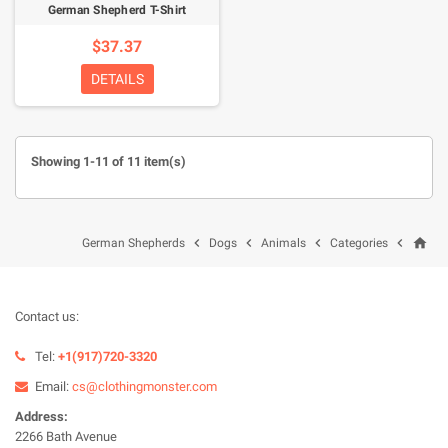
German Shepherd T-Shirt
$37.37
DETAILS
Showing 1-11 of 11 item(s)
home




German Shepherds
Dogs
Animals
Categories
Contact us:
Tel:
+1(917)720-3320
Email:
cs@clothingmonster.com
Address:
2266 Bath Avenue