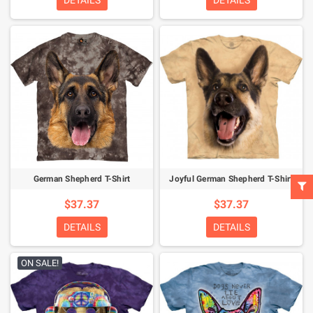
DETAILS
DETAILS
German Shepherd T-Shirt
Joyful German Shepherd T-Shirt
$37.37
$37.37
DETAILS
DETAILS
ON SALE!