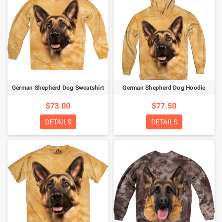
German Shepherd Dog Sweatshirt
German Shepherd Dog Hoodie
$73.00
$77.50
DETAILS
DETAILS