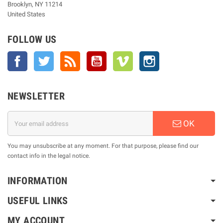
Brooklyn, NY 11214
United States
FOLLOW US
Facebook
Twitter
Rss
YouTube
Vimeo
Instagram
NEWSLETTER
OK
You may unsubscribe at any moment. For that purpose, please find our
contact info in the legal notice.
INFORMATION
USEFUL LINKS
MY ACCOUNT