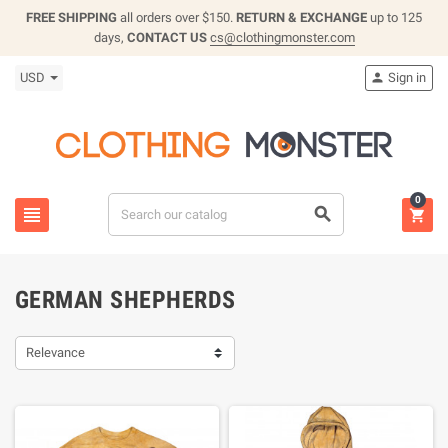
FREE SHIPPING
all orders over $150.
RETURN & EXCHANGE
up to 125
days,
CONTACT US
cs@clothingmonster.com
USD
Sign in

0



GERMAN SHEPHERDS
Relevance