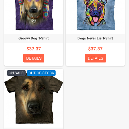
Groovy Dog T-Shirt
Dogs Never Lie T-Shirt
$37.37
$37.37
DETAILS
DETAILS
ON SALE!
OUT-OF-STOCK