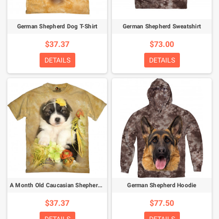
German Shepherd Dog T-Shirt
German Shepherd Sweatshirt
$37.37
$73.00
DETAILS
DETAILS
A Month Old Caucasian Shepherd Puppy T-Shirt
German Shepherd Hoodie
$37.37
$77.50