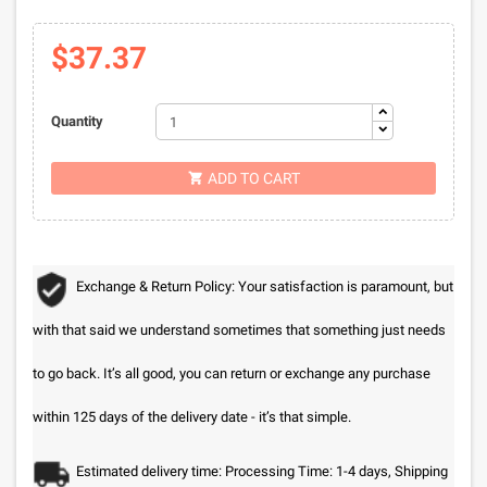
$37.37
Quantity
ADD TO CART

Exchange & Return Policy: Your satisfaction is paramount, but
with that said we understand sometimes that something just needs
to go back. It’s all good, you can return or exchange any purchase
within 125 days of the delivery date - it’s that simple.
Estimated delivery time: Processing Time: 1-4 days, Shipping