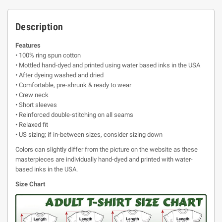
Description
Features
• 100% ring spun cotton
• Mottled hand-dyed and printed using water based inks in the USA
• After dyeing washed and dried
• Comfortable, pre-shrunk & ready to wear
• Crew neck
• Short sleeves
• Reinforced double-stitching on all seams
• Relaxed fit
• US sizing; if in-between sizes, consider sizing down
Colors can slightly differ from the picture on the website as these
masterpieces are individually hand-dyed and printed with water-
based inks in the USA.
Size Chart