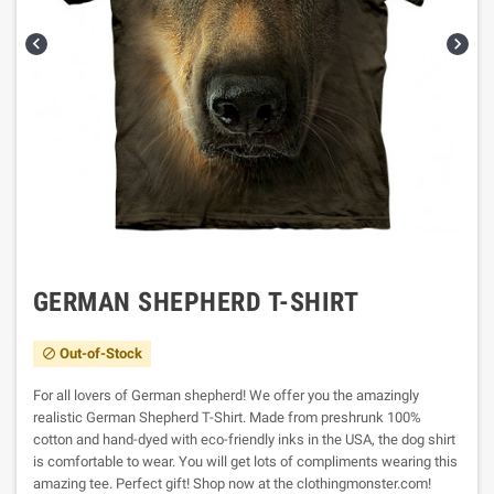


GERMAN SHEPHERD T-SHIRT
Out-of-Stock

For all lovers of German shepherd! We offer you the amazingly
realistic German Shepherd T-Shirt. Made from preshrunk 100%
cotton and hand-dyed with eco-friendly inks in the USA, the dog shirt
is comfortable to wear. You will get lots of compliments wearing this
amazing tee. Perfect gift! Shop now at the clothingmonster.com!