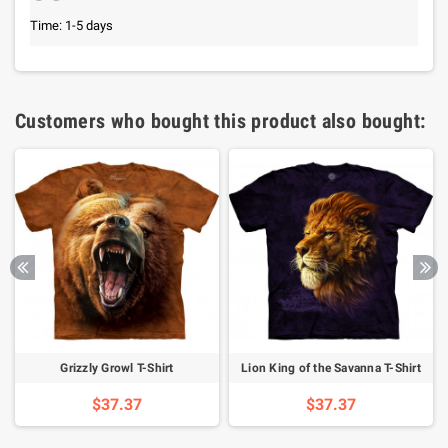
Time: 1-5 days
Customers who bought this product also bought:
Grizzly Growl T-Shirt
Lion King of the Savanna T-Shirt
$37.37
$37.37