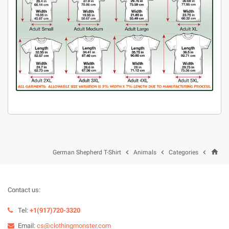
home



German Shepherd T-Shirt
Animals
Categories
Contact us:
Tel:
+1(917)720-3320
Email:
cs@clothingmonster.com