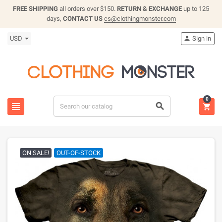
FREE SHIPPING
all orders over $150.
RETURN & EXCHANGE
up to 125
days,
CONTACT US
cs@clothingmonster.com
USD
Sign in

0



ON SALE!
OUT-OF-STOCK