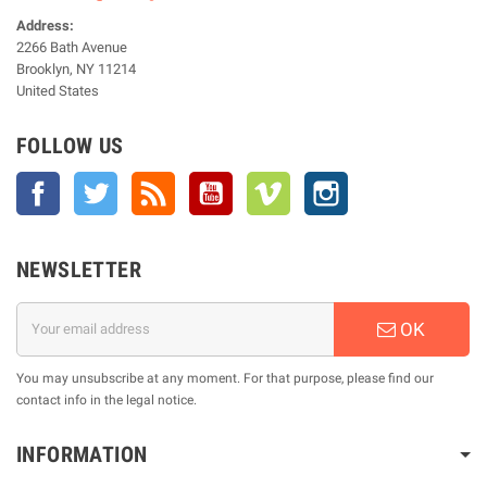
Address:
2266 Bath Avenue
Brooklyn, NY 11214
United States
FOLLOW US
Facebook
Twitter
Rss
YouTube
Vimeo
Instagram
NEWSLETTER
OK
You may unsubscribe at any moment. For that purpose, please find our
contact info in the legal notice.
INFORMATION