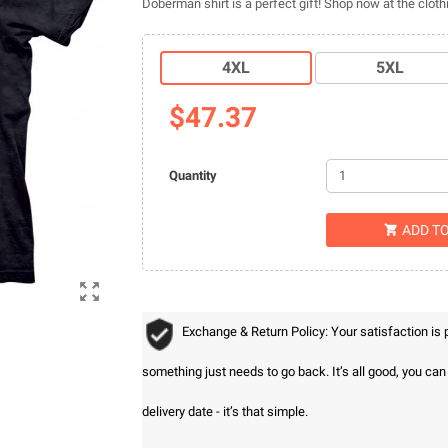
Doberman shirt is a perfect gift! Shop now at the clo
4XL
5XL
$47.37
Quantity
ADD T


Exchange & Return Policy: Your satisfaction is
something just needs to go back. It’s all good, you ca
delivery date - it’s that simple.