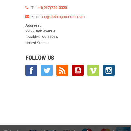
Tel:
+1(917)720-3320
Email:
cs@clothingmonster.com
Address:
2266 Bath Avenue
Brooklyn, NY 11214
United States
FOLLOW US
Facebook
Twitter
Rss
YouTube
Vimeo
Instagra