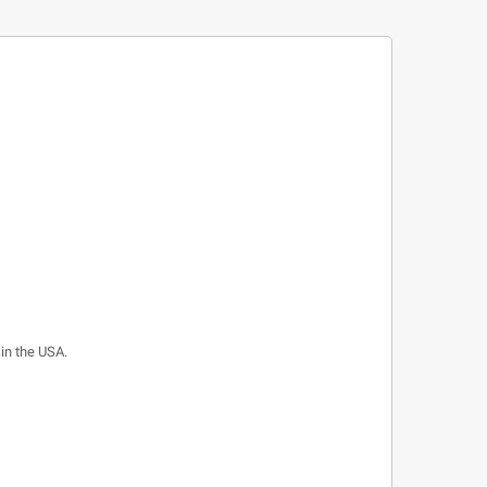
 in the USA.