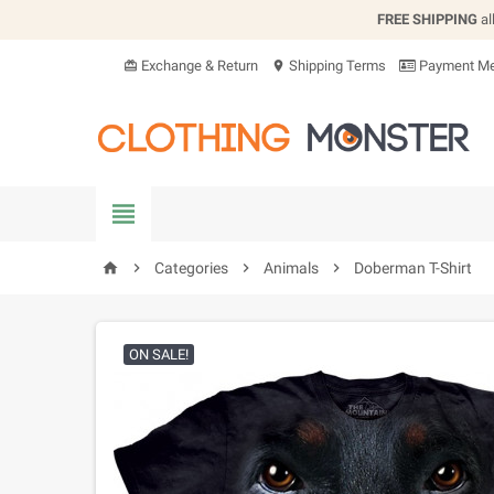
FREE SHIPPING
al
Exchange & Return
Shipping Terms
Payment Me
card_giftcard
location_on


Categories

Animals

Doberman T-Shirt
home
ON SALE!