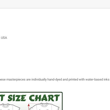
e USA
 these masterpieces are individually hand-dyed and printed with water-based inks