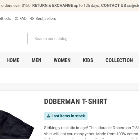
l orders over $150.
RETURN & EXCHANGE
up to 125 days,
CONTACT US
cs@cl
thods
FAQ
Best sellers
help_outline
HOME
MEN
WOMEN
KIDS
COLLECTION
DOBERMAN T-SHIRT
Last items in stock

Strikingly realistic image! The adorable Doberman T-Sh
shirt will last you many years. Made from 100% cotton 