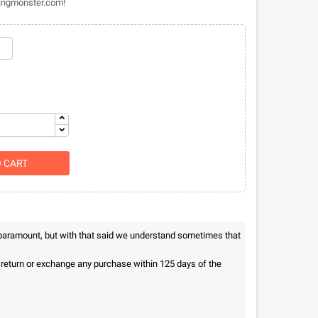
thingmonster.com!
O CART
 paramount, but with that said we understand sometimes that
n return or exchange any purchase within 125 days of the