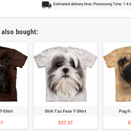
Estimated delivery time: Processing Time: 1-4 
 also bought:
T-Shirt
Shih Tzu Face T-Shirt
Pug F
37
$37.37
$