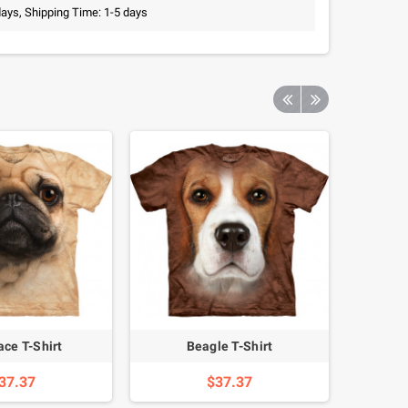
days, Shipping Time: 1-5 days
ace T-Shirt
Beagle T-Shirt
37.37
$37.37