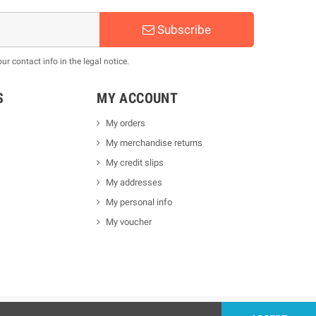
Subscribe
 contact info in the legal notice.
S
MY ACCOUNT
My orders
My merchandise returns
My credit slips
My addresses
My personal info
My voucher