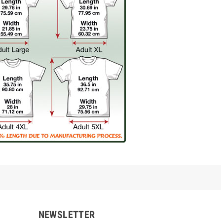
NEWSLETTER