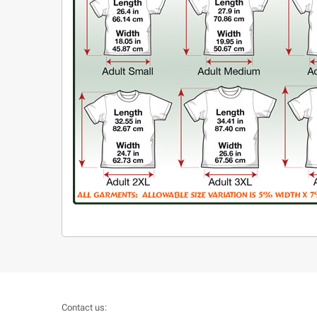
Contact us: