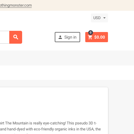
othingmonster.com
USD
0



Sign in
$0.00
irt The Mountain is really eye-catching! This pseudo 3D t-
and hand-dyed with eco-friendly organic inks in the USA, the