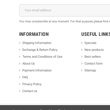
You may unsubscribe at any moment. For that purpose, please find our
INFORMATION
USEFUL LINK
Shipping Information
Specials
Exchange & Return Policy
New products
m
Terms and Conditions of Use
Best sellers
About Us
Contact form
Payment Information
Sitemap
FAQ
Privacy Policy
Contact us