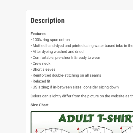
Description
Features
• 100% ring spun cotton
• Mottled hand-dyed and printed using water based inks in th
• After dyeing washed and dried
• Comfortable, pre-shrunk & ready to wear
• Crew neck
• Short sleeves
• Reinforced double-stitching on all seams
• Relaxed fit
• US sizing; if in-between sizes, consider sizing down
Colors can slightly differ from the picture on the website as
Size Chart