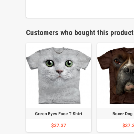
Customers who bought this product
hirt
Green Eyes Face T-Shirt
Boxer Dog 
$37.37
$37.