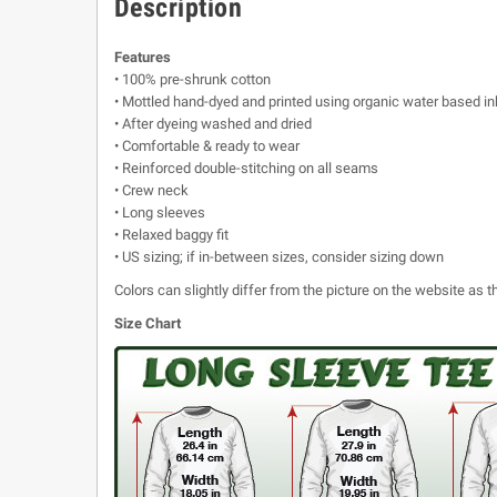
Description
Features
• 100% pre-shrunk cotton
• Mottled hand-dyed and printed using organic water based in
• After dyeing washed and dried
• Comfortable & ready to wear
• Reinforced double-stitching on all seams
• Crew neck
• Long sleeves
• Relaxed baggy fit
• US sizing; if in-between sizes, consider sizing down
Colors can slightly differ from the picture on the website as
Size Chart