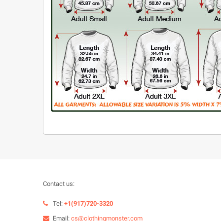
Contact us:
Tel:
+1(917)720-3320
Email:
cs@clothingmonster.com