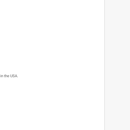
 in the USA.