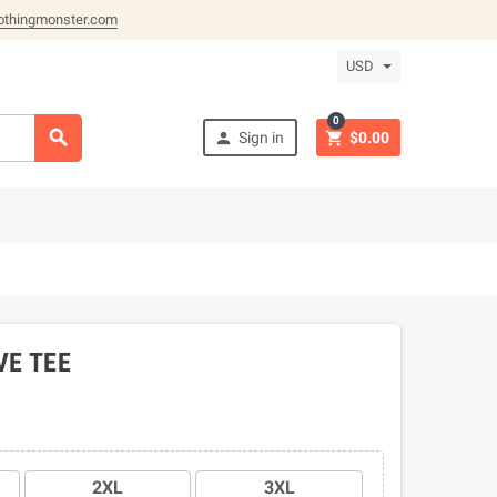
othingmonster.com
USD
0



Sign in
$0.00
VE TEE
2XL
3XL