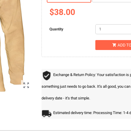
$38.00
Quantity
ADD T

Exchange & Return Policy: Your satisfaction is

something just needs to go back. It’s all good, you ca
delivery date - it’s that simple.
Estimated delivery time: Processing Time: 1-4 