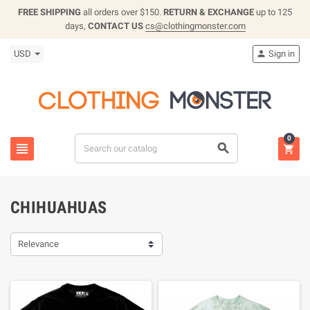
FREE SHIPPING
all orders over $150.
RETURN & EXCHANGE
up to 125
days,
CONTACT US
cs@clothingmonster.com
USD
Sign in

0



CHIHUAHUAS
Relevance