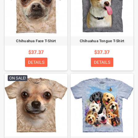
Chihuahua Face T-Shirt
Chihuahua Tongue T-Shirt
$37.37
$37.37
DETAILS
DETAILS
ON SALE!