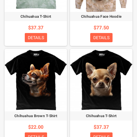
Chihuahua T-Shirt
Chihuahua Face Hoodie
$37.37
$77.50
DETAILS
DETAILS
Chihuahua Brown T-Shirt
Chihuahua T-Shirt
$22.00
$37.37