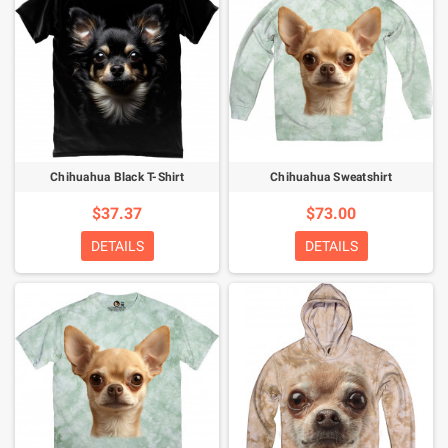
Chihuahua Black T-Shirt
Chihuahua Sweatshirt
$37.37
$73.00
DETAILS
DETAILS