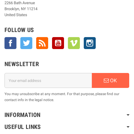
2266 Bath Avenue
Brooklyn, NY 11214
United States
FOLLOW US
Facebook
Twitter
Rss
YouTube
Vimeo
Instagram
NEWSLETTER
OK
You may unsubscribe at any moment. For that purpose, please find our
contact info in the legal notice.
INFORMATION
USEFUL LINKS