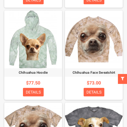
DETAILS
DETAILS
Chihuahua Hoodie
Chihuahua Face Sweatshirt
$77.50
$73.00
DETAILS
DETAILS