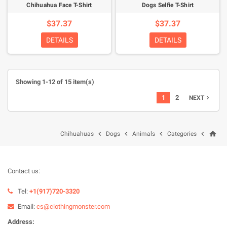
Chihuahua Face T-Shirt
Dogs Selfie T-Shirt
$37.37
$37.37
DETAILS
DETAILS
Showing 1-12 of 15 item(s)
1
2
NEXT

home




Chihuahuas
Dogs
Animals
Categories
Contact us:
Tel:
+1(917)720-3320
Email:
cs@clothingmonster.com
Address: