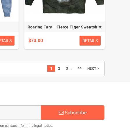
Roaring Fury – Fierce Tiger Sweatshirt
$73.00
ETAILS
DETAILS
…
1
2
3
44
NEXT

Subscribe
 contact info in the legal notice.