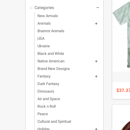
Categories

New Arrivals
Animals

Brainrot Animals
USA
Ukraine
Black and White
Native American

Brand New Designs
Fantasy

Dark Fantasy
$37.3
Dinosaurs
Air and Space
Rock n Roll
Peace
Cultural and Spiritual
Holiday
