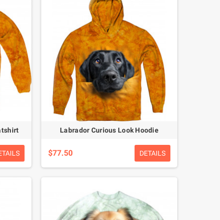
tshirt
Labrador Curious Look Hoodie
$77.50
ETAILS
DETAILS