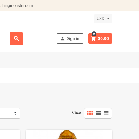
othingmonster.com
USD
0



Sign in
$0.00



View