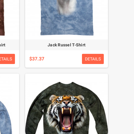
irt
Jack Russel T-Shirt
$37.37
ETAILS
DETAILS