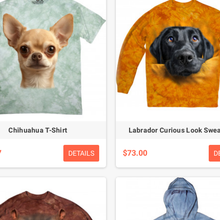
Chihuahua T-Shirt
Labrador Curious Look Swea
7
$73.00
DETAILS
D