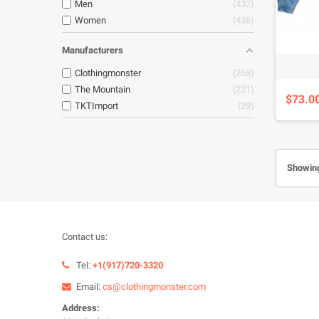
Men
432
Women
436
Manufacturers
Clothingmonster
268
The Mountain
221
$73.0
TKTImport
29
Showing
Contact us:
Tel:
+1(917)720-3320
Email:
cs@clothingmonster.com
Address: