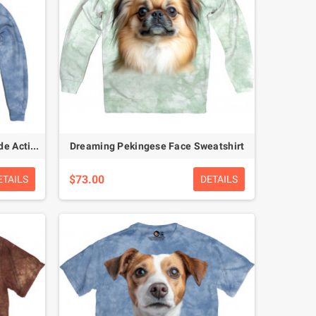
Sunny Side Donkey – Smile Mode Activated Hoodie
Dreaming Pekingese Face Sweatshirt
$73.00
ETAILS
DETAILS