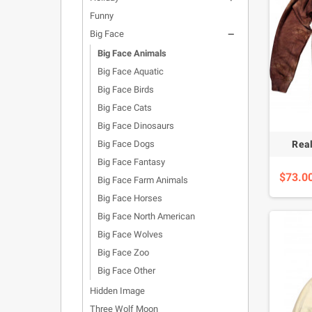
Funny
Big Face

Big Face Animals
Big Face Aquatic
Big Face Birds
Big Face Cats
Big Face Dinosaurs
Big Face Dogs
Real
Big Face Fantasy
$73.0
Big Face Farm Animals
Big Face Horses
Big Face North American
Big Face Wolves
Big Face Zoo
Big Face Other
Hidden Image
Three Wolf Moon