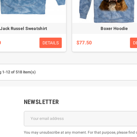
Jack Russel Sweatshirt
Boxer Hoodie
0
$77.50
DETAILS
D
 1-12 of 518 item(s)
NEWSLETTER
You may unsubscribe at any moment. For that purpose, please find our