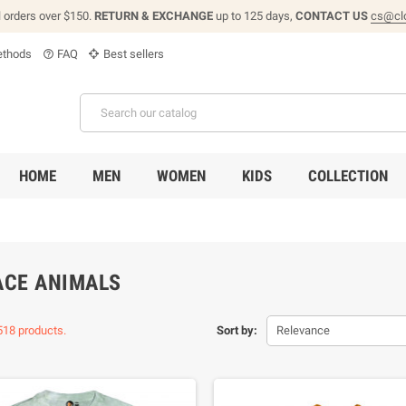
l orders over $150.
RETURN & EXCHANGE
up to 125 days,
CONTACT US
cs@cl
thods
FAQ
Best sellers
help_outline
HOME
MEN
WOMEN
KIDS
COLLECTION
ACE ANIMALS
518 products.
Sort by:
Relevance