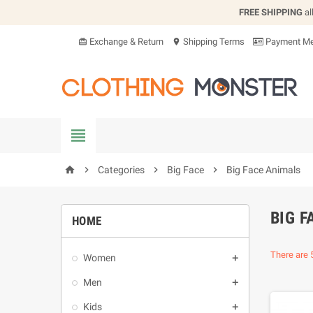
FREE SHIPPING
al
Exchange & Return
Shipping Terms
Payment Me
card_giftcard
location_on


Categories

Big Face

Big Face Animals
home
BIG F
HOME
There are 
Women

Men

Kids
