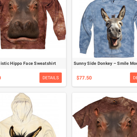
istic Hippo Face Sweatshirt
0
$77.50
DETAILS
D