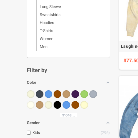
Long Sleeve
Sweatshirts
Hoodies
T-Shirts
Women
Men
$77.5
Filter by
Color
more...
Gender
Kids
296