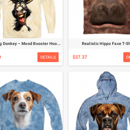
Laughing Donkey – Mood Booster Hoodie
Realistic Hippo Face T-Sh
0
$37.37
DETAILS
D