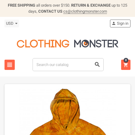
FREE SHIPPING
all orders over $150.
RETURN & EXCHANGE
up to 125
days,
CONTACT US
cs@clothingmonster.com
USD
Sign in

0


