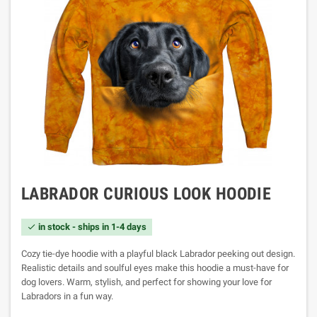
LABRADOR CURIOUS LOOK HOODIE
in stock - ships in 1-4 days

Cozy tie-dye hoodie with a playful black Labrador peeking out design.
Realistic details and soulful eyes make this hoodie a must-have for
dog lovers. Warm, stylish, and perfect for showing your love for
Labradors in a fun way.