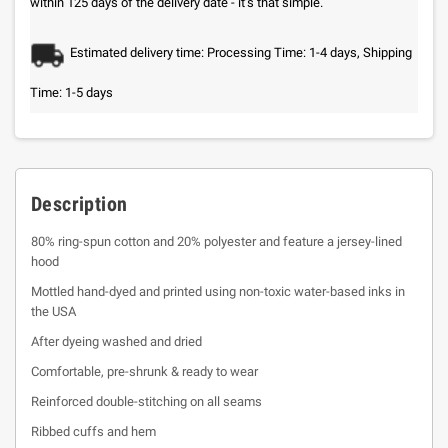
within 125 days of the delivery date - it’s that simple.
Estimated delivery time: Processing Time: 1-4 days, Shipping
Time: 1-5 days
Description
80% ring-spun cotton and 20% polyester and feature a jersey-lined
hood
Mottled hand-dyed and printed using non-toxic water-based inks in
the USA
After dyeing washed and dried
Comfortable, pre-shrunk & ready to wear
Reinforced double-stitching on all seams
Ribbed cuffs and hem