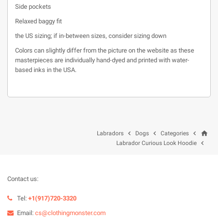
Side pockets
Relaxed baggy fit
the US sizing; if in-between sizes, consider sizing down
Colors can slightly differ from the picture on the website as these
masterpieces are individually hand-dyed and printed with water-
based inks in the USA.
home



Labradors
Dogs
Categories

Labrador Curious Look Hoodie
Contact us:
Tel:
+1(917)720-3320
Email:
cs@clothingmonster.com