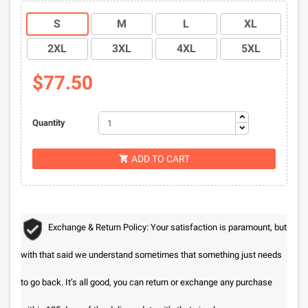
S
M
L
XL
2XL
3XL
4XL
5XL
$77.50
Quantity
ADD TO CART

Exchange & Return Policy: Your satisfaction is paramount, but
with that said we understand sometimes that something just needs
to go back. It’s all good, you can return or exchange any purchase