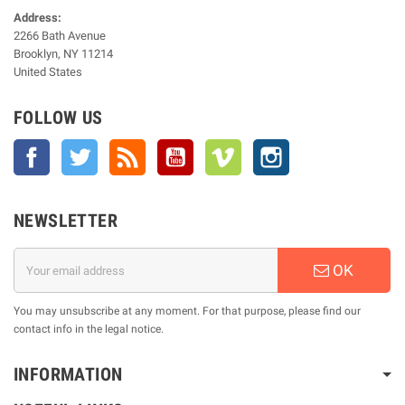
Address:
2266 Bath Avenue
Brooklyn, NY 11214
United States
FOLLOW US
Facebook
Twitter
Rss
YouTube
Vimeo
Instagram
NEWSLETTER
OK
You may unsubscribe at any moment. For that purpose, please find our
contact info in the legal notice.
INFORMATION