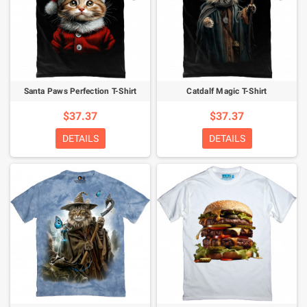
Santa Paws Perfection T-Shirt
Catdalf Magic T-Shirt
$37.37
$37.37
DETAILS
DETAILS