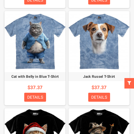
DETAILS
DETAILS
Cat with Belly in Blue T-Shirt
Jack Russel T-Shirt
$37.37
$37.37
DETAILS
DETAILS