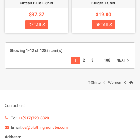
Catdalf Blue T-Shirt
Burger T-Shirt
$37.37
$19.00
DETAILS
DETAILS
Showing 1-12 of 1285 item(s)
…
1
2
3
108
NEXT

home


T-Shirts
Women
Contact us:
Tel:
+1(917)720-3320
Email:
cs@clothingmonster.com
Address: