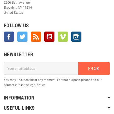
2266 Bath Avenue
Brooklyn, NY 11214
United States
FOLLOW US
Facebook
Twitter
Rss
YouTube
Vimeo
Instagram
NEWSLETTER
OK
You may unsubscribe at any moment. For that purpose, please find our
contact info in the legal notice.
INFORMATION
USEFUL LINKS