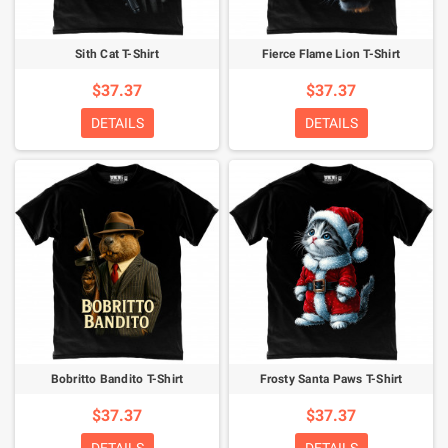
Sith Cat T-Shirt
Fierce Flame Lion T-Shirt
$37.37
$37.37
DETAILS
DETAILS
Bobritto Bandito T-Shirt
Frosty Santa Paws T-Shirt
$37.37
$37.37