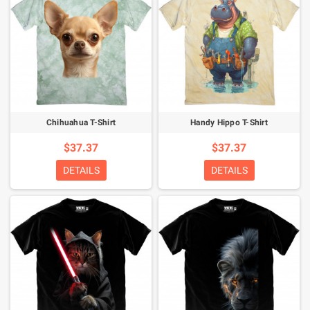
Chihuahua T-Shirt
Handy Hippo T-Shirt
$37.37
$37.37
DETAILS
DETAILS