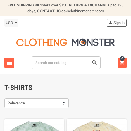
FREE SHIPPING
all orders over $150.
RETURN & EXCHANGE
up to 125
days,
CONTACT US
cs@clothingmonster.com
USD
Sign in

0



T-SHIRTS
Relevance