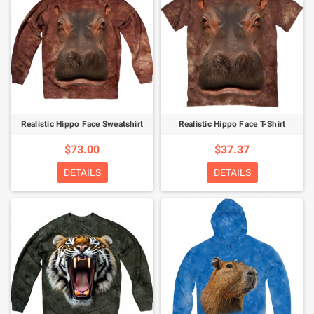
Realistic Hippo Face Sweatshirt
Realistic Hippo Face T-Shirt
$73.00
$37.37
DETAILS
DETAILS