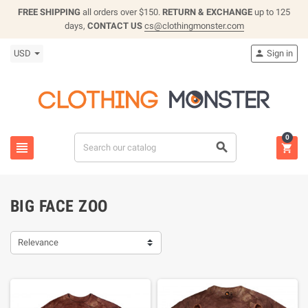
FREE SHIPPING
all orders over $150.
RETURN & EXCHANGE
up to 125
days,
CONTACT US
cs@clothingmonster.com
USD
Sign in

0



BIG FACE ZOO
Relevance