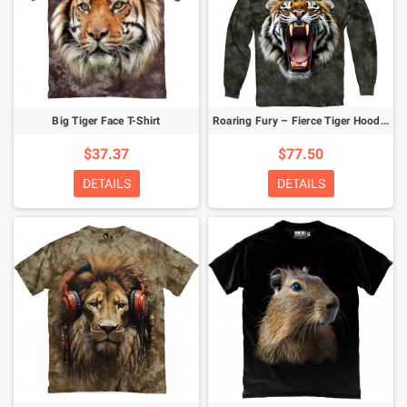
Big Tiger Face T-Shirt
Roaring Fury – Fierce Tiger Hoodie
$37.37
$77.50
DETAILS
DETAILS