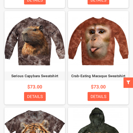
DETAILS
DETAILS
Serious Capybara Sweatshirt
Crab-Eating Macaque Sweatshirt
$73.00
$73.00
DETAILS
DETAILS