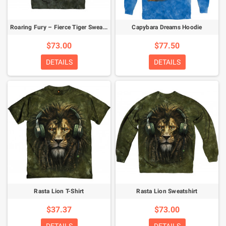
Roaring Fury – Fierce Tiger Sweatshirt
Capybara Dreams Hoodie
$73.00
$77.50
DETAILS
DETAILS
Rasta Lion T-Shirt
Rasta Lion Sweatshirt
$37.37
$73.00