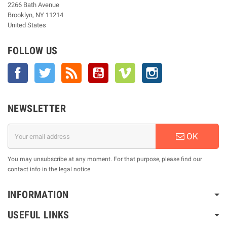
2266 Bath Avenue
Brooklyn, NY 11214
United States
FOLLOW US
Facebook
Twitter
Rss
YouTube
Vimeo
Instagram
NEWSLETTER
OK
You may unsubscribe at any moment. For that purpose, please find our
contact info in the legal notice.
INFORMATION
USEFUL LINKS