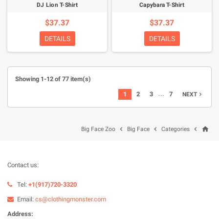
DJ Lion T-Shirt
Capybara T-Shirt
$37.37
$37.37
DETAILS
DETAILS
Showing 1-12 of 77 item(s)
…
1
2
3
7
NEXT

home



Big Face Zoo
Big Face
Categories
Contact us:
Tel:
+1(917)720-3320
Email:
cs@clothingmonster.com
Address: