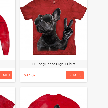
Bulldog Peace Sign T-Shirt
$37.37
ETAILS
DETAILS