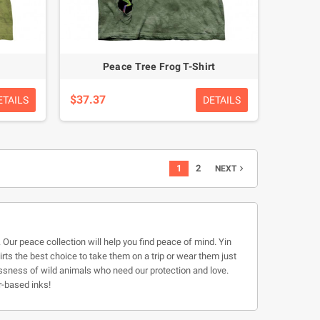
Peace Tree Frog T-Shirt
$37.37
ETAILS
DETAILS
1
2
NEXT

. Our peace collection will help you find peace of mind. Yin
hirts the best choice to take them on a trip or wear them just
lessness of wild animals who need our protection and love.
r-based inks!