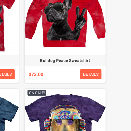
Bulldog Peace Sweatshirt
$73.00
ETAILS
DETAILS
ON SALE!