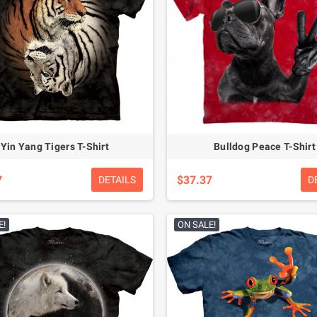
Yin Yang Tigers T-Shirt
Bulldog Peace T-Shirt
7
$37.37
DETAILS
D
E!
ON SALE!