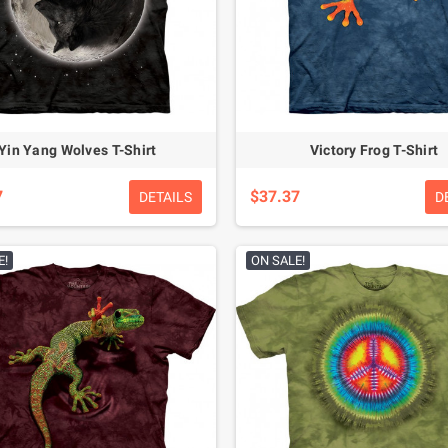
Yin Yang Wolves T-Shirt
Victory Frog T-Shirt
7
$37.37
DETAILS
D
E!
ON SALE!