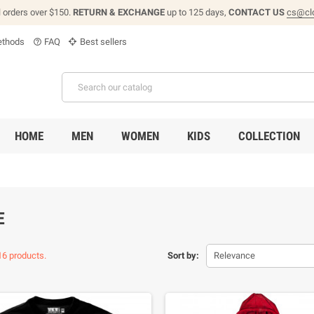
l orders over $150.
RETURN & EXCHANGE
up to 125 days,
CONTACT US
cs@cl
thods
FAQ
Best sellers
help_outline
HOME
MEN
WOMEN
KIDS
COLLECTION
E
16 products.
Sort by:
Relevance