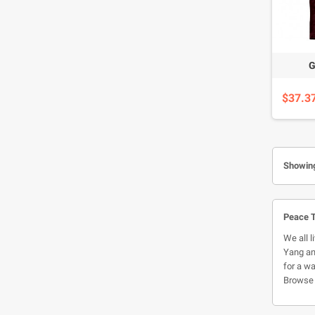
G
$37.3
Showing
Peace T
We all l
Yang and
for a wa
Browse 