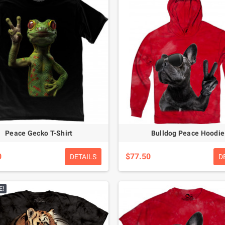
Peace Gecko T-Shirt
Bulldog Peace Hoodie
0
$77.50
DETAILS
D
E!