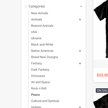
Categories

New Arrivals
Animals

Brainrot Animals
USA
Ukraine
Black and White
Native American

Brand New Designs
Fantasy

Dark Fantasy
$22.0
Dinosaurs
Air and Space
Rock n Roll
ON SAL
Peace
Cultural and Spiritual
Holiday
