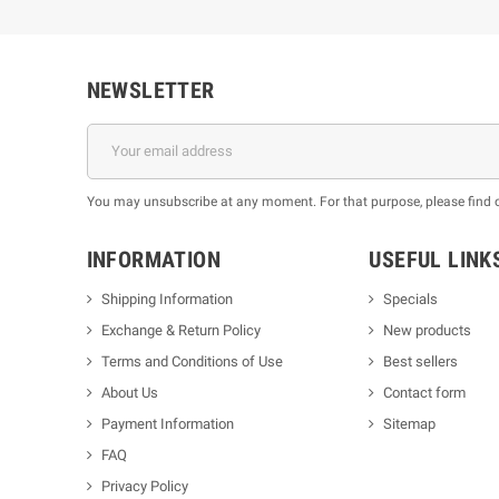
NEWSLETTER
You may unsubscribe at any moment. For that purpose, please find our
INFORMATION
USEFUL LINK
Shipping Information
Specials
Exchange & Return Policy
New products
m
Terms and Conditions of Use
Best sellers
About Us
Contact form
Payment Information
Sitemap
FAQ
Privacy Policy