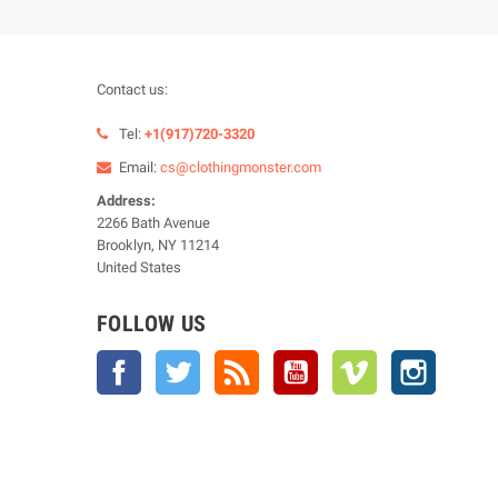
Contact us:
Tel:
+1(917)720-3320
Email:
cs@clothingmonster.com
Address:
2266 Bath Avenue
Brooklyn, NY 11214
United States
FOLLOW US
Facebook
Twitter
Rss
YouTube
Vimeo
Instagra