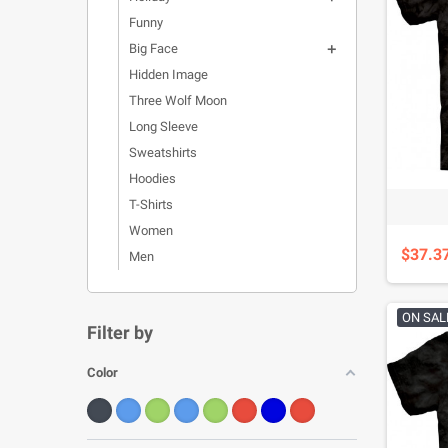
Funny
Big Face

Hidden Image
Three Wolf Moon
Long Sleeve
Sweatshirts
Hoodies
T-Shirts
Women
$37.3
Men
ON SAL
Filter by
Color