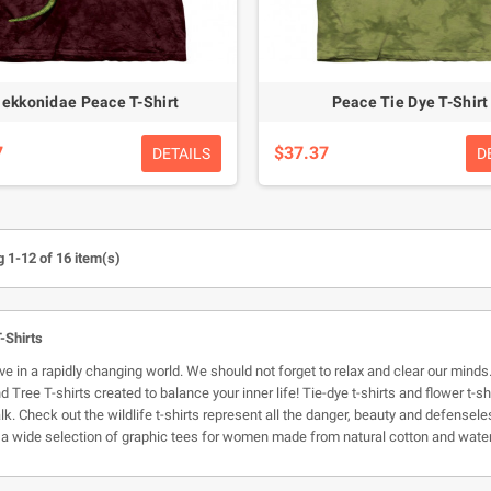
ekkonidae Peace T-Shirt
Peace Tie Dye T-Shirt
7
$37.37
DETAILS
D
 1-12 of 16 item(s)
-Shirts
ive in a rapidly changing world. We should not forget to relax and clear our minds
 Tree T-shirts created to balance your inner life! Tie-dye t-shirts and flower t-s
lk. Check out the wildlife t-shirts represent all the danger, beauty and defense
a wide selection of graphic tees for women made from natural cotton and wate