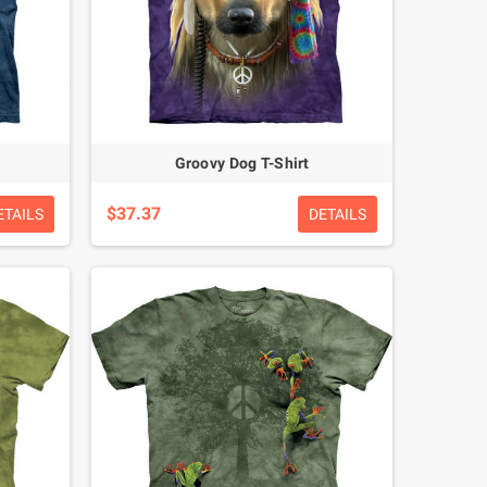
Groovy Dog T-Shirt
$37.37
ETAILS
DETAILS