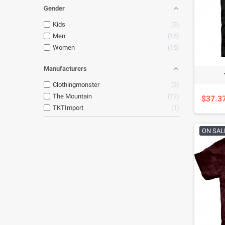
Gender
Kids
9
Men
15
Women
15
Manufacturers
Clothingmonster
3
The Mountain
12
$37.3
TKTImport
1
ON SAL