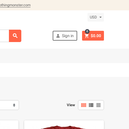
othingmonster.com
USD
0



Sign in
$0.00



View