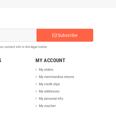
Subscribe
 contact info in the legal notice.
S
MY ACCOUNT
My orders
My merchandise returns
My credit slips
My addresses
My personal info
My voucher