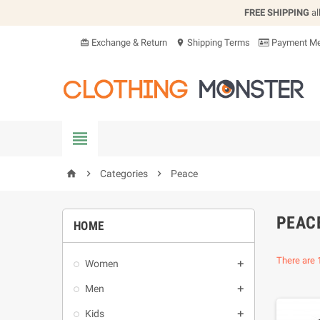
FREE SHIPPING
al
Exchange & Return
Shipping Terms
Payment Me
card_giftcard
location_on


Categories

Peace
home
PEAC
HOME
There are 
Women

Men

Kids
