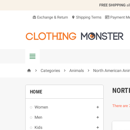
FREE SHIPPING
al
Exchange & Return
Shipping Terms
Payment Me
card_giftcard
location_on


Categories

Animals

North American Ani
home
NORT
HOME
There are 
Women

Men

Kids
