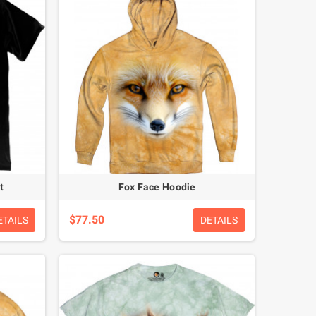
t
Fox Face Hoodie
$77.50
ETAILS
DETAILS