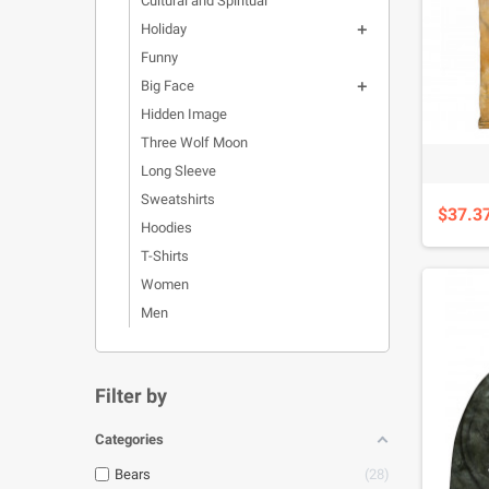
Cultural and Spiritual
Holiday

Funny
Big Face

Hidden Image
Three Wolf Moon
Long Sleeve
Sweatshirts
$37.3
Hoodies
T-Shirts
Women
Men
Filter by
Categories
Bears
28