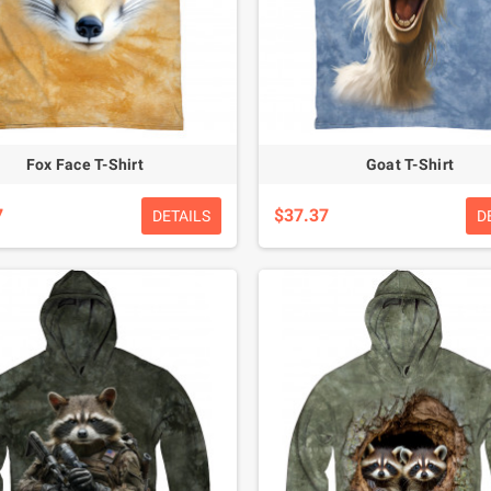
Fox Face T-Shirt
Goat T-Shirt
7
$37.37
DETAILS
D