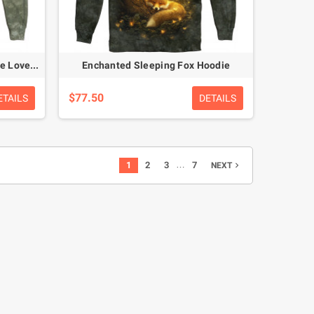
Curious Raccoon Twins – Nature Lovers Hoodie
Enchanted Sleeping Fox Hoodie
$77.50
ETAILS
DETAILS
…
1
2
3
7
NEXT
