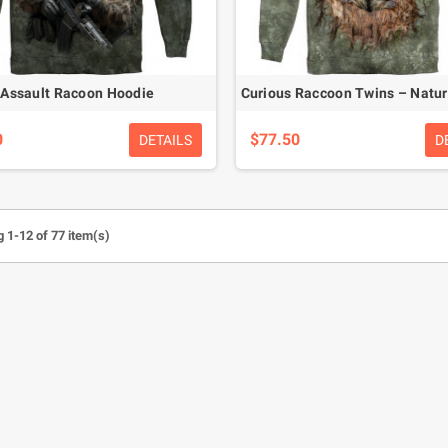
Assault Racoon Hoodie
0
$77.50
DETAILS
D
 1-12 of 77 item(s)