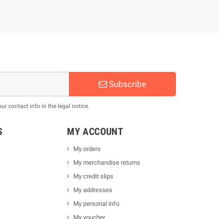
Subscribe
 contact info in the legal notice.
S
MY ACCOUNT
My orders
My merchandise returns
My credit slips
My addresses
My personal info
My voucher