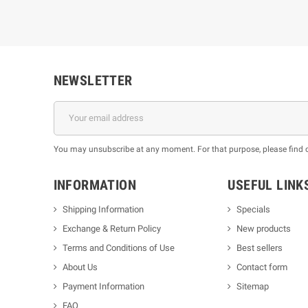
NEWSLETTER
You may unsubscribe at any moment. For that purpose, please find our
INFORMATION
USEFUL LINK
Shipping Information
Specials
Exchange & Return Policy
New products
m
Terms and Conditions of Use
Best sellers
About Us
Contact form
Payment Information
Sitemap
FAQ