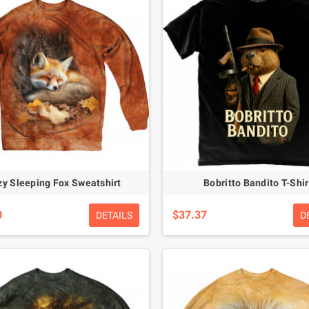
y Sleeping Fox Sweatshirt
Bobritto Bandito T-Shir
0
$37.37
DETAILS
D