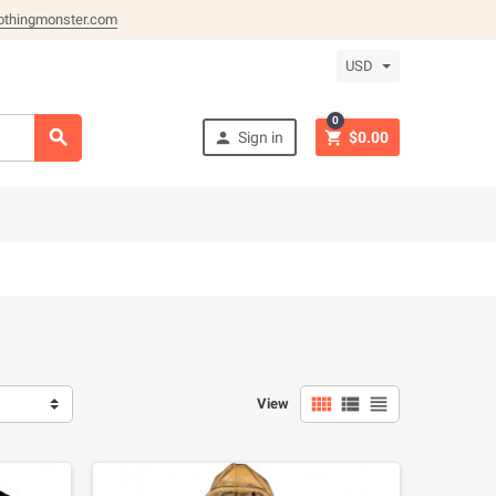
othingmonster.com
USD
0



Sign in
$0.00



View