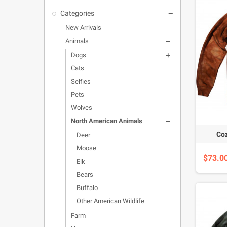
Categories

New Arrivals
Animals

Dogs

Cats
Selfies
Pets
Wolves
North American Animals

Coz
Deer
Moose
$73.0
Elk
Bears
Buffalo
Other American Wildlife
Farm