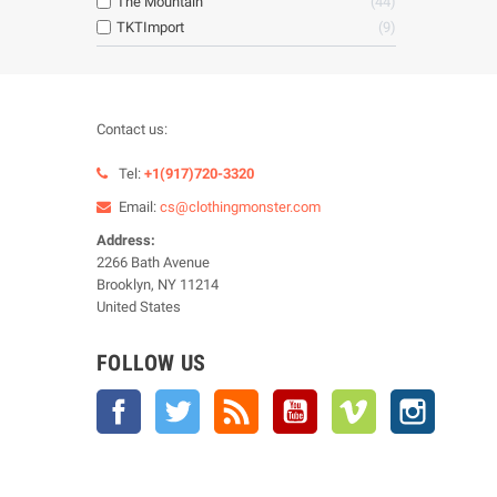
The Mountain
44
TKTImport
9
Contact us:
Tel:
+1(917)720-3320
Email:
cs@clothingmonster.com
Address:
2266 Bath Avenue
Brooklyn, NY 11214
United States
FOLLOW US
Facebook
Twitter
Rss
YouTube
Vimeo
Instagra