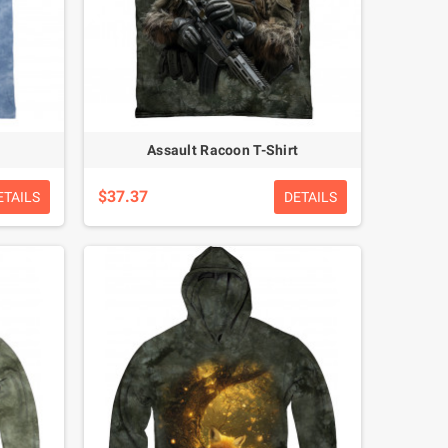
Assault Racoon T-Shirt
$37.37
ETAILS
DETAILS