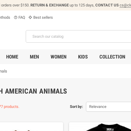
l orders over $150.
RETURN & EXCHANGE
up to 125 days,
CONTACT US
cs@cl
thods
FAQ
Best sellers
help_outline
HOME
MEN
WOMEN
KIDS
COLLECTION
mals
H AMERICAN ANIMALS
77 products.
Sort by:
Relevance