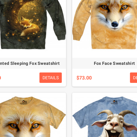
nted Sleeping Fox Sweatshirt
Fox Face Sweatshirt
0
$73.00
DETAILS
D