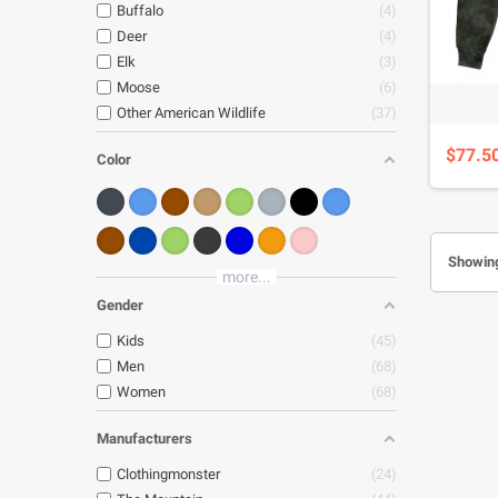
Buffalo
4
Deer
4
Elk
3
Moose
6
Other American Wildlife
37
$77.5
Color
Showing
more...
Gender
Kids
45
Men
68
Women
68
Manufacturers
Clothingmonster
24