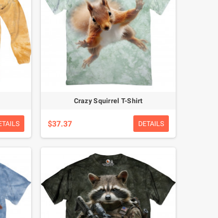
Crazy Squirrel T-Shirt
$37.37
ETAILS
DETAILS