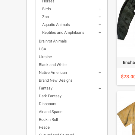
Horses
Birds

Zoo

Aquatic Animals

Reptiles and Amphibians

Brainrot Animals
USA
Ukraine
Encha
Black and White
Native American

$73.0
Brand New Designs
Fantasy

Dark Fantasy
Dinosaurs
Air and Space
Rock n Roll
Peace