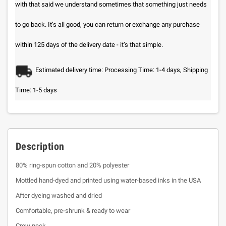
with that said we understand sometimes that something just needs
to go back. It’s all good, you can return or exchange any purchase
within 125 days of the delivery date - it’s that simple.
Estimated delivery time: Processing Time: 1-4 days, Shipping
Time: 1-5 days
Description
80% ring-spun cotton and 20% polyester
Mottled hand-dyed and printed using water-based inks in the USA
After dyeing washed and dried
Comfortable, pre-shrunk & ready to wear
Crew neck