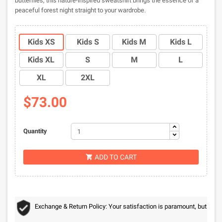
butterflies, this nature-inspired sweatshirt brings the essence of a
peaceful forest night straight to your wardrobe.
Kids XS
Kids S
Kids M
Kids L
Kids XL
S
M
L
XL
2XL
$73.00
Quantity
ADD TO CART

Exchange & Return Policy: Your satisfaction is paramount, but