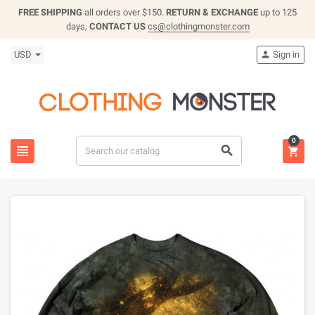
FREE SHIPPING
all orders over $150.
RETURN & EXCHANGE
up to 125
days,
CONTACT US
cs@clothingmonster.com
USD
Sign in

0


