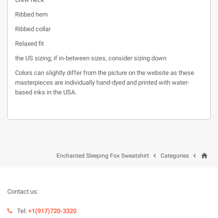
Ribbed hem
Ribbed collar
Relaxed fit
the US sizing; if in-between sizes, consider sizing down
Colors can slightly differ from the picture on the website as these
masterpieces are individually hand-dyed and printed with water-
based inks in the USA.
home


Enchanted Sleeping Fox Sweatshirt
Categories
Contact us:
Tel:
+1(917)720-3320