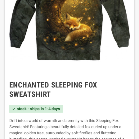
ENCHANTED SLEEPING FOX
SWEATSHIRT
stock - ships in 1-4 days

Drift into a world of warmth and serenity with this Sleeping Fox
Sweatshirt! Featuring a beautifully detailed fox curled up under a
magical golden tree, surrounded by soft fireflies and fluttering