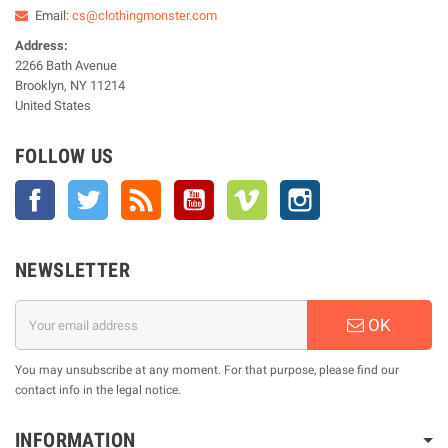
Email:
cs@clothingmonster.com
Address:
2266 Bath Avenue
Brooklyn, NY 11214
United States
FOLLOW US
Facebook
Twitter
Rss
YouTube
Vimeo
Instagram
NEWSLETTER
OK
You may unsubscribe at any moment. For that purpose, please find our
contact info in the legal notice.
INFORMATION