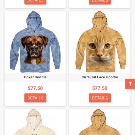
DETAILS
DETAILS
Boxer Hoodie
Cute Cat Face Hoodie
$77.50
$77.50
DETAILS
DETAILS