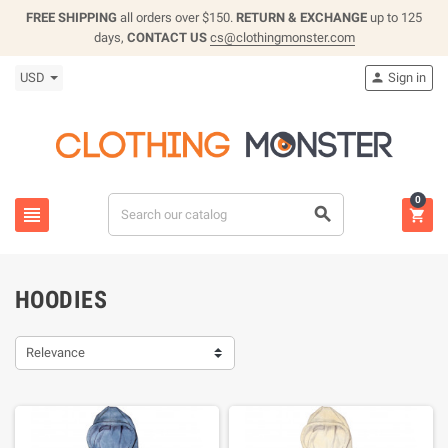
FREE SHIPPING
all orders over $150.
RETURN & EXCHANGE
up to 125
days,
CONTACT US
cs@clothingmonster.com
USD
Sign in

0



HOODIES
Relevance