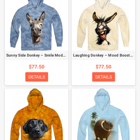
Sunny Side Donkey – Smile Mode Activated Hoodie
Laughing Donkey – Mood Booster Hoodie
$77.50
$77.50
DETAILS
DETAILS