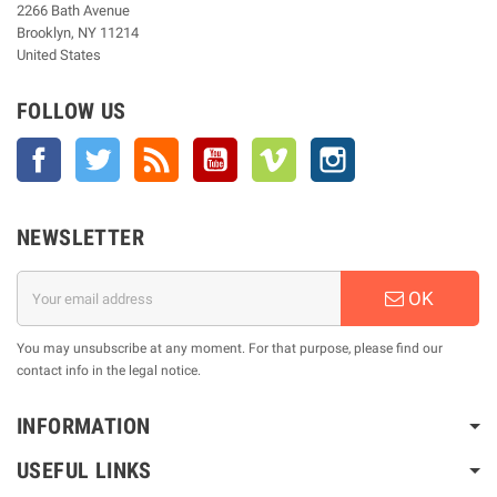
2266 Bath Avenue
Brooklyn, NY 11214
United States
FOLLOW US
Facebook
Twitter
Rss
YouTube
Vimeo
Instagram
NEWSLETTER
OK
You may unsubscribe at any moment. For that purpose, please find our
contact info in the legal notice.
INFORMATION
USEFUL LINKS