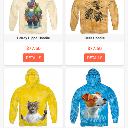
Handy Hippo Hoodie
Bees Hoodie
$77.50
$77.50
DETAILS
DETAILS