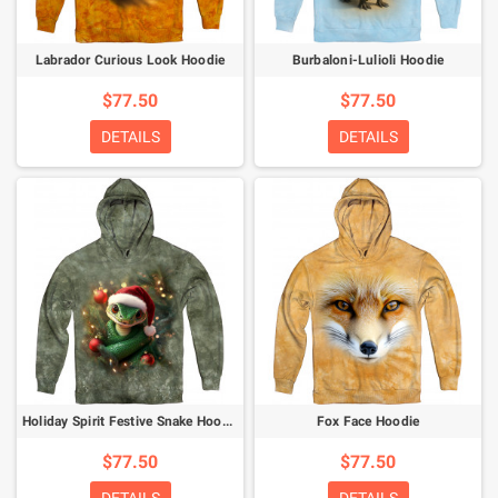
Labrador Curious Look Hoodie
Burbaloni-Lulioli Hoodie
$77.50
$77.50
DETAILS
DETAILS
Holiday Spirit Festive Snake Hoodie
Fox Face Hoodie
$77.50
$77.50