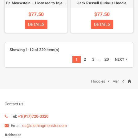
Dr. Meowstein – Licensed to Inject Hoodie
Jack Russell Curious Hoodie
$77.50
$77.50
DETAILS
DETAILS
Showing 1-12 of 229 item(s)
…
1
2
3
20
NEXT

home


Hoodies
Men
Contact us:
Tel:
+1(917)720-3320
Email:
cs@clothingmonster.com
Address: