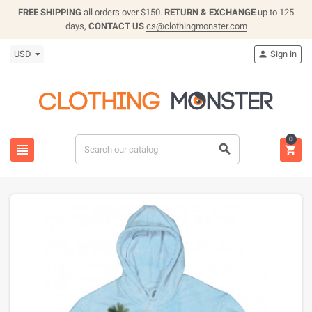
FREE SHIPPING
all orders over $150.
RETURN & EXCHANGE
up to 125
days,
CONTACT US
cs@clothingmonster.com
USD
Sign in

0


