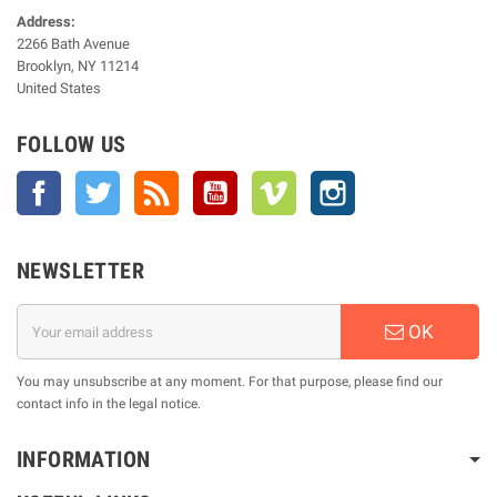
Address:
2266 Bath Avenue
Brooklyn, NY 11214
United States
FOLLOW US
Facebook
Twitter
Rss
YouTube
Vimeo
Instagram
NEWSLETTER
OK
You may unsubscribe at any moment. For that purpose, please find our
contact info in the legal notice.
INFORMATION