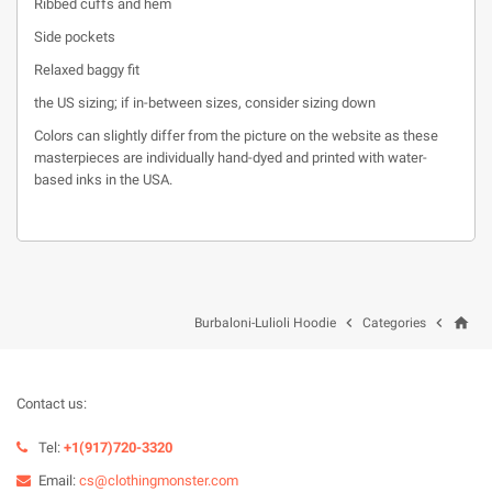
Ribbed cuffs and hem
Side pockets
Relaxed baggy fit
the US sizing; if in-between sizes, consider sizing down
Colors can slightly differ from the picture on the website as these
masterpieces are individually hand-dyed and printed with water-
based inks in the USA.
home


Burbaloni-Lulioli Hoodie
Categories
Contact us:
Tel:
+1(917)720-3320
Email:
cs@clothingmonster.com