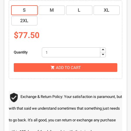
S
M
L
XL
2XL
$77.50
Quantity
ADD TO CART

Exchange & Return Policy: Your satisfaction is paramount, but
with that said we understand sometimes that something just needs
to go back. It’s all good, you can return or exchange any purchase