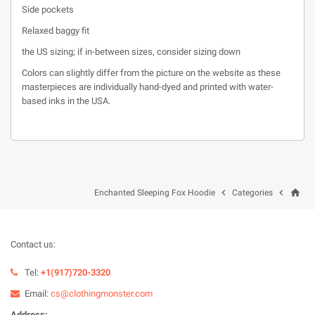
Side pockets
Relaxed baggy fit
the US sizing; if in-between sizes, consider sizing down
Colors can slightly differ from the picture on the website as these
masterpieces are individually hand-dyed and printed with water-
based inks in the USA.
home


Enchanted Sleeping Fox Hoodie
Categories
Contact us:
Tel:
+1(917)720-3320
Email:
cs@clothingmonster.com
Address: