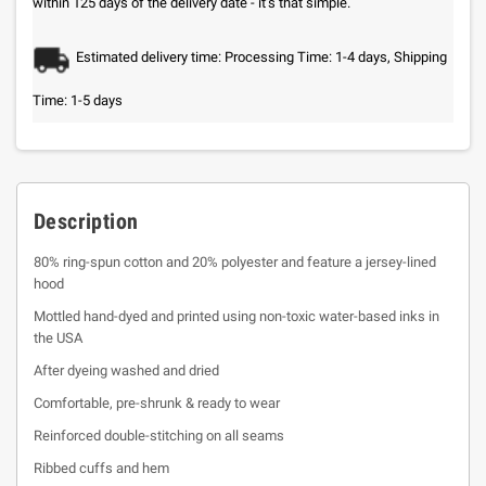
within 125 days of the delivery date - it’s that simple.
Estimated delivery time: Processing Time: 1-4 days, Shipping
Time: 1-5 days
Description
80% ring-spun cotton and 20% polyester and feature a jersey-lined
hood
Mottled hand-dyed and printed using non-toxic water-based inks in
the USA
After dyeing washed and dried
Comfortable, pre-shrunk & ready to wear
Reinforced double-stitching on all seams
Ribbed cuffs and hem