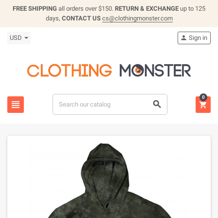
FREE SHIPPING
all orders over $150.
RETURN & EXCHANGE
up to 125
days,
CONTACT US
cs@clothingmonster.com
USD
Sign in

0


