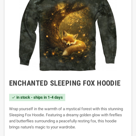
ENCHANTED SLEEPING FOX HOODIE
in stock - ships in 1-4 days

Wrap yourself in the warmth of a mystical forest with this stunning
Sleeping Fox Hoodie. Featuring a dreamy golden glow with fireflies
and butterflies surrounding a peacefully resting fox, this hoodie
brings nature’s magic to your wardrobe.