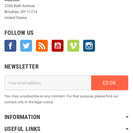
2266 Bath Avenue
Brooklyn, NY 11214
United States
FOLLOW US
Facebook
Twitter
Rss
YouTube
Vimeo
Instagram
NEWSLETTER
OK
You may unsubscribe at any moment. For that purpose, please find our
contact info in the legal notice.
INFORMATION
USEFUL LINKS