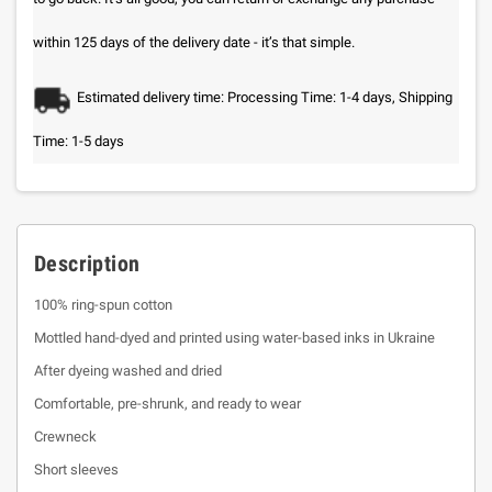
within 125 days of the delivery date - it’s that simple.
Estimated delivery time: Processing Time: 1-4 days, Shipping
Time: 1-5 days
Description
100% ring-spun cotton
Mottled hand-dyed and printed using water-based inks in Ukraine
After dyeing washed and dried
Comfortable, pre-shrunk, and ready to wear
Crewneck
Short sleeves