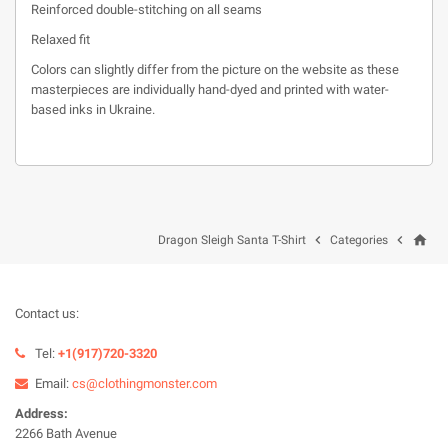
Reinforced double-stitching on all seams
Relaxed fit
Colors can slightly differ from the picture on the website as these
masterpieces are individually hand-dyed and printed with water-
based inks in Ukraine.
home


Dragon Sleigh Santa T-Shirt
Categories
Contact us:
Tel:
+1(917)720-3320
Email:
cs@clothingmonster.com
Address:
2266 Bath Avenue