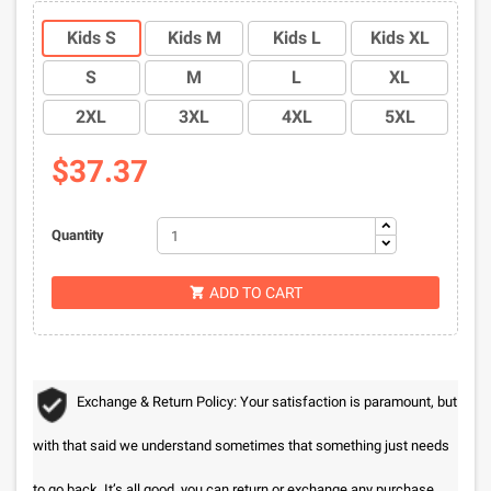
Kids S
Kids M
Kids L
Kids XL
S
M
L
XL
2XL
3XL
4XL
5XL
$37.37
Quantity
ADD TO CART

Exchange & Return Policy: Your satisfaction is paramount, but
with that said we understand sometimes that something just needs
to go back. It’s all good, you can return or exchange any purchase