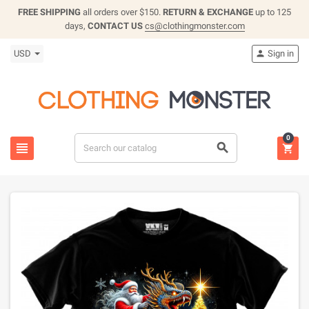
FREE SHIPPING
all orders over $150.
RETURN & EXCHANGE
up to 125
days,
CONTACT US
cs@clothingmonster.com
USD
Sign in

0


