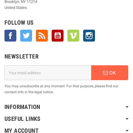
Brooklyn, NY 11214
United States
FOLLOW US
Facebook
Twitter
Rss
YouTube
Vimeo
Instagram
NEWSLETTER
OK
You may unsubscribe at any moment. For that purpose, please find our
contact info in the legal notice.
INFORMATION
USEFUL LINKS
MY ACCOUNT