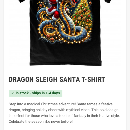
DRAGON SLEIGH SANTA T-SHIRT
in stock - ships in 1-4 days

Step into a magical Christmas adventure! Santa tames a festive
dragon, bringing holiday cheer with mythical vibes. This bold design
is perfect for those who love a touch of fantasy in their festive style.
Celebrate the season like never before!