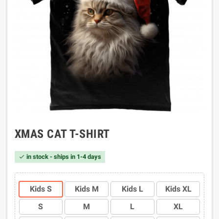
XMAS CAT T-SHIRT
in stock - ships in 1-4 days

Kids S
Kids M
Kids L
Kids XL
S
M
L
XL