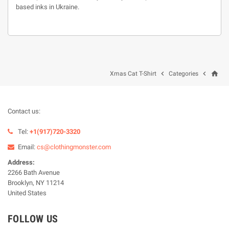
based inks in Ukraine.
home


Xmas Cat T-Shirt
Categories
Contact us:
Tel:
+1(917)720-3320
Email:
cs@clothingmonster.com
Address:
2266 Bath Avenue
Brooklyn, NY 11214
United States
FOLLOW US