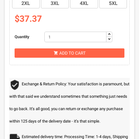
2XL
3XL
4XL
5XL
$37.37
Quantity
ADD TO CART

Exchange & Return Policy: Your satisfaction is paramount, but
with that said we understand sometimes that something just needs
to go back. It’s all good, you can return or exchange any purchase
within 125 days of the delivery date - it’s that simple.
Estimated delivery time: Processing Time: 1-4 days, Shipping