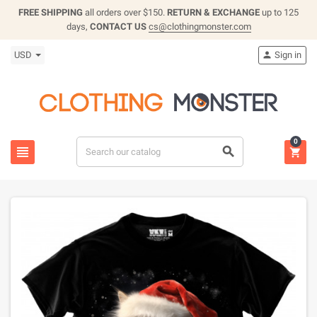
FREE SHIPPING
all orders over $150.
RETURN & EXCHANGE
up to 125
days,
CONTACT US
cs@clothingmonster.com
USD
Sign in

0


