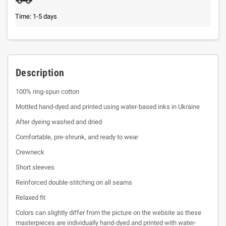
Time: 1-5 days
Description
100% ring-spun cotton
Mottled hand-dyed and printed using water-based inks in Ukraine
After dyeing washed and dried
Comfortable, pre-shrunk, and ready to wear
Crewneck
Short sleeves
Reinforced double-stitching on all seams
Relaxed fit
Colors can slightly differ from the picture on the website as these
masterpieces are individually hand-dyed and printed with water-