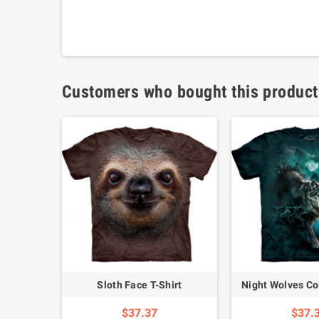
Customers who bought this product
Labrador Full Galloping Dog T-Shirt
Sloth Face T-Shirt
Night Wolves Col
$37.37
$37.