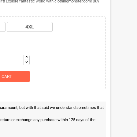
gift! Explore fantastic world with clothingmonster.com! Buy
4XL
O CART
 paramount, but with that said we understand sometimes that
n return or exchange any purchase within 125 days of the