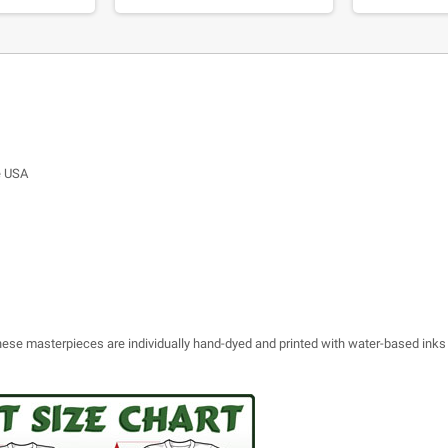
e USA
 these masterpieces are individually hand-dyed and printed with water-based inks