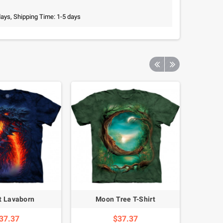
days, Shipping Time: 1-5 days
rt Lavaborn
Moon Tree T-Shirt
Siberia
37.37
$37.37