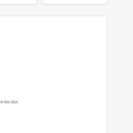
 in the USA.