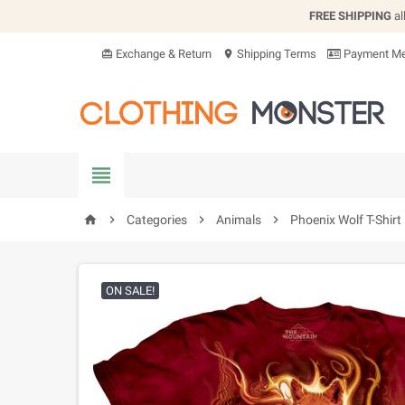
FREE SHIPPING
al
Exchange & Return
Shipping Terms
Payment Me
card_giftcard
location_on


Categories

Animals

Phoenix Wolf T-Shirt
home
ON SALE!