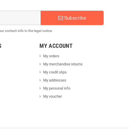
Subscribe
 contact info in the legal notice.
S
MY ACCOUNT
My orders
My merchandise returns
My credit slips
My addresses
My personal info
My voucher