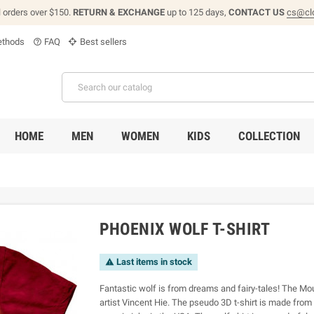
l orders over $150.
RETURN & EXCHANGE
up to 125 days,
CONTACT US
cs@cl
thods
FAQ
Best sellers
help_outline
HOME
MEN
WOMEN
KIDS
COLLECTION
PHOENIX WOLF T-SHIRT
Last items in stock

Fantastic wolf is from dreams and fairy-tales! The Mou
artist Vincent Hie. The pseudo 3D t-shirt is made fro