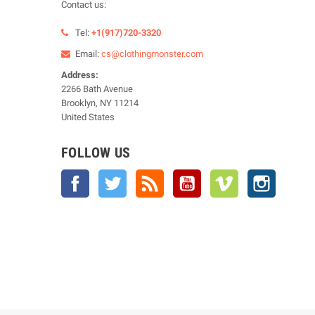
Contact us:
Tel:
+1(917)720-3320
Email:
cs@clothingmonster.com
Address:
2266 Bath Avenue
Brooklyn, NY 11214
United States
FOLLOW US
Facebook
Twitter
Rss
YouTube
Vimeo
Instagra