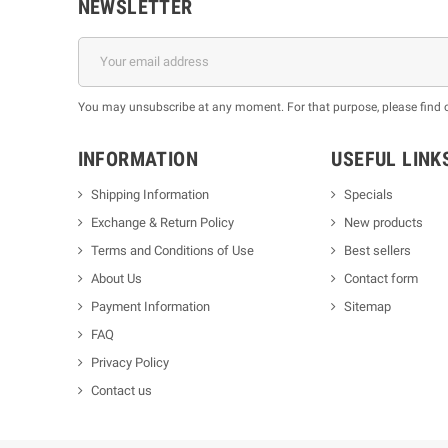
NEWSLETTER
You may unsubscribe at any moment. For that purpose, please find our
INFORMATION
USEFUL LINK
Shipping Information
Specials
Exchange & Return Policy
New products
m
Terms and Conditions of Use
Best sellers
About Us
Contact form
Payment Information
Sitemap
FAQ
Privacy Policy
Contact us