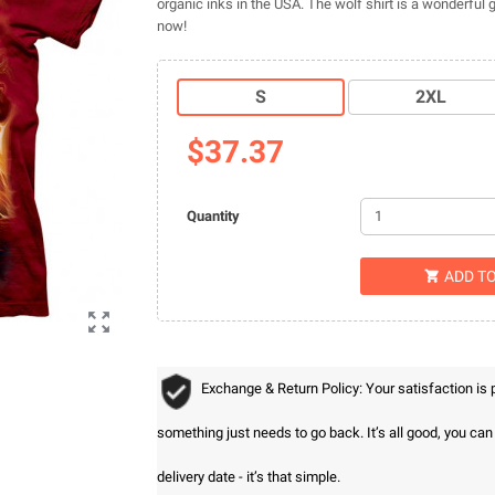
organic inks in the USA. The wolf shirt is a wonderful 
now!
S
2XL
$37.37
Quantity
ADD T


Exchange & Return Policy: Your satisfaction is
something just needs to go back. It’s all good, you ca
delivery date - it’s that simple.