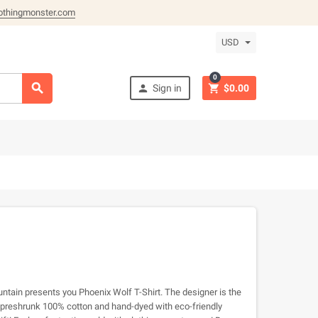
othingmonster.com
USD
0



Sign in
$0.00
ntain presents you Phoenix Wolf T-Shirt. The designer is the
m preshrunk 100% cotton and hand-dyed with eco-friendly