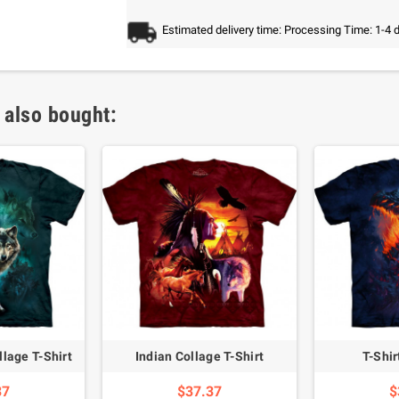
Estimated delivery time: Processing Time: 1-4 
 also bought:
lage T-Shirt
Indian Collage T-Shirt
T-Shi
37
$37.37
$