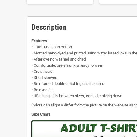
Description
Features
• 100% ring spun cotton
• Mottled hand-dyed and printed using water based inks in th
• After dyeing washed and dried
• Comfortable, pre-shrunk & ready to wear
• Crew neck
• Short sleeves
• Reinforced double-stitching on all seams
• Relaxed fit
• US sizing; if in-between sizes, consider sizing down
Colors can slightly differ from the picture on the website as
Size Chart