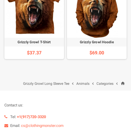
Grizzly Growl T-Shirt
Grizzly Growl Hoodie
$37.37
$69.00
home



Grizzly Growl Long Sleeve Tee
Animals
Categories
Contact us:
Tel:
+1(917)720-3320
Email:
cs@clothingmonster.com