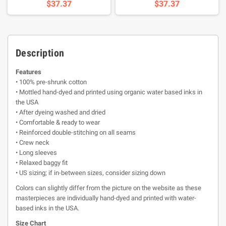
$37.37
$37.37
Description
Features
• 100% pre-shrunk cotton
• Mottled hand-dyed and printed using organic water based inks in
the USA
• After dyeing washed and dried
• Comfortable & ready to wear
• Reinforced double-stitching on all seams
• Crew neck
• Long sleeves
• Relaxed baggy fit
• US sizing; if in-between sizes, consider sizing down
Colors can slightly differ from the picture on the website as these
masterpieces are individually hand-dyed and printed with water-
based inks in the USA.
Size Chart