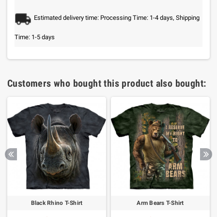
Estimated delivery time: Processing Time: 1-4 days, Shipping
Time: 1-5 days
Customers who bought this product also bought:
Black Rhino T-Shirt
Arm Bears T-Shirt