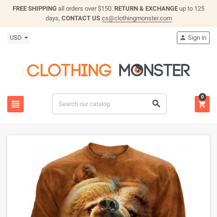
FREE SHIPPING
all orders over $150.
RETURN & EXCHANGE
up to 125
days,
CONTACT US
cs@clothingmonster.com
USD
Sign in

0


