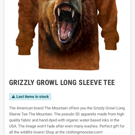
GRIZZLY GROWL LONG SLEEVE TEE
Last items in stock

The American brand The Mountain offers you the Grizzly Growl Long
Sleeve Tee The Mountain. The pseudo 3D apparelis made from high
quality fabric and hand-dyed with organic water-based inks in the
USA. The image won’t fade after even many washes. Perfect gift for
all the wildlife lovers! Shop at the clothingmonster.com!