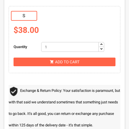
S
$38.00
Quantity
ADD TO CART

Exchange & Return Policy: Your satisfaction is paramount, but
with that said we understand sometimes that something just needs
to go back. It’s all good, you can return or exchange any purchase
within 125 days of the delivery date - it’s that simple.