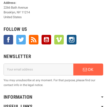
Address:
2266 Bath Avenue
Brooklyn, NY 11214
United States
FOLLOW US
Facebook
Twitter
Rss
YouTube
Vimeo
Instagram
NEWSLETTER
OK
You may unsubscribe at any moment. For that purpose, please find our
contact info in the legal notice.
INFORMATION
USEFUL LINKS