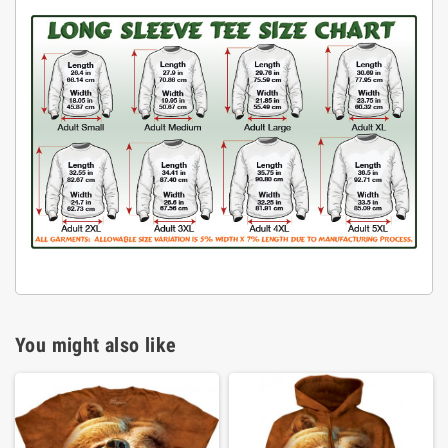
You might also like