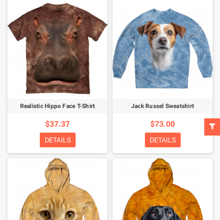
Realistic Hippo Face T-Shirt
Jack Russel Sweatshirt
$37.37
$73.00
DETAILS
DETAILS