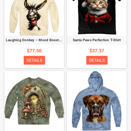
Laughing Donkey – Mood Booster Hoodie
Santa Paws Perfection T-Shirt
$77.50
$37.37
DETAILS
DETAILS