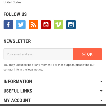
United States
FOLLOW US
Facebook
Twitter
Rss
YouTube
Vimeo
Instagram
NEWSLETTER
OK
You may unsubscribe at any moment. For that purpose, please find our
contact info in the legal notice.
INFORMATION
USEFUL LINKS
MY ACCOUNT