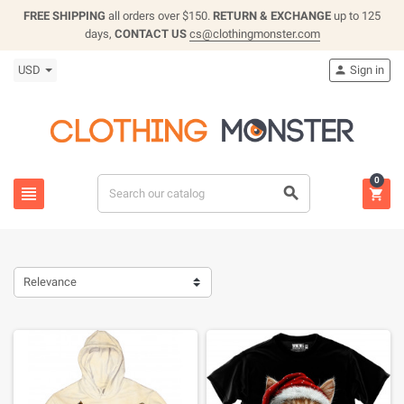
FREE SHIPPING
all orders over $150.
RETURN & EXCHANGE
up to 125
days,
CONTACT US
cs@clothingmonster.com
USD
Sign in

0



Relevance