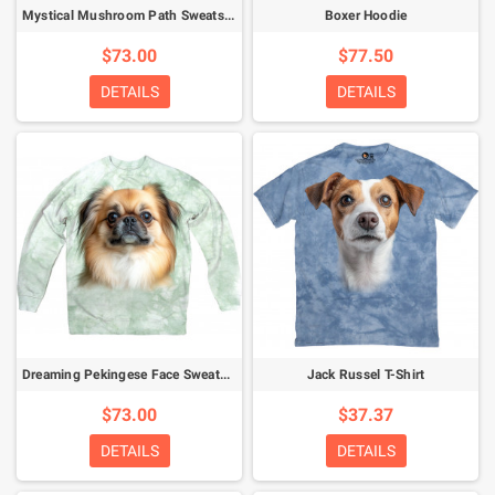
Mystical Mushroom Path Sweatshirt
Boxer Hoodie
$73.00
$77.50
DETAILS
DETAILS
Dreaming Pekingese Face Sweatshirt
Jack Russel T-Shirt
$73.00
$37.37
DETAILS
DETAILS