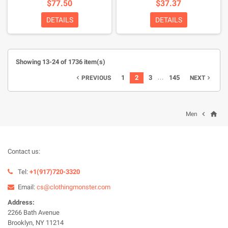
$77.50
$37.37
DETAILS
DETAILS
Showing 13-24 of 1736 item(s)
…
1
2
3
145
PREVIOUS
NEXT


home

Men
Contact us:
Tel:
+1(917)720-3320
Email:
cs@clothingmonster.com
Address:
2266 Bath Avenue
Brooklyn, NY 11214