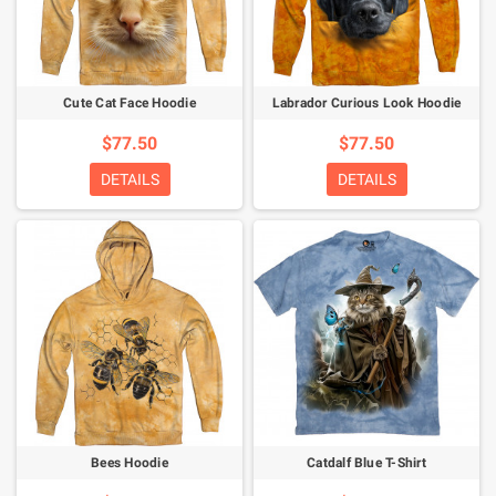
Cute Cat Face Hoodie
Labrador Curious Look Hoodie
$77.50
$77.50
DETAILS
DETAILS
Bees Hoodie
Catdalf Blue T-Shirt