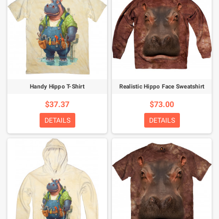
Handy Hippo T-Shirt
Realistic Hippo Face Sweatshirt
$37.37
$73.00
DETAILS
DETAILS