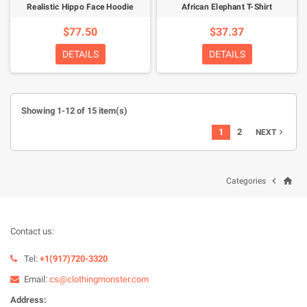
Realistic Hippo Face Hoodie
African Elephant T-Shirt
$77.50
$37.37
DETAILS
DETAILS
Showing 1-12 of 15 item(s)
1
2
NEXT

home

Categories
Contact us:
Tel:
+1(917)720-3320
Email:
cs@clothingmonster.com
Address: