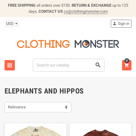
FREE SHIPPING
all orders over $150.
RETURN & EXCHANGE
up to 125
days,
CONTACT US
cs@clothingmonster.com
USD
Sign in

0



ELEPHANTS AND HIPPOS
Relevance