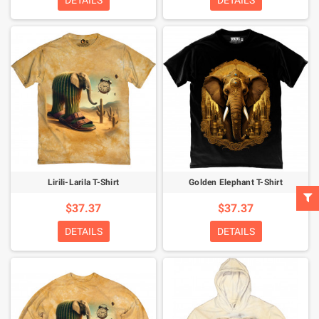
DETAILS
DETAILS
Lirili-Larila T-Shirt
Golden Elephant T-Shirt
$37.37
$37.37
DETAILS
DETAILS