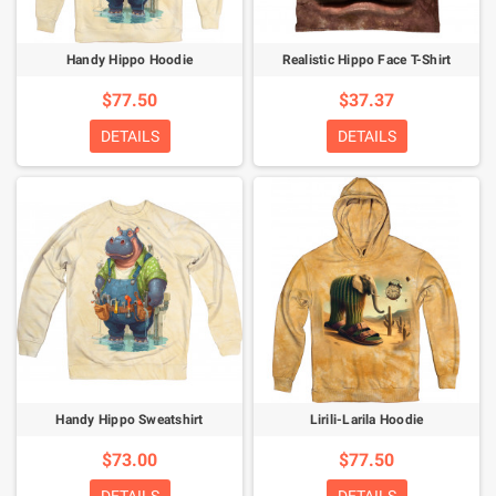
Handy Hippo Hoodie
Realistic Hippo Face T-Shirt
$77.50
$37.37
DETAILS
DETAILS
Handy Hippo Sweatshirt
Lirili-Larila Hoodie
$73.00
$77.50