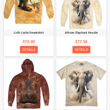
Lirili-Larila Sweatshirt
African Elephant Hoodie
$73.00
$77.50
DETAILS
DETAILS