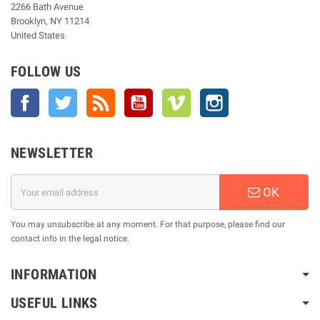
2266 Bath Avenue
Brooklyn, NY 11214
United States
FOLLOW US
Facebook
Twitter
Rss
YouTube
Vimeo
Instagram
NEWSLETTER
OK
You may unsubscribe at any moment. For that purpose, please find our
contact info in the legal notice.
INFORMATION
USEFUL LINKS