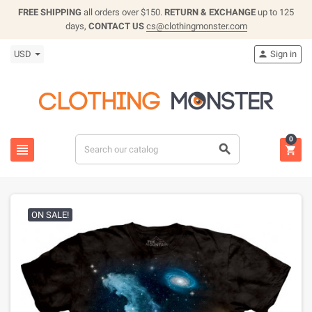
FREE SHIPPING
all orders over $150.
RETURN & EXCHANGE
up to 125
days,
CONTACT US
cs@clothingmonster.com
USD
Sign in

0



ON SALE!