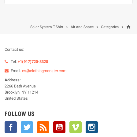
home



Solar System T-Shirt
Air and Space
Categories
Contact us:
Tel:
+1(917)720-3320
Email:
cs@clothingmonster.com
Address:
2266 Bath Avenue
Brooklyn, NY 11214
United States
FOLLOW US
Facebook
Twitter
Rss
YouTube
Vimeo
Instagram