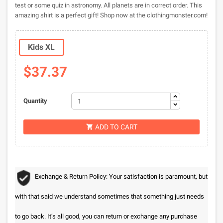
test or some quiz in astronomy. All planets are in correct order. This
amazing shirt is a perfect gift! Shop now at the clothingmonster.com!
Kids XL
$37.37
Quantity
ADD TO CART

Exchange & Return Policy: Your satisfaction is paramount, but
with that said we understand sometimes that something just needs
to go back. It’s all good, you can return or exchange any purchase