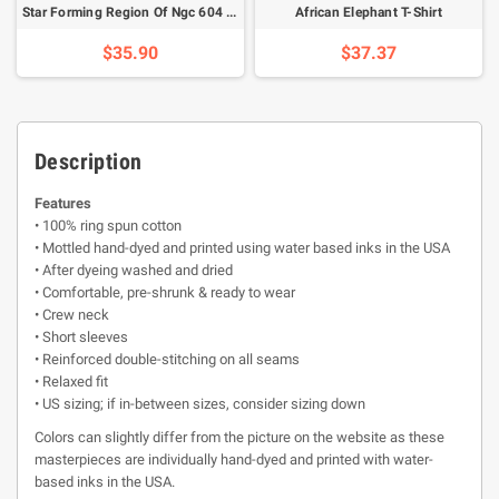
Star Forming Region Of Ngc 604 T-Shirt
African Elephant T-Shirt
$35.90
$37.37
Description
Features
• 100% ring spun cotton
• Mottled hand-dyed and printed using water based inks in the USA
• After dyeing washed and dried
• Comfortable, pre-shrunk & ready to wear
• Crew neck
• Short sleeves
• Reinforced double-stitching on all seams
• Relaxed fit
• US sizing; if in-between sizes, consider sizing down
Colors can slightly differ from the picture on the website as these
masterpieces are individually hand-dyed and printed with water-
based inks in the USA.