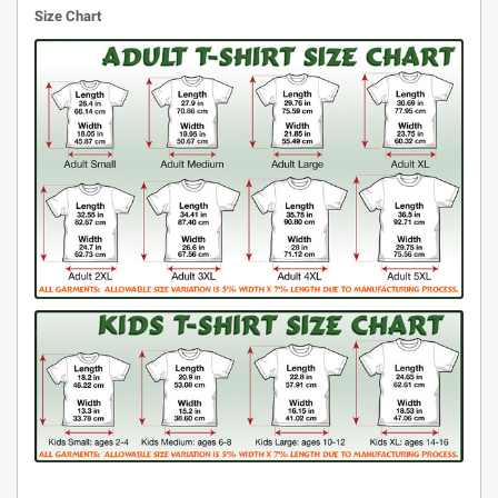
Size Chart