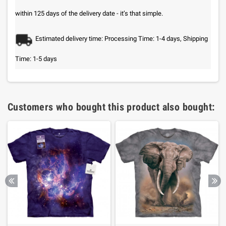
within 125 days of the delivery date - it’s that simple.
Estimated delivery time: Processing Time: 1-4 days, Shipping
Time: 1-5 days
Customers who bought this product also bought: