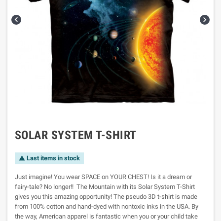


SOLAR SYSTEM T-SHIRT
Last items in stock

Just imagine! You wear SPACE on YOUR CHEST! Is it a dream or
fairy-tale? No longer!! The Mountain with its Solar System T-Shirt
gives you this amazing opportunity! The pseudo 3D t-shirt is made
from 100% cotton and hand-dyed with nontoxic inks in the USA. By
the way, American apparel is fantastic when you or your child take