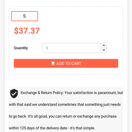
S
$37.37
Quantity
ADD TO CART

Exchange & Return Policy: Your satisfaction is paramount, but
with that said we understand sometimes that something just needs
to go back. It’s all good, you can return or exchange any purchase
within 125 days of the delivery date - it’s that simple.