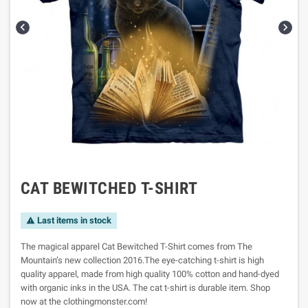


CAT BEWITCHED T-SHIRT
Last items in stock

The magical apparel Cat Bewitched T-Shirt comes from The
Mountain’s new collection 2016.The eye-catching t-shirt is high
quality apparel, made from high quality 100% cotton and hand-dyed
with organic inks in the USA. The cat t-shirt is durable item. Shop
now at the clothingmonster.com!