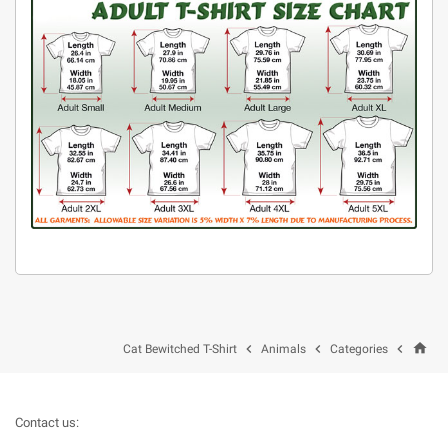
home



Cat Bewitched T-Shirt
Animals
Categories
Contact us: