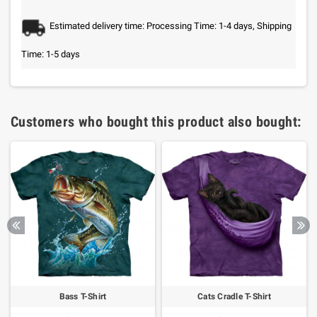
Estimated delivery time: Processing Time: 1-4 days, Shipping
Time: 1-5 days
Customers who bought this product also bought:
Bass T-Shirt
Cats Cradle T-Shirt