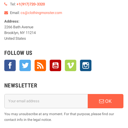
Tel:
+1(917)720-3320
Email:
cs@clothingmonster.com
Address:
2266 Bath Avenue
Brooklyn, NY 11214
United States
FOLLOW US
Facebook
Twitter
Rss
YouTube
Vimeo
Instagram
NEWSLETTER
OK
You may unsubscribe at any moment. For that purpose, please find our
contact info in the legal notice.