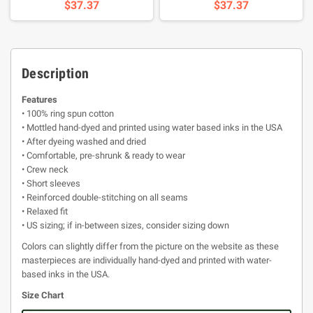
$37.37
$37.37
Description
Features
• 100% ring spun cotton
• Mottled hand-dyed and printed using water based inks in the USA
• After dyeing washed and dried
• Comfortable, pre-shrunk & ready to wear
• Crew neck
• Short sleeves
• Reinforced double-stitching on all seams
• Relaxed fit
• US sizing; if in-between sizes, consider sizing down
Colors can slightly differ from the picture on the website as these
masterpieces are individually hand-dyed and printed with water-
based inks in the USA.
Size Chart