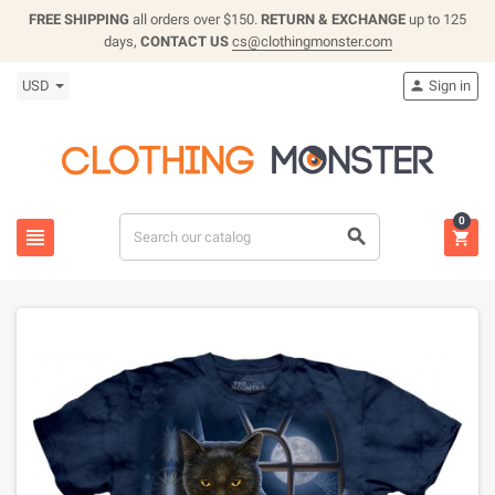
FREE SHIPPING
all orders over $150.
RETURN & EXCHANGE
up to 125
days,
CONTACT US
cs@clothingmonster.com
USD
Sign in

0


