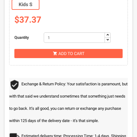
Kids S
$37.37
Quantity
ADD TO CART

Exchange & Return Policy: Your satisfaction is paramount, but
with that said we understand sometimes that something just needs
to go back. It’s all good, you can return or exchange any purchase
within 125 days of the delivery date - it’s that simple.
Estimated delivery time: Processing Time: 1-4 days, Shipping