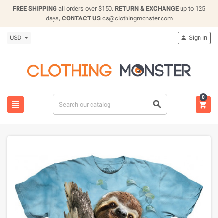
FREE SHIPPING
all orders over $150.
RETURN & EXCHANGE
up to 125
days,
CONTACT US
cs@clothingmonster.com
USD
Sign in

0


