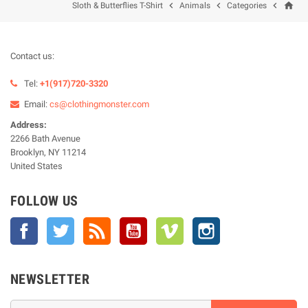
home



Sloth & Butterflies T-Shirt
Animals
Categories
Contact us:
Tel:
+1(917)720-3320
Email:
cs@clothingmonster.com
Address:
2266 Bath Avenue
Brooklyn, NY 11214
United States
FOLLOW US
Facebook
Twitter
Rss
YouTube
Vimeo
Instagram
NEWSLETTER