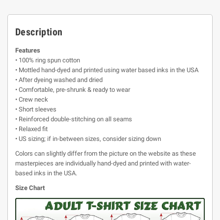
Description
Features
• 100% ring spun cotton
• Mottled hand-dyed and printed using water based inks in the USA
• After dyeing washed and dried
• Comfortable, pre-shrunk & ready to wear
• Crew neck
• Short sleeves
• Reinforced double-stitching on all seams
• Relaxed fit
• US sizing; if in-between sizes, consider sizing down
Colors can slightly differ from the picture on the website as these
masterpieces are individually hand-dyed and printed with water-
based inks in the USA.
Size Chart