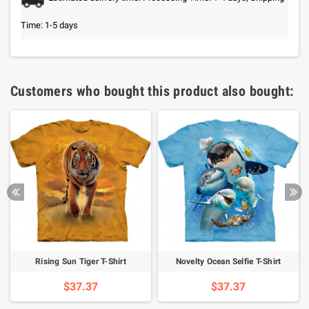
Time: 1-5 days
Customers who bought this product also bought:
Rising Sun Tiger T-Shirt
Novelty Ocean Selfie T-Shirt
$37.37
$37.37