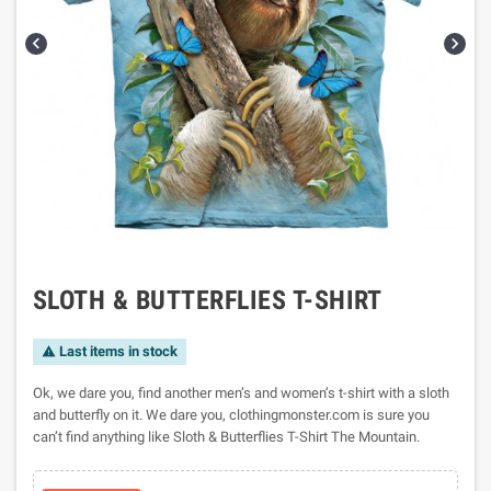


SLOTH & BUTTERFLIES T-SHIRT
Last items in stock

Ok, we dare you, find another men’s and women’s t-shirt with a sloth
and butterfly on it. We dare you, clothingmonster.com is sure you
can’t find anything like Sloth & Butterflies T-Shirt The Mountain.