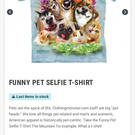


FUNNY PET SELFIE T-SHIRT
Last items in stock

Pets are the spice of life. Clothingmonster.com staff are big “pet
heads.” We love all things pet related and men’s and women’s,
American apparel is historically pet-centric. Take the Funny Pet
Selfie T-Shirt The Mountain for example. What a t-shirt!