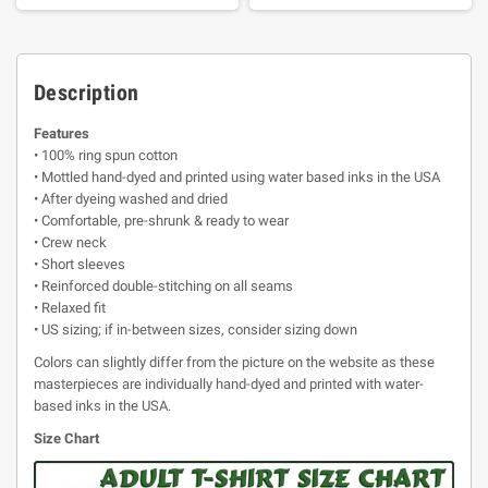
Description
Features
• 100% ring spun cotton
• Mottled hand-dyed and printed using water based inks in the USA
• After dyeing washed and dried
• Comfortable, pre-shrunk & ready to wear
• Crew neck
• Short sleeves
• Reinforced double-stitching on all seams
• Relaxed fit
• US sizing; if in-between sizes, consider sizing down
Colors can slightly differ from the picture on the website as these
masterpieces are individually hand-dyed and printed with water-
based inks in the USA.
Size Chart