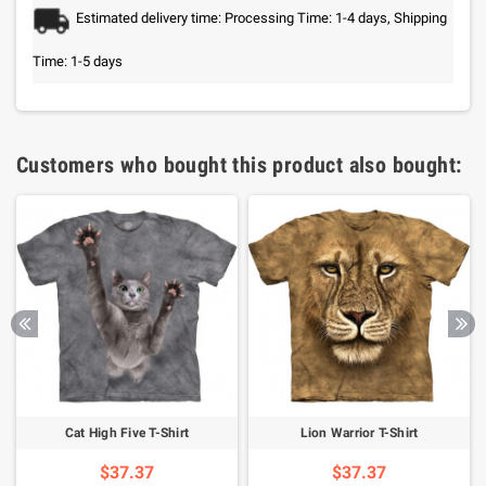
Estimated delivery time: Processing Time: 1-4 days, Shipping
Time: 1-5 days
Customers who bought this product also bought:
Cat High Five T-Shirt
Lion Warrior T-Shirt
$37.37
$37.37