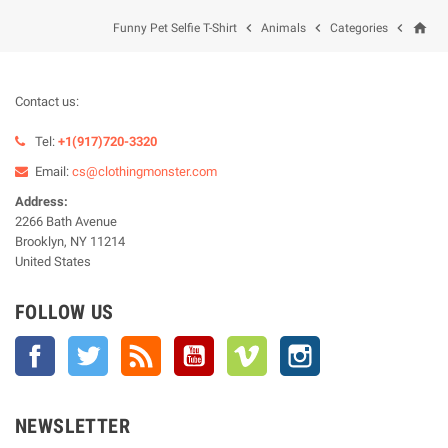
home



Funny Pet Selfie T-Shirt
Animals
Categories
Contact us:
Tel:
+1(917)720-3320
Email:
cs@clothingmonster.com
Address:
2266 Bath Avenue
Brooklyn, NY 11214
United States
FOLLOW US
Facebook
Twitter
Rss
YouTube
Vimeo
Instagram
NEWSLETTER