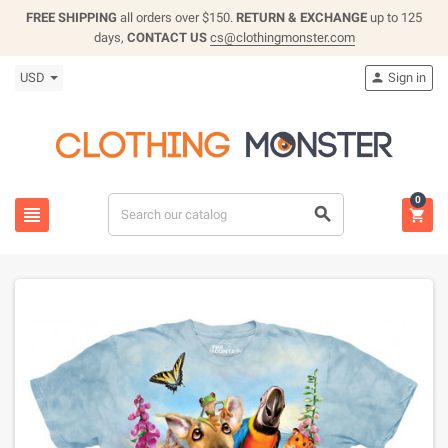
FREE SHIPPING
all orders over $150.
RETURN & EXCHANGE
up to 125
days,
CONTACT US
cs@clothingmonster.com
USD
Sign in

0


