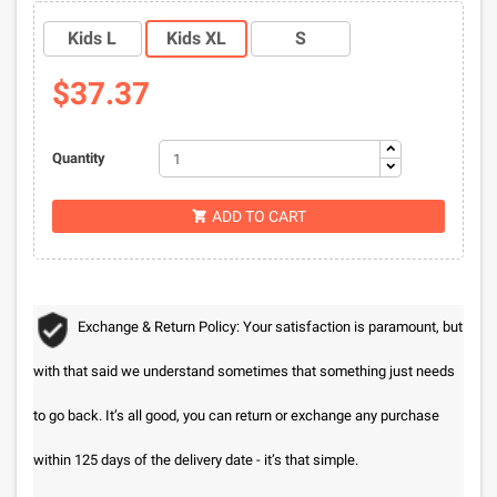
Kids L
Kids XL
S
$37.37
Quantity
ADD TO CART

Exchange & Return Policy: Your satisfaction is paramount, but
with that said we understand sometimes that something just needs
to go back. It’s all good, you can return or exchange any purchase
within 125 days of the delivery date - it’s that simple.