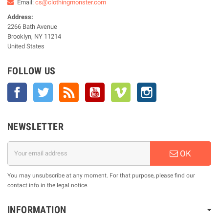
Email:
cs@clothingmonster.com
Address:
2266 Bath Avenue
Brooklyn, NY 11214
United States
FOLLOW US
Facebook
Twitter
Rss
YouTube
Vimeo
Instagram
NEWSLETTER
OK
You may unsubscribe at any moment. For that purpose, please find our
contact info in the legal notice.
INFORMATION