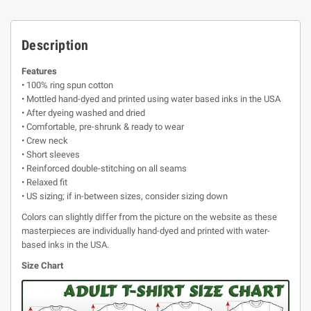
Description
Features
• 100% ring spun cotton
• Mottled hand-dyed and printed using water based inks in the USA
• After dyeing washed and dried
• Comfortable, pre-shrunk & ready to wear
• Crew neck
• Short sleeves
• Reinforced double-stitching on all seams
• Relaxed fit
• US sizing; if in-between sizes, consider sizing down
Colors can slightly differ from the picture on the website as these
masterpieces are individually hand-dyed and printed with water-
based inks in the USA.
Size Chart