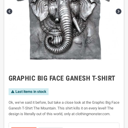


GRAPHIC BIG FACE GANESH T-SHIRT
Last items in stock

Ok, we've said it before, but take a close look at the Graphic Big Face
Ganesh T-Shirt The Mountain. This shirt kills it on every level! The
design is literally out of this world, only at clothingmonster.com.