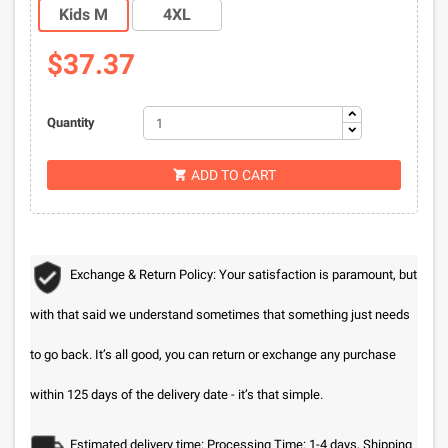
Kids M
4XL
$37.37
Quantity
ADD TO CART

Exchange & Return Policy: Your satisfaction is paramount, but
with that said we understand sometimes that something just needs
to go back. It’s all good, you can return or exchange any purchase
within 125 days of the delivery date - it’s that simple.
Estimated delivery time: Processing Time: 1-4 days, Shipping