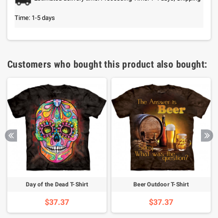
Time: 1-5 days
Customers who bought this product also bought:
Day of the Dead T-Shirt
Beer Outdoor T-Shirt
$37.37
$37.37