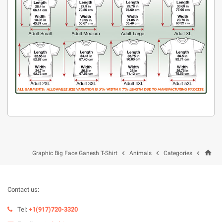
home



Graphic Big Face Ganesh T-Shirt
Animals
Categories
Contact us:
Tel:
+1(917)720-3320