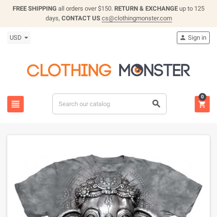
FREE SHIPPING
all orders over $150.
RETURN & EXCHANGE
up to 125
days,
CONTACT US
cs@clothingmonster.com
USD
Sign in

0


