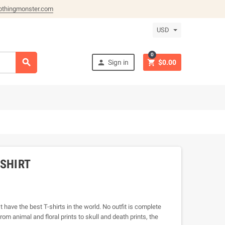
othingmonster.com
USD
0



Sign in
$0.00
-SHIRT
 have the best T-shirts in the world. No outfit is complete
rom animal and floral prints to skull and death prints, the