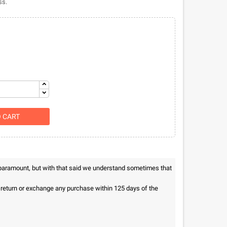
ss.
O CART
 paramount, but with that said we understand sometimes that
n return or exchange any purchase within 125 days of the