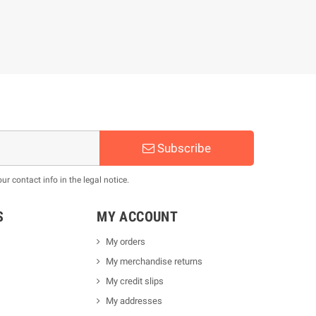
Subscribe
 contact info in the legal notice.
S
MY ACCOUNT
My orders
My merchandise returns
My credit slips
My addresses