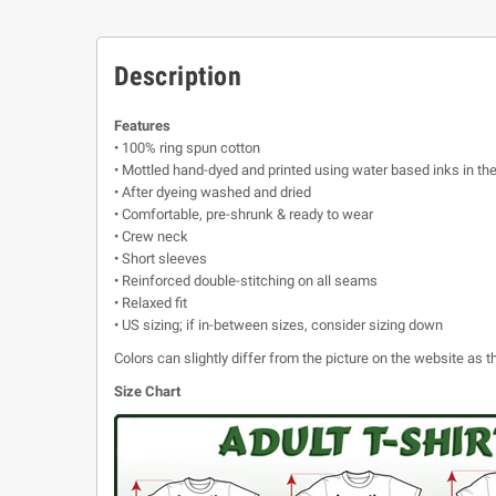
Description
Features
• 100% ring spun cotton
• Mottled hand-dyed and printed using water based inks in th
• After dyeing washed and dried
• Comfortable, pre-shrunk & ready to wear
• Crew neck
• Short sleeves
• Reinforced double-stitching on all seams
• Relaxed fit
• US sizing; if in-between sizes, consider sizing down
Colors can slightly differ from the picture on the website as
Size Chart