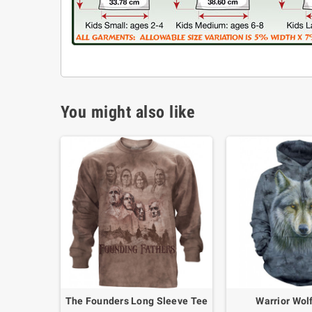
You might also like
The Founders Long Sleeve Tee
Warrior Wol