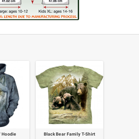
f Hoodie
Black Bear Family T-Shirt