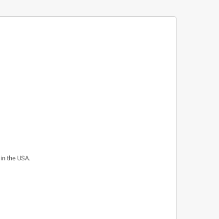
 in the USA.