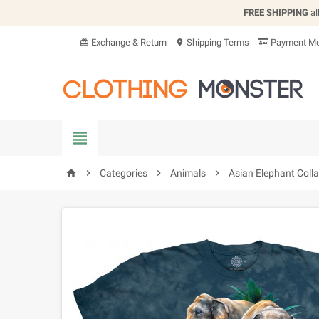
FREE SHIPPING
al
Exchange & Return
Shipping Terms
Payment Me
card_giftcard
location_on


Categories

Animals

Asian Elephant Colla
home