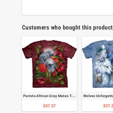
Customers who bought this product
T-Shirt
Parrots African Gray Mates T-Shirt
$37.37
$37.