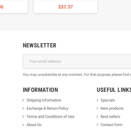
00
$37.37
NEWSLETTER
You may unsubscribe at any moment. For that purpose, please find our
INFORMATION
USEFUL LINK
Shipping Information
Specials
Exchange & Return Policy
New products
m
Terms and Conditions of Use
Best sellers
About Us
Contact form