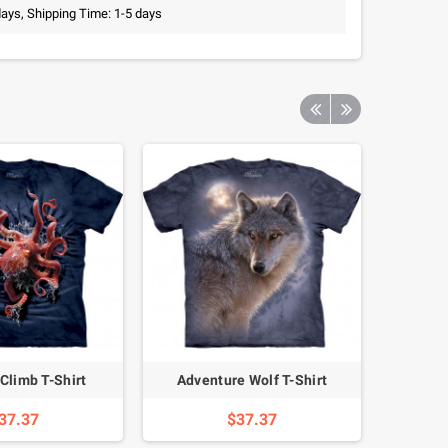
days, Shipping Time: 1-5 days
Climb T-Shirt
Adventure Wolf T-Shirt
Pand
37.37
$37.37