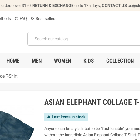
l orders over $150.
RETURN & EXCHANGE
up to 125 days,
CONTACT US
cs@cl
thods
FAQ
Best sellers
help_outline
HOME
MEN
WOMEN
KIDS
COLLECTION
ge T-Shirt
ASIAN ELEPHANT COLLAGE T
Last items in stock

Anyone can be stylish, but to be "fashionable" you must
without the incredible Asian Elephant Collage T-Shirt. F