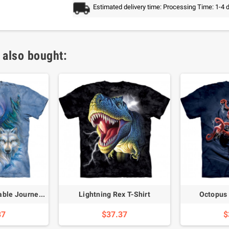
Estimated delivery time: Processing Time: 1-4 
 also bought:
Wolves Unforgettable Journey T-Shirt
Lightning Rex T-Shirt
Octopus 
37
$37.37
$