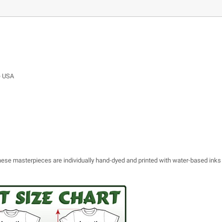
e USA
 these masterpieces are individually hand-dyed and printed with water-based inks