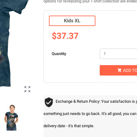
options for revitalizing your T-shirt collection are endle
Kids XL
$37.37
Quantity
ADD T


Exchange & Return Policy: Your satisfaction is
something just needs to go back. It’s all good, you ca
delivery date - it’s that simple.