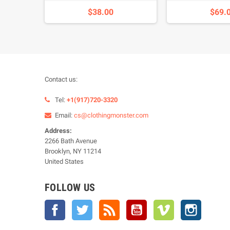
$38.00
$69.
Contact us:
Tel:
+1(917)720-3320
Email:
cs@clothingmonster.com
Address:
2266 Bath Avenue
Brooklyn, NY 11214
United States
FOLLOW US
Facebook
Twitter
Rss
YouTube
Vimeo
Instagra