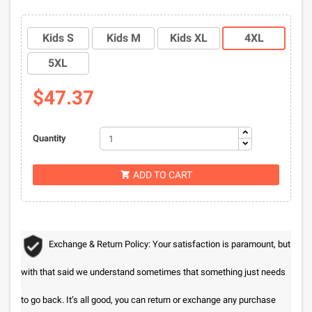
Kids S
Kids M
Kids XL
4XL
5XL
$47.37
Quantity
ADD TO CART

Exchange & Return Policy: Your satisfaction is paramount, but
with that said we understand sometimes that something just needs
to go back. It’s all good, you can return or exchange any purchase