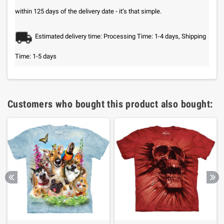
within 125 days of the delivery date - it’s that simple.
Estimated delivery time: Processing Time: 1-4 days, Shipping
Time: 1-5 days
Customers who bought this product also bought: