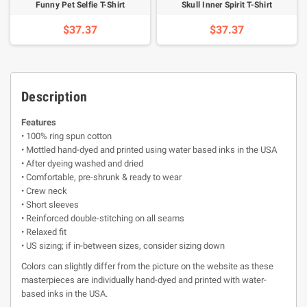
Funny Pet Selfie T-Shirt
Skull Inner Spirit T-Shirt
$37.37
$37.37
Description
Features
• 100% ring spun cotton
• Mottled hand-dyed and printed using water based inks in the USA
• After dyeing washed and dried
• Comfortable, pre-shrunk & ready to wear
• Crew neck
• Short sleeves
• Reinforced double-stitching on all seams
• Relaxed fit
• US sizing; if in-between sizes, consider sizing down
Colors can slightly differ from the picture on the website as these
masterpieces are individually hand-dyed and printed with water-
based inks in the USA.