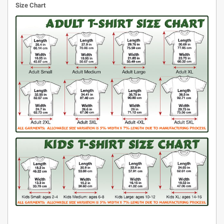
Size Chart