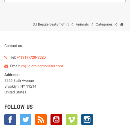
home



DJ Beagle Beats T-Shirt
Animals
Categories
Contact us:
Tel:
+1(917)720-3320
Email:
cs@clothingmonster.com
Address:
2266 Bath Avenue
Brooklyn, NY 11214
United States
FOLLOW US
Facebook
Twitter
Rss
YouTube
Vimeo
Instagram