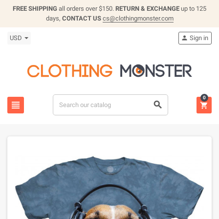
FREE SHIPPING
all orders over $150.
RETURN & EXCHANGE
up to 125
days,
CONTACT US
cs@clothingmonster.com
USD
Sign in

0


