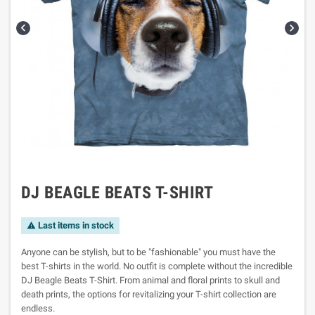


DJ BEAGLE BEATS T-SHIRT
Last items in stock

Anyone can be stylish, but to be "fashionable" you must have the
best T-shirts in the world. No outfit is complete without the incredible
DJ Beagle Beats T-Shirt. From animal and floral prints to skull and
death prints, the options for revitalizing your T-shirt collection are
endless.