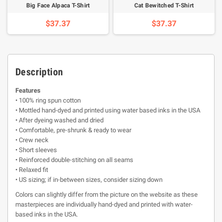
Big Face Alpaca T-Shirt
Cat Bewitched T-Shirt
$37.37
$37.37
Description
Features
• 100% ring spun cotton
• Mottled hand-dyed and printed using water based inks in the USA
• After dyeing washed and dried
• Comfortable, pre-shrunk & ready to wear
• Crew neck
• Short sleeves
• Reinforced double-stitching on all seams
• Relaxed fit
• US sizing; if in-between sizes, consider sizing down
Colors can slightly differ from the picture on the website as these
masterpieces are individually hand-dyed and printed with water-
based inks in the USA.