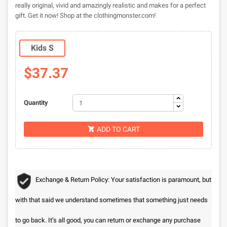
really original, vivid and amazingly realistic and makes for a perfect
gift. Get it now! Shop at the clothingmonster.com!
Kids S
$37.37
Quantity
ADD TO CART

Exchange & Return Policy: Your satisfaction is paramount, but
with that said we understand sometimes that something just needs
to go back. It’s all good, you can return or exchange any purchase