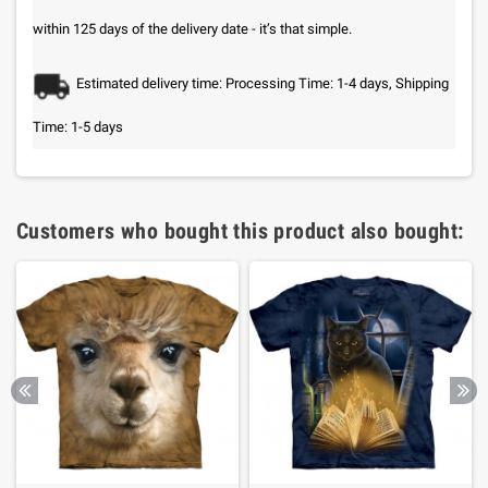
within 125 days of the delivery date - it’s that simple.
Estimated delivery time: Processing Time: 1-4 days, Shipping
Time: 1-5 days
Customers who bought this product also bought: