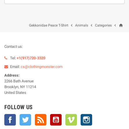
home



Gekkonidae Peace T-Shirt
Animals
Categories
Contact us:
Tel:
+1(917)720-3320
Email:
cs@clothingmonster.com
Address:
2266 Bath Avenue
Brooklyn, NY 11214
United States
FOLLOW US
Facebook
Twitter
Rss
YouTube
Vimeo
Instagram