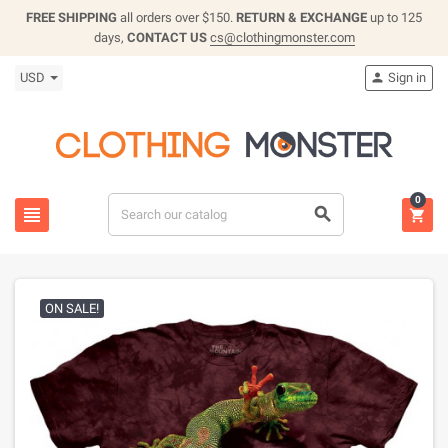
FREE SHIPPING
all orders over $150.
RETURN & EXCHANGE
up to 125
days,
CONTACT US
cs@clothingmonster.com
USD
Sign in

0



ON SALE!