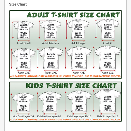
Size Chart