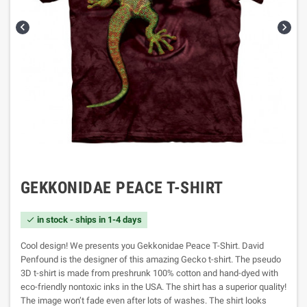


GEKKONIDAE PEACE T-SHIRT
in stock - ships in 1-4 days

Cool design! We presents you Gekkonidae Peace T-Shirt. David
Penfound is the designer of this amazing Gecko t-shirt. The pseudo
3D t-shirt is made from preshrunk 100% cotton and hand-dyed with
eco-friendly nontoxic inks in the USA. The shirt has a superior quality!
The image won’t fade even after lots of washes. The shirt looks