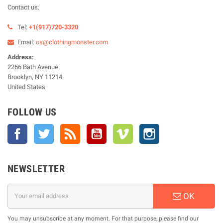
Contact us:
Tel:
+1(917)720-3320
Email:
cs@clothingmonster.com
Address:
2266 Bath Avenue
Brooklyn, NY 11214
United States
FOLLOW US
Facebook
Twitter
Rss
YouTube
Vimeo
Instagram
NEWSLETTER
OK
You may unsubscribe at any moment. For that purpose, please find our