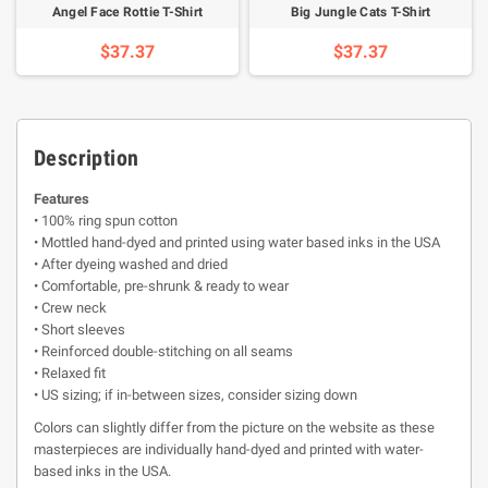
Angel Face Rottie T-Shirt
Big Jungle Cats T-Shirt
$37.37
$37.37
Description
Features
• 100% ring spun cotton
• Mottled hand-dyed and printed using water based inks in the USA
• After dyeing washed and dried
• Comfortable, pre-shrunk & ready to wear
• Crew neck
• Short sleeves
• Reinforced double-stitching on all seams
• Relaxed fit
• US sizing; if in-between sizes, consider sizing down
Colors can slightly differ from the picture on the website as these
masterpieces are individually hand-dyed and printed with water-
based inks in the USA.