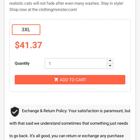
realistic cats will not fade after even many washes. Stay in style!
Shop now at the clothingmonster.com!
3XL
$41.37
Quantity
ADD TO CART

Exchange & Return Policy: Your satisfaction is paramount, but
with that said we understand sometimes that something just needs
to go back. It’s all good, you can return or exchange any purchase