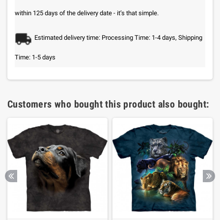
within 125 days of the delivery date - it’s that simple.
Estimated delivery time: Processing Time: 1-4 days, Shipping
Time: 1-5 days
Customers who bought this product also bought: