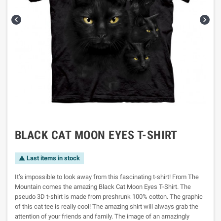


BLACK CAT MOON EYES T-SHIRT
Last items in stock

It’s impossible to look away from this fascinating t-shirt! From The
Mountain comes the amazing Black Cat Moon Eyes T-Shirt. The
pseudo 3D t-shirt is made from preshrunk 100% cotton. The graphic
of this cat tee is really cool! The amazing shirt will always grab the
attention of your friends and family. The image of an amazingly