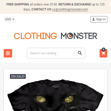
FREE SHIPPING
all orders over $150.
RETURN & EXCHANGE
up to 125
days,
CONTACT US
cs@clothingmonster.com
USD
Sign in

0



ON SALE!