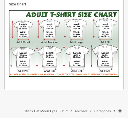
Size Chart
home



Black Cat Moon Eyes T-Shirt
Animals
Categories