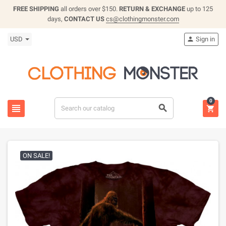
FREE SHIPPING
all orders over $150.
RETURN & EXCHANGE
up to 125
days,
CONTACT US
cs@clothingmonster.com
USD
Sign in

0



ON SALE!