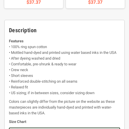
$37.37
$37.37
Description
Features
• 100% ring spun cotton
• Mottled hand-dyed and printed using water based inks in the USA
• After dyeing washed and dried
• Comfortable, pre-shrunk & ready to wear
• Crew neck
• Short sleeves
• Reinforced double-stitching on all seams
• Relaxed fit
• US sizing; if in-between sizes, consider sizing down
Colors can slightly differ from the picture on the website as these
masterpieces are individually hand-dyed and printed with water-
based inks in the USA.
Size Chart