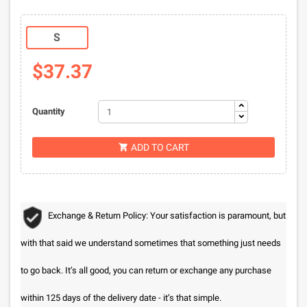
S
$37.37
Quantity
ADD TO CART

Exchange & Return Policy: Your satisfaction is paramount, but
with that said we understand sometimes that something just needs
to go back. It’s all good, you can return or exchange any purchase
within 125 days of the delivery date - it’s that simple.