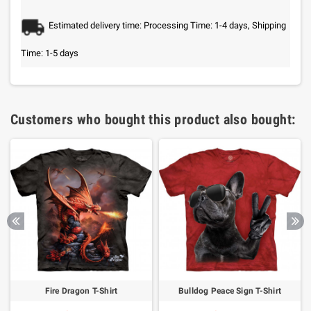
Estimated delivery time: Processing Time: 1-4 days, Shipping
Time: 1-5 days
Customers who bought this product also bought:
Fire Dragon T-Shirt
Bulldog Peace Sign T-Shirt