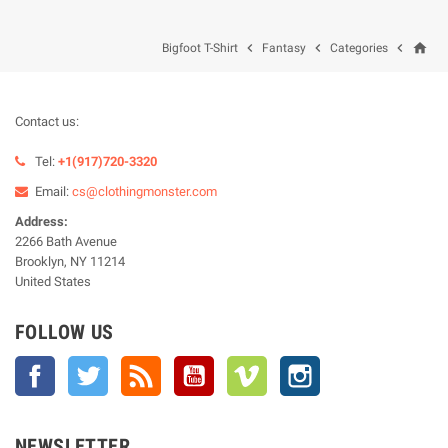
home



Bigfoot T-Shirt
Fantasy
Categories
Contact us:
Tel:
+1(917)720-3320
Email:
cs@clothingmonster.com
Address:
2266 Bath Avenue
Brooklyn, NY 11214
United States
FOLLOW US
Facebook
Twitter
Rss
YouTube
Vimeo
Instagram
NEWSLETTER