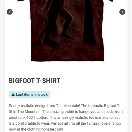


BIGFOOT T-SHIRT
Last items in stock

Scarily realistic design from The Mountain! The fantastic Bigfoot T-
Shirt The Mountain. The amazing t-shirt is hand-dyed and made from
preshrunk 100% cotton. This amazingly realistic tee is made to last,
it is comfortable to wear. Perfect gift for all the fantasy lovers! Shop
now at the clothingmonster.com!