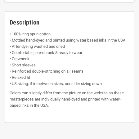
Description
• 100% ring spun cotton
• Mottled hand-dyed and printed using water based inks in the USA
• After dyeing washed and dried
• Comfortable, pre-shrunk & ready to wear
• Crewneck
• Short sleeves
• Reinforced double-stitching on all seams
• Relaxed fit
• US sizing; if in-between sizes, consider sizing down
Colors can slightly differ from the picture on the website as these
masterpieces are individually hand-dyed and printed with water-
based inks in the USA.