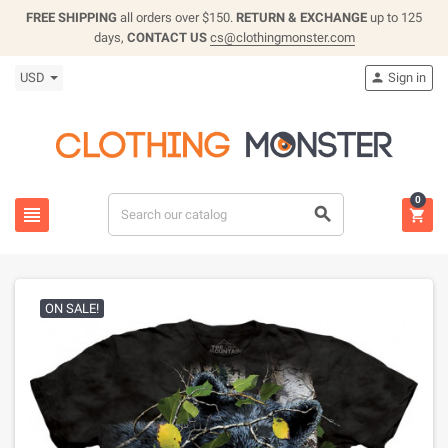
FREE SHIPPING
all orders over $150.
RETURN & EXCHANGE
up to 125
days,
CONTACT US
cs@clothingmonster.com
USD
Sign in

0



ON SALE!