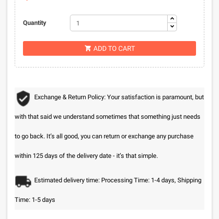
Quantity
ADD TO CART

Exchange & Return Policy: Your satisfaction is paramount, but
with that said we understand sometimes that something just needs
to go back. It’s all good, you can return or exchange any purchase
within 125 days of the delivery date - it’s that simple.
Estimated delivery time: Processing Time: 1-4 days, Shipping
Time: 1-5 days