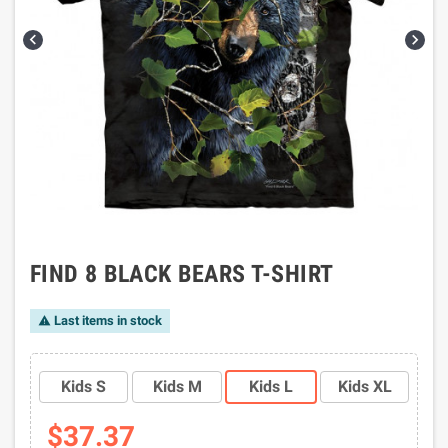


FIND 8 BLACK BEARS T-SHIRT
Last items in stock

Kids S
Kids M
Kids L
Kids XL
$37.37