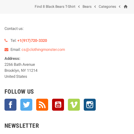
home



Find 8 Black Bears T-Shirt
Bears
Categories
Contact us:
Tel:
+1(917)720-3320
Email:
cs@clothingmonster.com
Address:
2266 Bath Avenue
Brooklyn, NY 11214
United States
FOLLOW US
Facebook
Twitter
Rss
YouTube
Vimeo
Instagram
NEWSLETTER