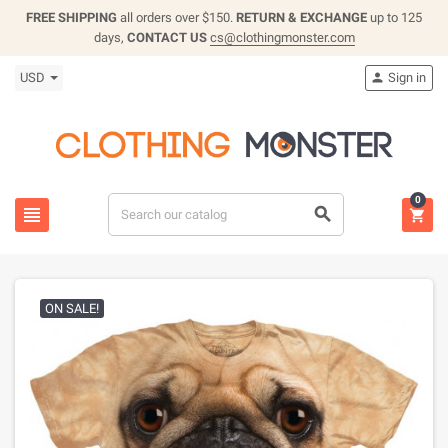
FREE SHIPPING
all orders over $150.
RETURN & EXCHANGE
up to 125
days,
CONTACT US
cs@clothingmonster.com
USD
Sign in

0



ON SALE!