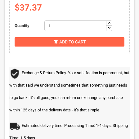
$37.37
Quantity
ADD TO CART

Exchange & Return Policy: Your satisfaction is paramount, but
with that said we understand sometimes that something just needs
to go back. It’s all good, you can return or exchange any purchase
within 125 days of the delivery date - it’s that simple.
Estimated delivery time: Processing Time: 1-4 days, Shipping
Time: 1-5 days