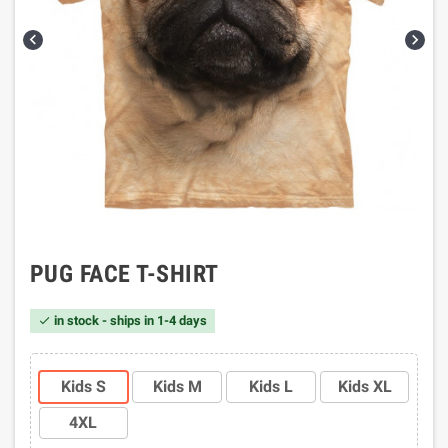


PUG FACE T-SHIRT
in stock - ships in 1-4 days

Kids S
Kids M
Kids L
Kids XL
4XL