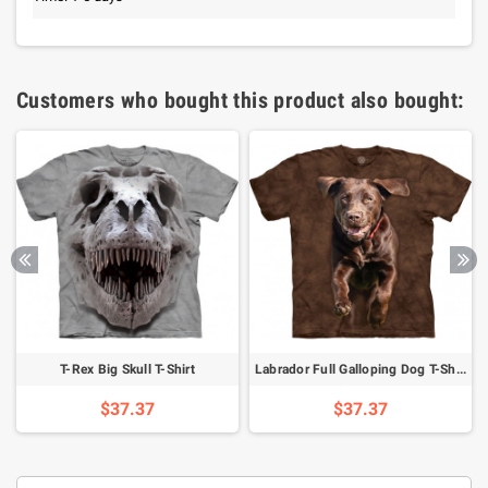
Customers who bought this product also bought:
T-Rex Big Skull T-Shirt
Labrador Full Galloping Dog T-Shirt
$37.37
$37.37