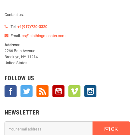
Contact us:
Tel:
+1(917)720-3320
Email:
cs@clothingmonster.com
Address:
2266 Bath Avenue
Brooklyn, NY 11214
United States
FOLLOW US
Facebook
Twitter
Rss
YouTube
Vimeo
Instagram
NEWSLETTER
OK