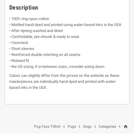
Description
• 100% ring-spun cotton
• Mottled hand-dyed and printed using water-based inks in the USA
• After dyeing washed and dried
• Comfortable, pre-shrunk & ready to wear
• Crewneck
• Short sleeves
• Reinforced double-stitching on all seams
• Relaxed fit
• the US sizing; if in-between sizes, consider sizing down
Colors can slightly differ from the picture on the website as these
masterpieces are individually hand-dyed and printed with water-
based inks in the USA.
home




Pug Face T-Shirt
Pugs
Dogs
Categories